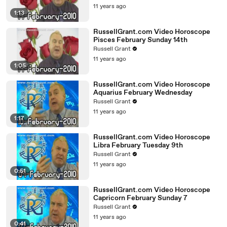
11 years ago
1:13
RussellGrant.com Video Horoscope
Pisces February Sunday 14th
Russell Grant
11 years ago
1:05
RussellGrant.com Video Horoscope
Aquarius February Wednesday
Russell Grant
11 years ago
1:17
RussellGrant.com Video Horoscope
Libra February Tuesday 9th
Russell Grant
11 years ago
0:51
RussellGrant.com Video Horoscope
Capricorn February Sunday 7
Russell Grant
11 years ago
0:41