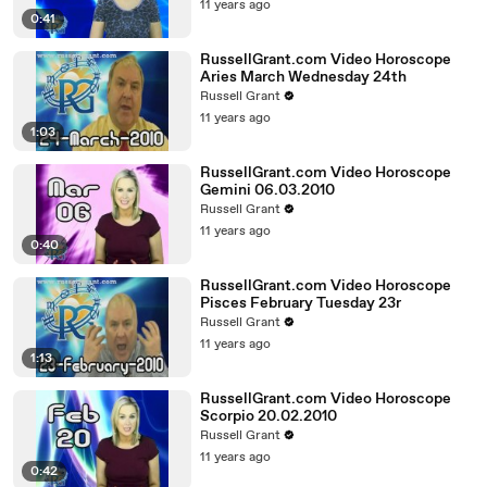
11 years ago
0:41
RussellGrant.com Video Horoscope
Aries March Wednesday 24th
Russell Grant
11 years ago
1:03
RussellGrant.com Video Horoscope
Gemini 06.03.2010
Russell Grant
11 years ago
0:40
RussellGrant.com Video Horoscope
Pisces February Tuesday 23r
Russell Grant
11 years ago
1:13
RussellGrant.com Video Horoscope
Scorpio 20.02.2010
Russell Grant
11 years ago
0:42