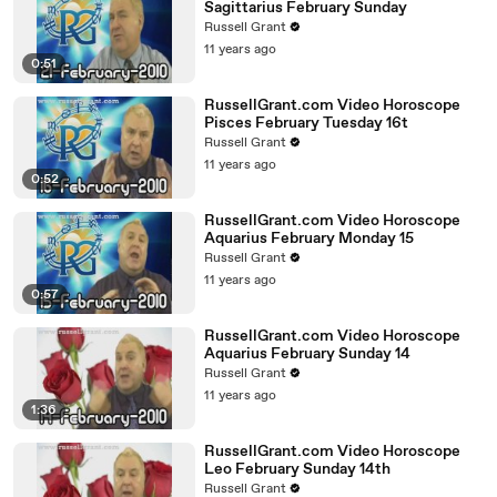
Sagittarius February Sunday
Russell Grant
11 years ago
0:51
RussellGrant.com Video Horoscope
Pisces February Tuesday 16t
Russell Grant
11 years ago
0:52
RussellGrant.com Video Horoscope
Aquarius February Monday 15
Russell Grant
11 years ago
0:57
RussellGrant.com Video Horoscope
Aquarius February Sunday 14
Russell Grant
11 years ago
1:36
RussellGrant.com Video Horoscope
Leo February Sunday 14th
Russell Grant