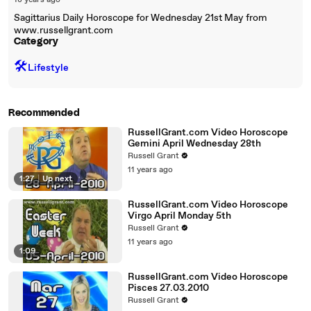
18 years ago
Sagittarius Daily Horoscope for Wednesday 21st May from
www.russellgrant.com
Category
🛠️
Lifestyle
Recommended
RussellGrant.com Video Horoscope
Gemini April Wednesday 28th
Russell Grant
11 years ago
1:27
|
Up next
RussellGrant.com Video Horoscope
Virgo April Monday 5th
Russell Grant
11 years ago
1:09
RussellGrant.com Video Horoscope
Pisces 27.03.2010
Russell Grant