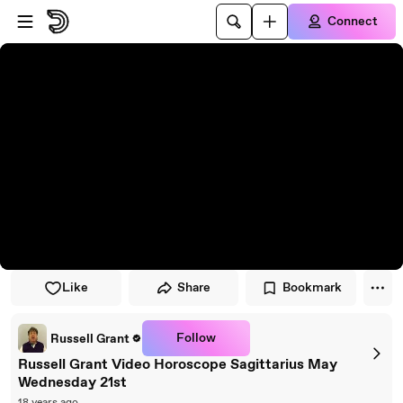
Skip to player
Skip to main content
Connect
Like
Share
Bookmark
Follow
Russell Grant
Russell Grant Video Horoscope Sagittarius May
Wednesday 21st