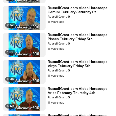
RussellGrant.com Video Horoscope
Gemini February Saturday 6t
Russell Grant
11 years ago
0:57
RussellGrant.com Video Horoscope
Pisces February Friday 5th
Russell Grant
11 years ago
1:08
RussellGrant.com Video Horoscope
Virgo February Friday 5th
Russell Grant
11 years ago
0:46
RussellGrant.com Video Horoscope
Aries February Thursday 4th
Russell Grant
11 years ago
0:59
RussellGrant.com Video Horoscope