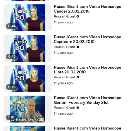
RussellGrant.com Video Horoscope
Cancer 20.02.2010
Russell Grant
11 years ago
0:44
RussellGrant.com Video Horoscope
Capricorn 20.02.2010
Russell Grant
11 years ago
0:43
RussellGrant.com Video Horoscope
Libra 20.02.2010
Russell Grant
11 years ago
0:43
RussellGrant.com Video Horoscope
Gemini February Sunday 21st
Russell Grant
11 years ago
1:10
RussellGrant.com Video Horoscope