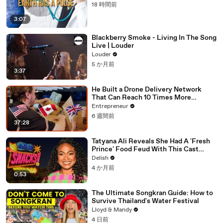
18 時間前
3:07
Blackberry Smoke - Living In The Song
Live | Louder
Louder
5 か月前
3:37
He Built a Drone Delivery Network
That Can Reach 10 Times More
Customers — And Restaurants Are
Entrepreneur
Taking Notice
6 週間前
37:28
Tatyana Ali Reveals She Had A 'Fresh
Prince' Food Feud With This Cast
Member
Delish
4 か月前
0:53
The Ultimate Songkran Guide: How to
Survive Thailand's Water Festival
Lloyd & Mandy
4 日前