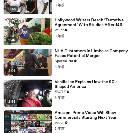
3 年前
0:46
Hollywood Writers Reach ‘Tentative
Agreement’ With Studios After 146
Day Strike
Veuer
3 年前
1:09
NHA Customers in Limbo as Company
Faces Potential Merger
SportsGrid
3 年前
2:01
Vanilla Ice Explains How the 90’s
Shaped America
FACTZ
3 年前
2:55
Amazon’ Prime Video Will Show
Commercials Starting Next Year
Veuer
3 年前
0:36