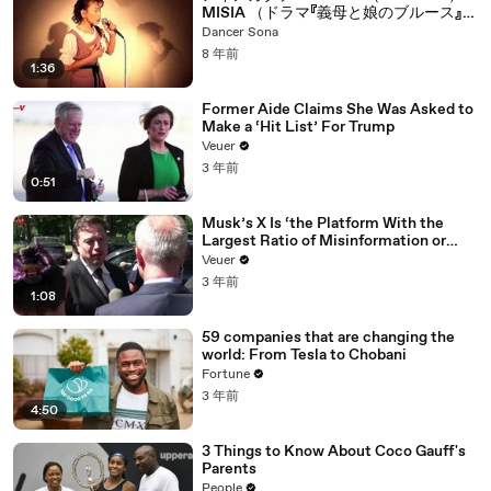
MISIA （ドラマ『義母と娘のブルース』」
主題歌 COVERED BY 繭子(Mayuko)
Dancer Sona
8 年前
1:36
Former Aide Claims She Was Asked to
Make a ‘Hit List’ For Trump
Veuer
3 年前
0:51
Musk’s X Is ‘the Platform With the
Largest Ratio of Misinformation or
Disinformation’ Amongst All Social
Veuer
Media Platforms
3 年前
1:08
59 companies that are changing the
world: From Tesla to Chobani
Fortune
3 年前
4:50
3 Things to Know About Coco Gauff's
Parents
People