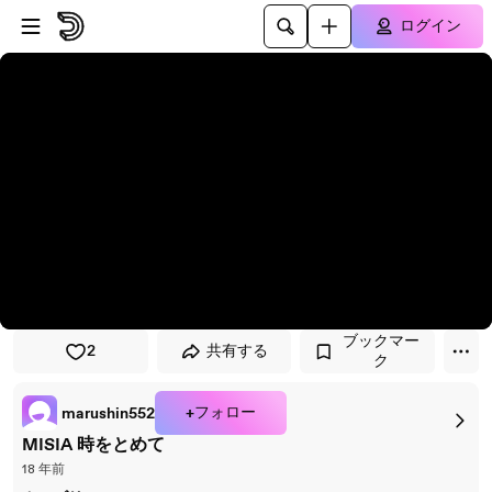
プレイヤーにスキップ
メインコンテンツにスキップ
ログイン
ブックマー
2
共有する
ク
+フォロー
marushin552
MISIA 時をとめて
18 年前