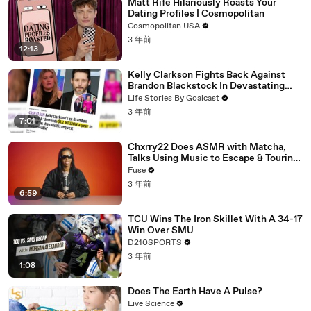
Matt Rife Hilariously Roasts Your
Dating Profiles | Cosmopolitan
Cosmopolitan USA
3 年前
12:13
Kelly Clarkson Fights Back Against
Brandon Blackstock In Devastating
Divorce Battle
Life Stories By Goalcast
3 年前
7:01
Chxrry22 Does ASMR with Matcha,
Talks Using Music to Escape & Touring
with The Weeknd
Fuse
3 年前
6:59
TCU Wins The Iron Skillet With A 34-17
Win Over SMU
D210SPORTS
3 年前
1:08
Does The Earth Have A Pulse?
Live Science