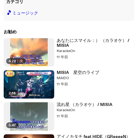
カテゴリ
🎵
ミュージック
お勧め
あなたにスマイル：） （カラオケ） /
MISIA
KaraokeOn
11 年前
4:28
|
次
MISIA 星空のライブ
MAIDO
11 年前
2:14
流れ星 （カラオケ） / MISIA
KaraokeOn
11 年前
5:47
アイノカタチ feat HIDE（GReeeeN）