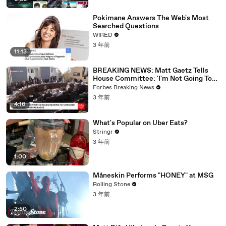
Pokimane Answers The Web's Most
Searched Questions
WIRED
3 年前
11:13
BREAKING NEWS: Matt Gaetz Tells
House Committee: 'I'm Not Going To
Vote For A Continuing Resolution'
Forbes Breaking News
3 年前
4:16
What's Popular on Uber Eats?
Stringr
3 年前
1:00
Måneskin Performs "HONEY" at MSG
Rolling Stone
3 年前
2:50