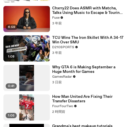
Chxrry22 Does ASMR with Matcha,
Talks Using Music to Escape & Touring
with The Weeknd
Fuse
3 年前
6:59
TCU Wins The Iron Skillet With A 34-17
Win Over SMU
D210SPORTS
3 年前
1:08
Why GTA 6 is Making September a
Huge Month for Games
GamesRadar
3 日前
0:41
How Man United Are Fixing Their
Transfer Disasters
FourFourTwo
2 時間前
1:05
Grandma's best makeup tutorials