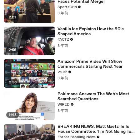
Faces Potential Merger
SportsGrid
3 年前
2:01
Vanilla Ice Explains How the 90’s
Shaped America
FACTZ
3 年前
2:55
Amazon’ Prime Video Will Show
Commercials Starting Next Year
Veuer
3 年前
0:36
Pokimane Answers The Web's Most
Searched Questions
WIRED
3 年前
11:13
BREAKING NEWS: Matt Gaetz Tells
House Committee: 'I'm Not Going To
Vote For A Continuing Resolution'
Forbes Breaking News