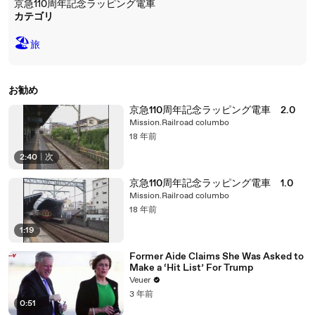
京急110周年記念ラッピング電車
カテゴリ
🏖
旅
お勧め
京急110周年記念ラッピング電車 2.0
Mission.Railroad columbo
18 年前
2:40
|
次
京急110周年記念ラッピング電車 1.0
Mission.Railroad columbo
18 年前
1:19
Former Aide Claims She Was Asked to
Make a ‘Hit List’ For Trump
Veuer
3 年前
0:51