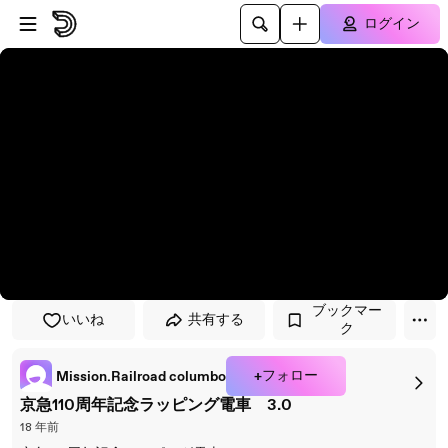
プレイヤーにスキップ
メインコンテンツにスキップ
ログイン
ブックマー
いいね
共有する
ク
+フォロー
Mission.Railroad columbo
京急110周年記念ラッピング電車 3.0
18 年前