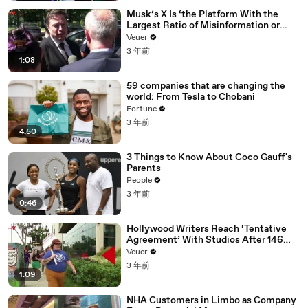
Musk’s X Is ‘the Platform With the
Largest Ratio of Misinformation or
Disinformation’ Amongst All Social
Veuer
Media Platforms
3 年前
1:08
59 companies that are changing the
world: From Tesla to Chobani
Fortune
3 年前
4:50
3 Things to Know About Coco Gauff's
Parents
People
3 年前
0:46
Hollywood Writers Reach ‘Tentative
Agreement’ With Studios After 146
Day Strike
Veuer
3 年前
1:09
NHA Customers in Limbo as Company