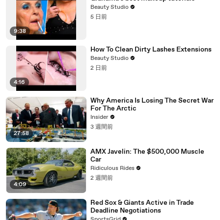
Beauty Studio
5 日前
9:38
How To Clean Dirty Lashes Extensions
Beauty Studio
2 日前
4:16
Why America Is Losing The Secret War
For The Arctic
Insider
3 週間前
27:58
AMX Javelin: The $500,000 Muscle
Car
Ridiculous Rides
2 週間前
4:09
Red Sox & Giants Active in Trade
Deadline Negotiations
SportsGrid