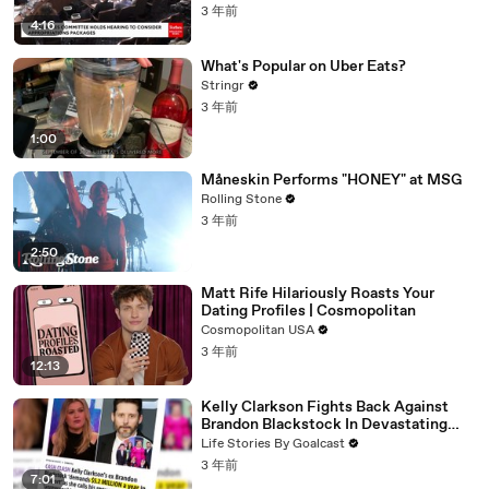
3 年前
4:16
What's Popular on Uber Eats?
Stringr
3 年前
1:00
Måneskin Performs "HONEY" at MSG
Rolling Stone
3 年前
2:50
Matt Rife Hilariously Roasts Your
Dating Profiles | Cosmopolitan
Cosmopolitan USA
3 年前
12:13
Kelly Clarkson Fights Back Against
Brandon Blackstock In Devastating
Divorce Battle
Life Stories By Goalcast
3 年前
7:01