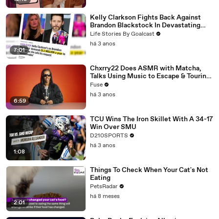
Kelly Clarkson Fights Back Against
Brandon Blackstock In Devastating
Divorce Battle
Life Stories By Goalcast
há 3 anos
7:01
Chxrry22 Does ASMR with Matcha,
Talks Using Music to Escape & Touring
with The Weeknd
Fuse
há 3 anos
6:59
TCU Wins The Iron Skillet With A 34-17
Win Over SMU
D210SPORTS
há 3 anos
1:08
Things To Check When Your Cat's Not
Eating
PetsRadar
há 8 meses
2:01