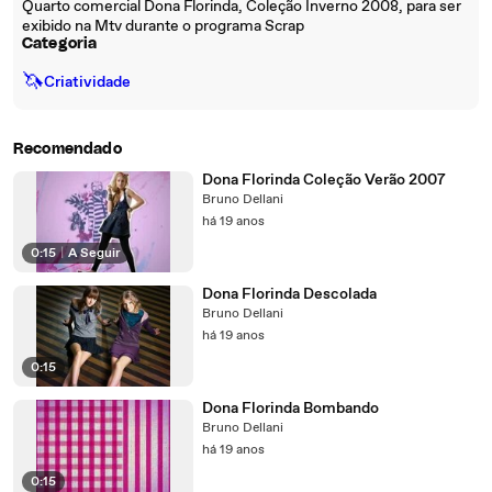
Quarto comercial Dona Florinda, Coleção Inverno 2008, para ser
exibido na Mtv durante o programa Scrap
Categoria
🦄
Criatividade
Recomendado
Dona Florinda Coleção Verão 2007
Bruno Dellani
há 19 anos
0:15
|
A Seguir
Dona Florinda Descolada
Bruno Dellani
há 19 anos
0:15
Dona Florinda Bombando
Bruno Dellani
há 19 anos
0:15