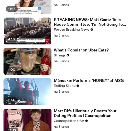
há 3 anos
11:13
BREAKING NEWS: Matt Gaetz Tells
House Committee: 'I'm Not Going To
Vote For A Continuing Resolution'
Forbes Breaking News
há 3 anos
4:16
What's Popular on Uber Eats?
Stringr
há 3 anos
1:00
Måneskin Performs "HONEY" at MSG
Rolling Stone
há 3 anos
2:50
Matt Rife Hilariously Roasts Your
Dating Profiles | Cosmopolitan
Cosmopolitan USA
há 3 anos
12:13