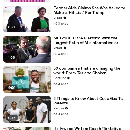
Former Aide Claims She Was Asked to
Make a ‘Hit List’ For Trump
Veuer
há 3 anos
0:51
Musk’s X Is ‘the Platform With the
Largest Ratio of Misinformation or
Disinformation’ Amongst All Social
Veuer
Media Platforms
há 3 anos
1:08
59 companies that are changing the
world: From Tesla to Chobani
Fortune
há 3 anos
4:50
3 Things to Know About Coco Gauff's
Parents
People
há 3 anos
0:46
Hollywood Writers Reach ‘Tentative