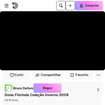
Pular para o player
Ir para o conteúdo principal
Conectar
Curtir
Compartilhar
Favorito
Seguir
Bruno Dellani
Dona Florinda Coleção Inverno 2008
há 18 anos