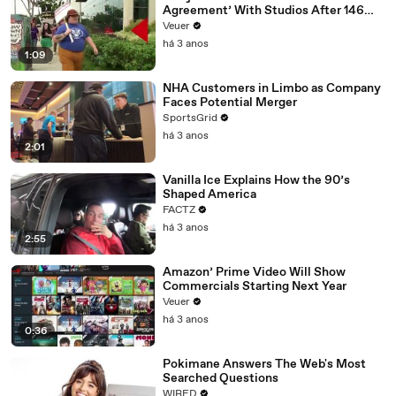
Agreement’ With Studios After 146
Day Strike
Veuer
há 3 anos
1:09
NHA Customers in Limbo as Company
Faces Potential Merger
SportsGrid
há 3 anos
2:01
Vanilla Ice Explains How the 90’s
Shaped America
FACTZ
há 3 anos
2:55
Amazon’ Prime Video Will Show
Commercials Starting Next Year
Veuer
há 3 anos
0:36
Pokimane Answers The Web's Most
Searched Questions
WIRED