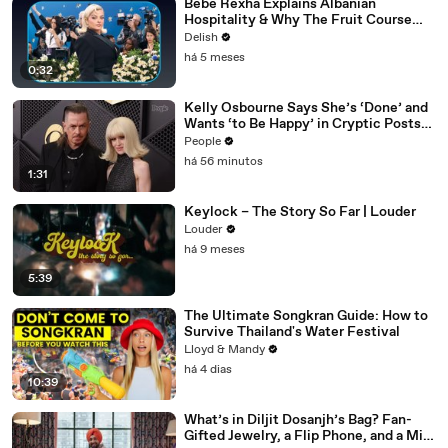
Bebe Rexha Explains Albanian
Hospitality & Why The Fruit Course
Means Get Out
Delish
há 5 meses
0:32
Kelly Osbourne Says She’s ‘Done’ and
Wants ‘to Be Happy’ in Cryptic Posts
amid Rumors She and Sid Wilson Have
People
Ended Engagement
há 56 minutos
1:31
Keylock – The Story So Far | Louder
Louder
há 9 meses
5:39
The Ultimate Songkran Guide: How to
Survive Thailand's Water Festival
Lloyd & Mandy
há 4 dias
10:39
What’s in Diljit Dosanjh’s Bag? Fan-
Gifted Jewelry, a Flip Phone, and a Milk