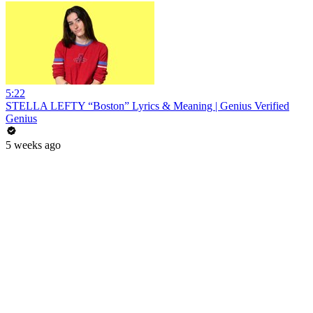
5:22
STELLA LEFTY “Boston” Lyrics & Meaning | Genius Verified
Genius
5 weeks ago