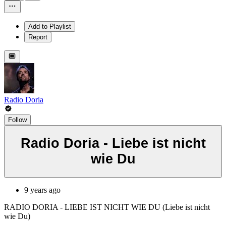
Add to Playlist
Report
Radio Doria
Follow
Radio Doria - Liebe ist nicht
wie Du
9 years ago
RADIO DORIA - LIEBE IST NICHT WIE DU (Liebe ist nicht
wie Du)