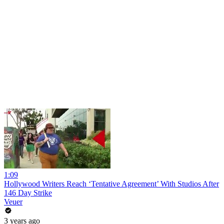
1:09
Hollywood Writers Reach ‘Tentative Agreement’ With Studios After
146 Day Strike
Veuer
3 years ago