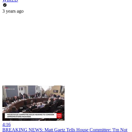
3 years ago
4:16
BREAKING NEWS: Matt Gaetz Tells House Committee: 'I'm Not