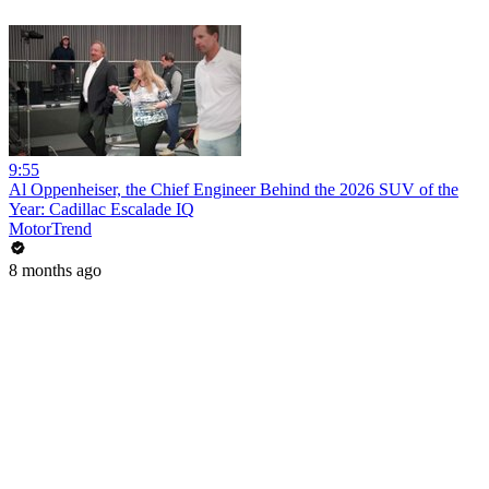
9:55
Al Oppenheiser, the Chief Engineer Behind the 2026 SUV of the
Year: Cadillac Escalade IQ
MotorTrend
8 months ago