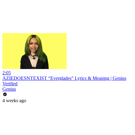
2:05
AZIEDOESNTEXIST “Everglades” Lyrics & Meaning | Genius
Verified
Genius
4 weeks ago