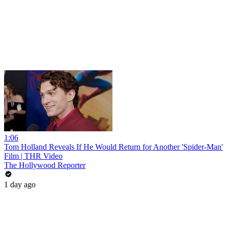
1:06
Tom Holland Reveals If He Would Return for Another 'Spider-Man'
Film | THR Video
The Hollywood Reporter
1 day ago