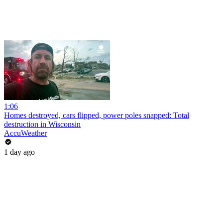
1:06
Homes destroyed, cars flipped, power poles snapped: Total
destruction in Wisconsin
AccuWeather
1 day ago