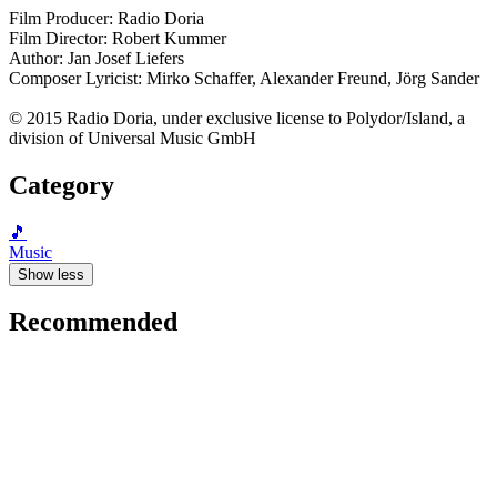
Film Producer: Radio Doria
Film Director: Robert Kummer
Author: Jan Josef Liefers
Composer Lyricist: Mirko Schaffer, Alexander Freund, Jörg Sander
© 2015 Radio Doria, under exclusive license to Polydor/Island, a
division of Universal Music GmbH
Category
🎵
Music
Show less
Recommended