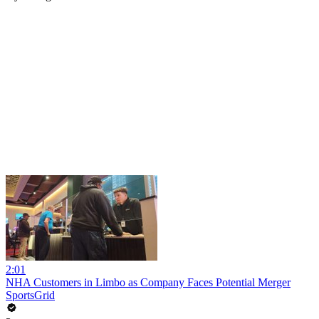
2:01
NHA Customers in Limbo as Company Faces Potential Merger
SportsGrid