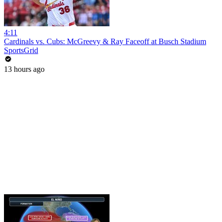
4:11
Cardinals vs. Cubs: McGreevy & Ray Faceoff at Busch Stadium
SportsGrid
13 hours ago