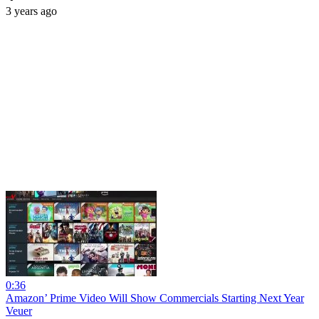
3 years ago
0:36
Amazon’ Prime Video Will Show Commercials Starting Next Year
Veuer