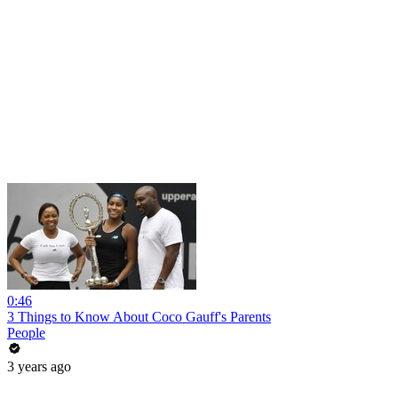
0:46
3 Things to Know About Coco Gauff's Parents
People
3 years ago