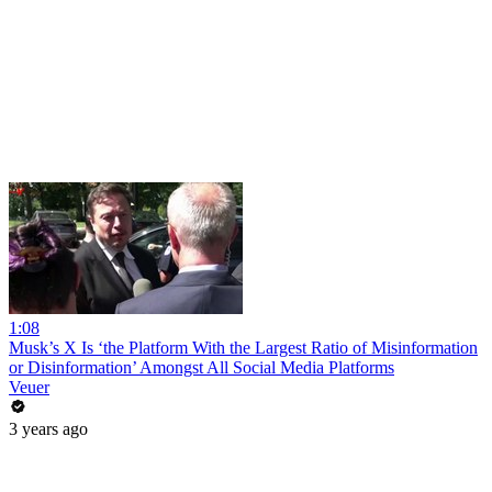
1:08
Musk’s X Is ‘the Platform With the Largest Ratio of Misinformation
or Disinformation’ Amongst All Social Media Platforms
Veuer
3 years ago