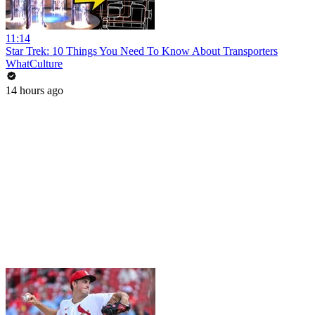
11:14
Star Trek: 10 Things You Need To Know About Transporters
WhatCulture
14 hours ago