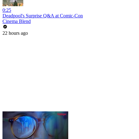
0:25
Deadpool's Surprise Q&A at Comic-Con
Cinema Blend
22 hours ago