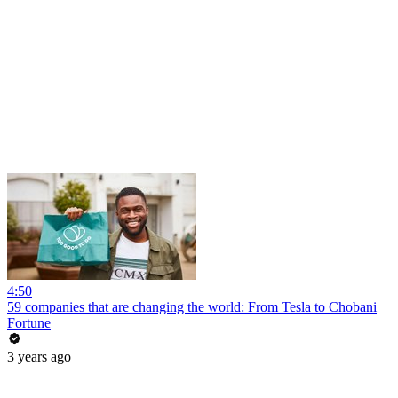
4:50
59 companies that are changing the world: From Tesla to Chobani
Fortune
3 years ago