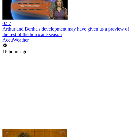
0:57
Arthur and Bertha's development may have given us a preview of
the rest of the hurricane season
AccuWeather
16 hours ago