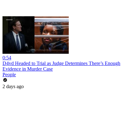
0:54
D4vd Headed to Trial as Judge Determines There’s Enough
Evidence in Murder Case
People
2 days ago