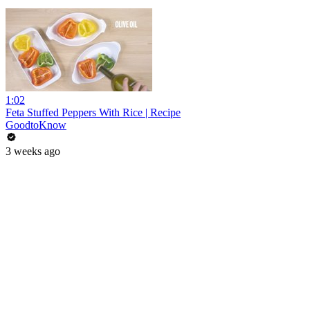
1:02
Feta Stuffed Peppers With Rice | Recipe
GoodtoKnow
3 weeks ago