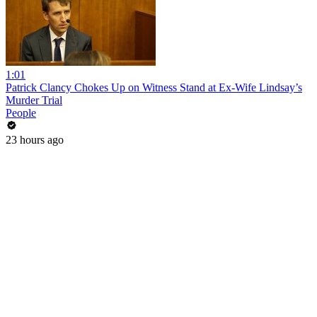
1:01
Patrick Clancy Chokes Up on Witness Stand at Ex-Wife Lindsay’s
Murder Trial
People
23 hours ago