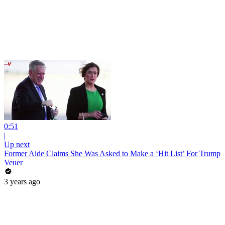
0:51
|
Up next
Former Aide Claims She Was Asked to Make a ‘Hit List’ For Trump
Veuer
3 years ago