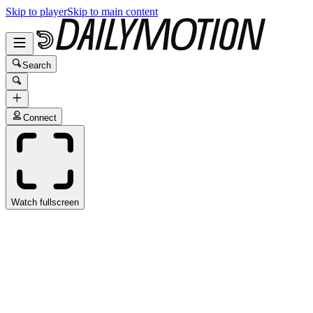
Skip to player
Skip to main content
Search
Connect
Watch fullscreen