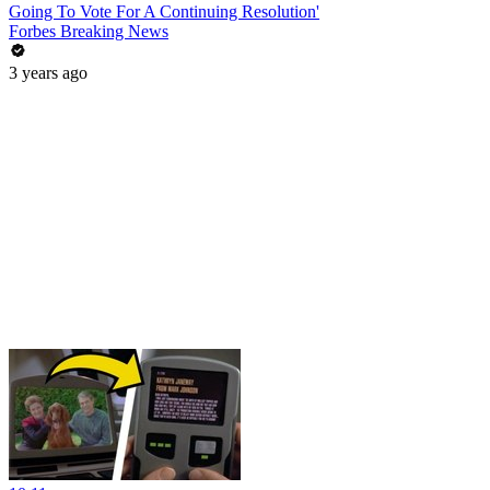
Going To Vote For A Continuing Resolution'
Forbes Breaking News
3 years ago