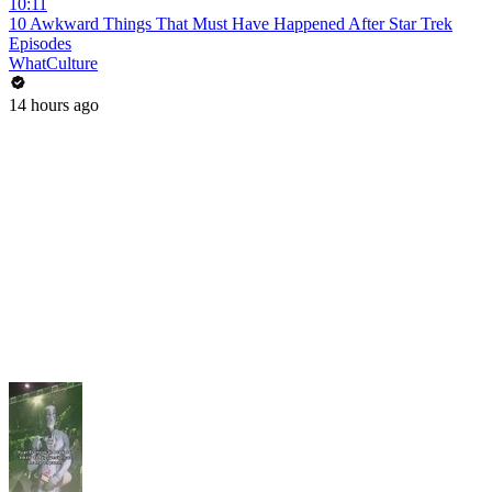
10:11
10 Awkward Things That Must Have Happened After Star Trek
Episodes
WhatCulture
14 hours ago