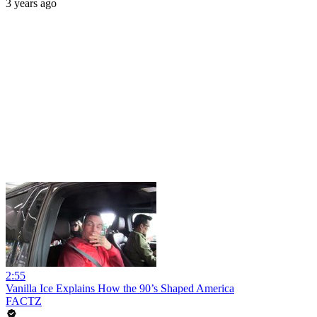
3 years ago
2:55
Vanilla Ice Explains How the 90’s Shaped America
FACTZ