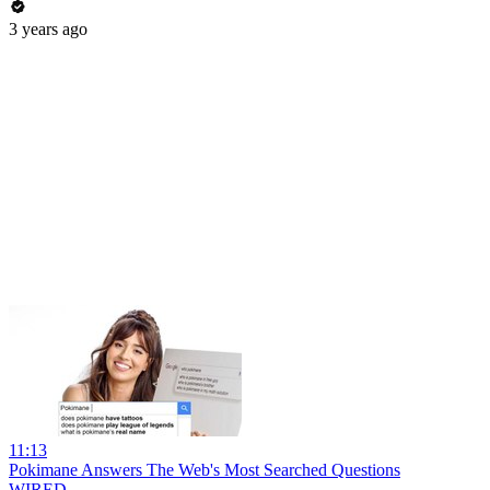
3 years ago
11:13
Pokimane Answers The Web's Most Searched Questions
WIRED