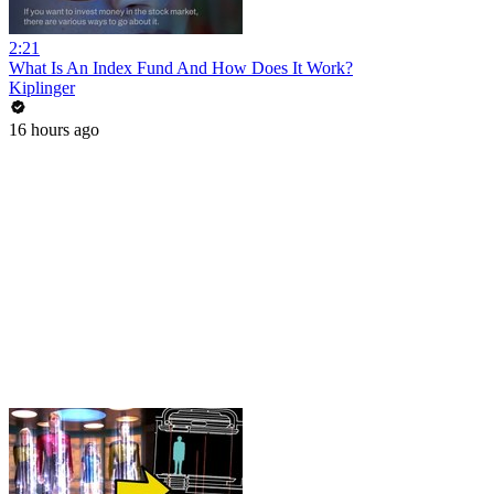
2:21
What Is An Index Fund And How Does It Work?
Kiplinger
16 hours ago