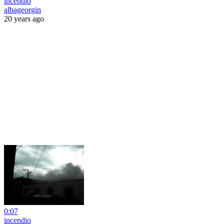
incendio
albageorgin
20 years ago
0:07
incendio