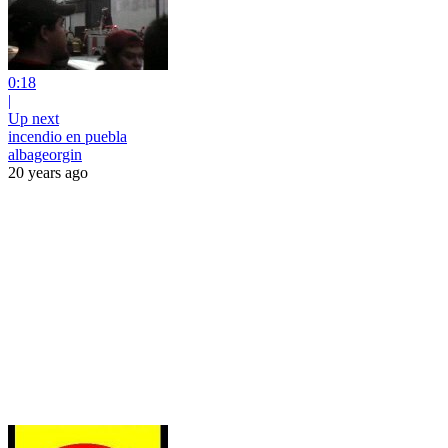
0:18
|
Up next
incendio en puebla
albageorgin
20 years ago