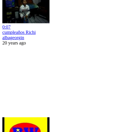
0:07
cumpleaños Richi
albageorgin
20 years ago