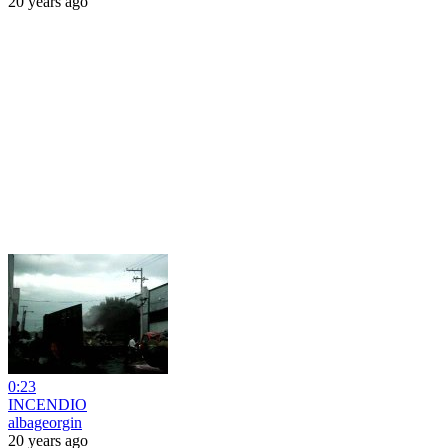
20 years ago
0:23
INCENDIO
albageorgin
20 years ago