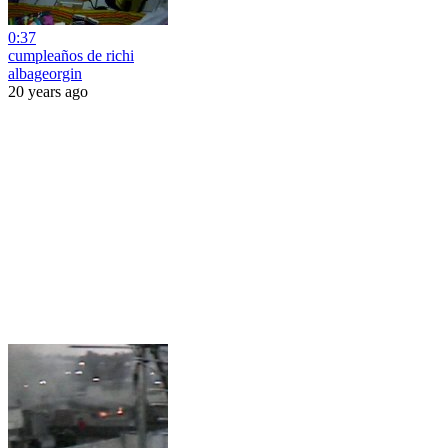
0:37
cumpleaños de richi
albageorgin
20 years ago