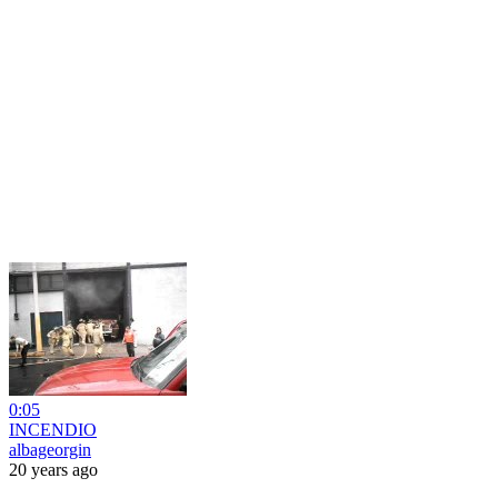
0:05
INCENDIO
albageorgin
20 years ago