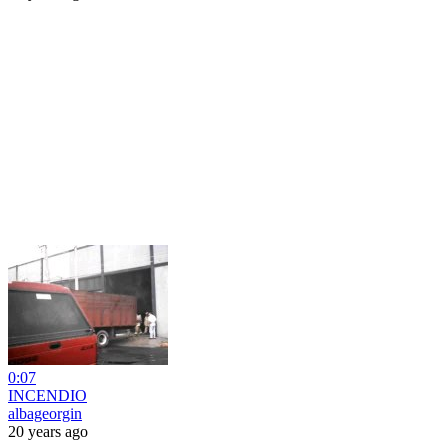
0:07
INCENDIO
albageorgin
20 years ago