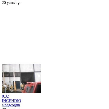
20 years ago
0:32
INCENDIO
albageorgin