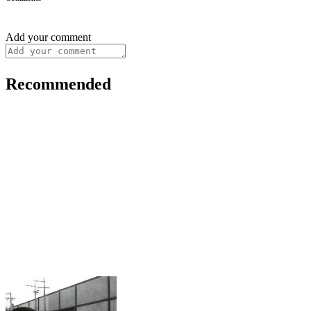
Add your comment
Recommended