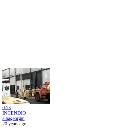
0:53
INCENDIO
albageorgin
20 years ago