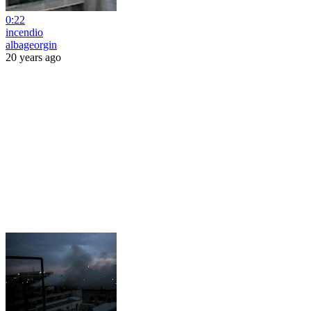
0:22
incendio
albageorgin
20 years ago