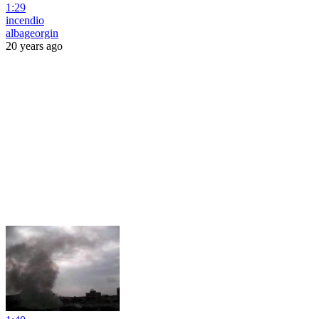
1:29
incendio
albageorgin
20 years ago