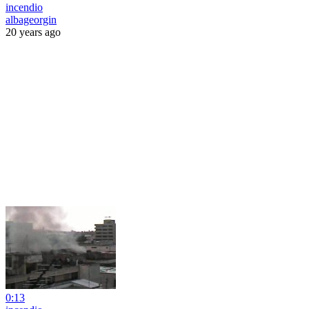
incendio
albageorgin
20 years ago
0:13