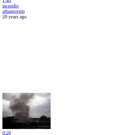
1:40
incendio
albageorgin
20 years ago
0:20