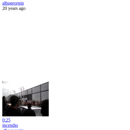
albageorgin
20 years ago
0:25
incendio