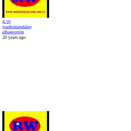
4:10
roadtomandalay
albageorgin
20 years ago