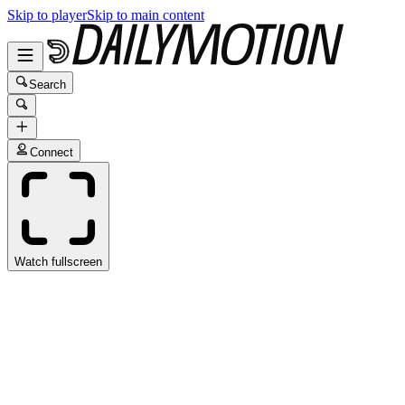
Skip to player
Skip to main content
Search
Connect
Watch fullscreen