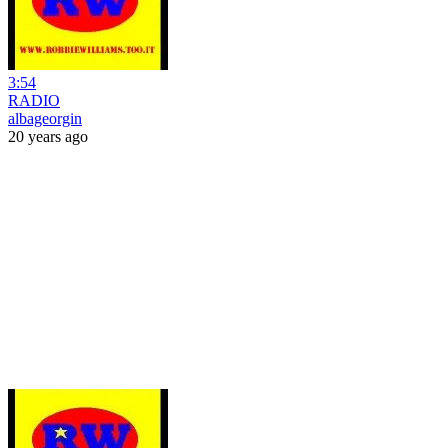
3:54
RADIO
albageorgin
20 years ago