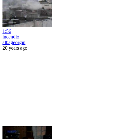
1:56
incendio
albageorgin
20 years ago