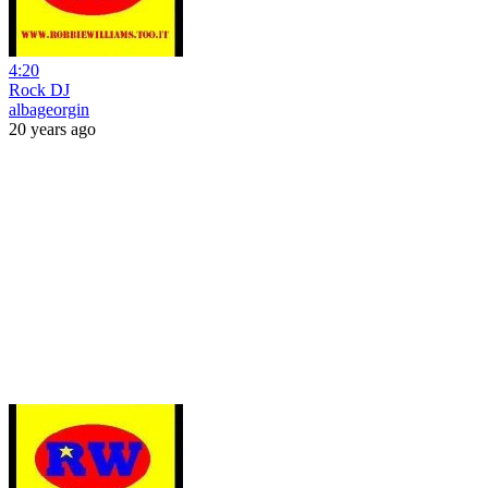
4:20
Rock DJ
albageorgin
20 years ago