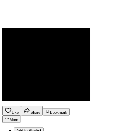
Like
Share
Bookmark
More
Add to Playlist