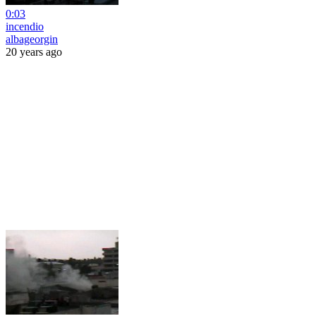
0:03
incendio
albageorgin
20 years ago