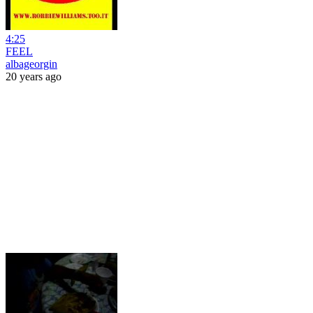
4:25
FEEL
albageorgin
20 years ago