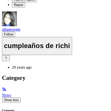
Report
albageorgin
Follow
cumpleaños de richi
20 years ago
Category
🗞
News
Show less
Comments