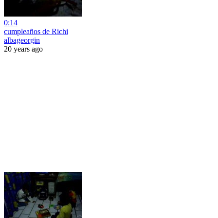
0:14
cumpleaños de Richi
albageorgin
20 years ago