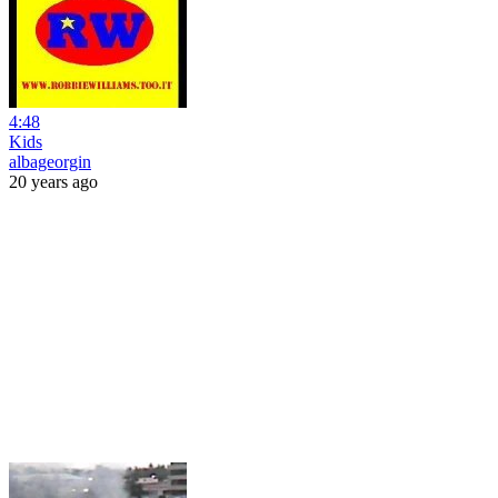
4:48
Kids
albageorgin
20 years ago