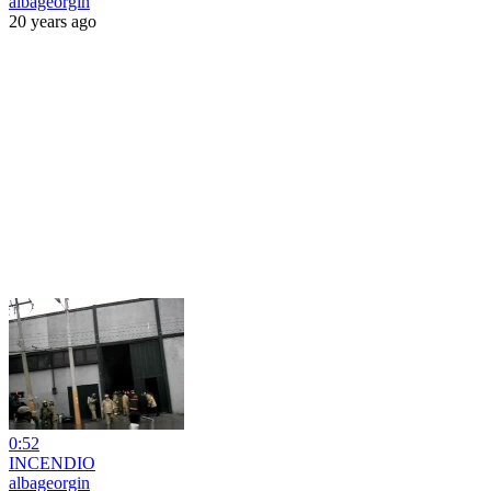
albageorgin
20 years ago
0:52
INCENDIO
albageorgin