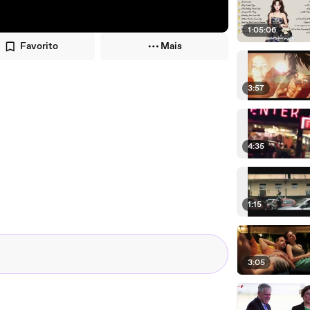
1:05:06
Favorito
Mais
3:57
4:35
1:15
3:05