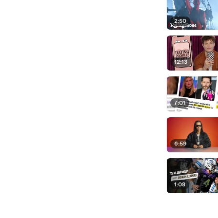
2:50
12:13
7:01
6:59
1:08