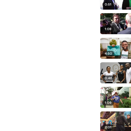
0:51
1:08
4:50
0:46
1:09
2:01