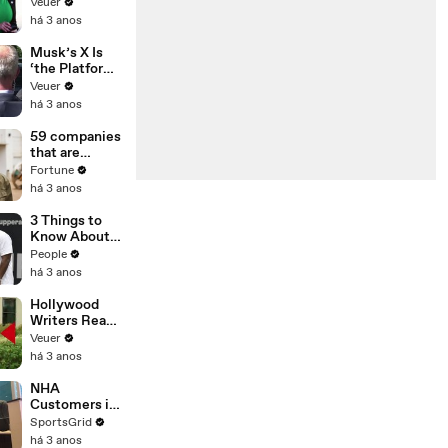
Was Asked to
Veuer
Make a ‘Hit
há 3 anos
List’ For
Trump
Musk’s X Is
‘the Platform
With the
Veuer
Largest Ratio
há 3 anos
of
Misinformatio
59 companies
n or
that are
Disinformatio
changing the
Fortune
n’ Amongst
world: From
há 3 anos
All Social
Tesla to
Media
Chobani
3 Things to
Platforms
Know About
Coco Gauff's
People
Parents
há 3 anos
Hollywood
Writers Reach
‘Tentative
Veuer
Agreement’
há 3 anos
With Studios
After 146 Day
NHA
Strike
Customers in
Limbo as
SportsGrid
Company
há 3 anos