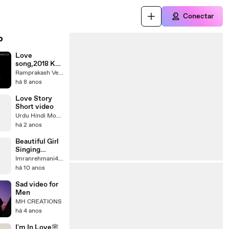
Conectar
o
Love
song,2018 Ka
sabse papular
Ramprakash Verma
video
há 8 anos
Love Story
Short video
Urdu Hindi Moral Story
há 2 anos
Beautiful Girl
Singing
Romantic
Imranrehmani451
Song -
há 10 anos
YouTube
Sad video for
Men
MH CREATIONS
há 4 anos
I'm In Love🌸