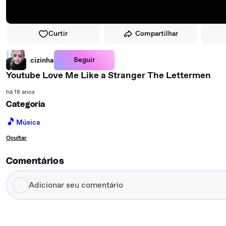
Curtir
Compartilhar
Seguir
cizinha
Youtube Love Me Like a Stranger The Lettermen
há 18 anos
Categoria
🎵
Música
Ocultar
Comentários
Adicionar
seu
comentário