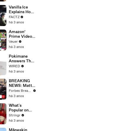
Faces
Potential
Vanilla Ice
Merger
Explains How
the 90’s
FACTZ
Shaped
há 3 anos
America
Amazon’
Prime Video
Will Show
Veuer
Commercials
há 3 anos
Starting Next
Year
Pokimane
Answers The
Web's Most
WIRED
Searched
há 3 anos
Questions
BREAKING
NEWS: Matt
Gaetz Tells
Forbes Breaking News
House
há 3 anos
Committee:
'I'm Not Going
What's
To Vote For A
Popular on
Continuing
Uber Eats?
Stringr
Resolution'
há 3 anos
Måneskin