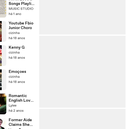
Songs Playlist
🌻Heartfelt
MUSIC STUDIO
Pop Love
há 1 ano
Song🍃
Official Music
Youtube Fbio
Video🍁Song
Junior Choro
Lyrics - 1080
cizinha
há 18 anos
Kenny G
cizinha
há 18 anos
Emoçoes
cizinha
há 18 anos
Romantic
English Love
Song I Hold
Lylee
me close I
há 2 anos
#musicvideo
Former Aide
Claims She