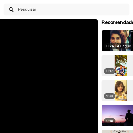
Pesquisar
Recomendad
0:24
|
A Seguir
0:17
1:38
0:18