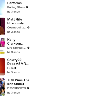
Performs
"HONEY" at
Rolling Stone
MSG
há 3 anos
Matt Rife
Hilariously
Roasts Your
Cosmopolitan USA
Dating
há 3 anos
Profiles |
Cosmopolitan
Kelly
Clarkson
Fights Back
Life Stories By Goalcast
Against
há 3 anos
Brandon
Blackstock In
Chxrry22
Devastating
Does ASMR
Divorce
with Matcha,
Fuse
Battle
Talks Using
há 3 anos
Music to
Escape &
TCU Wins The
Touring with
Iron Skillet
The Weeknd
With A 34-17
D210SPORTS
Win Over
há 3 anos
SMU