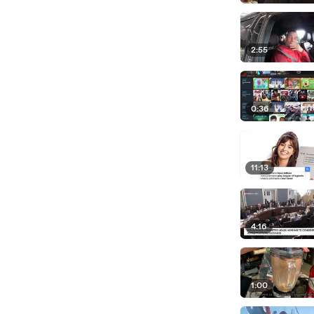
2:55
0:36
11:13
4:16
1:00