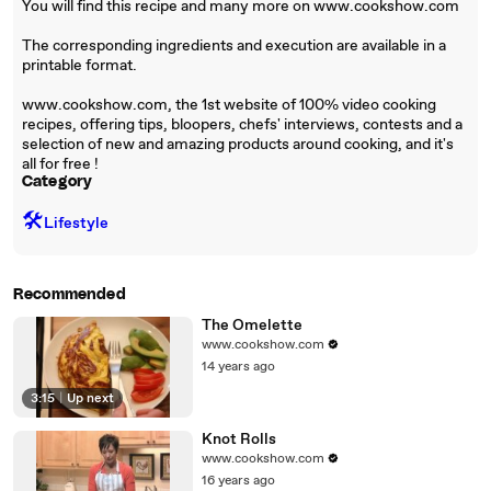
You will find this recipe and many more on www.cookshow.com
The corresponding ingredients and execution are available in a
printable format.
www.cookshow.com, the 1st website of 100% video cooking
recipes, offering tips, bloopers, chefs' interviews, contests and a
selection of new and amazing products around cooking, and it's
all for free !
Category
🛠️
Lifestyle
Recommended
The Omelette
www.cookshow.com
14 years ago
3:15
|
Up next
Knot Rolls
www.cookshow.com
16 years ago