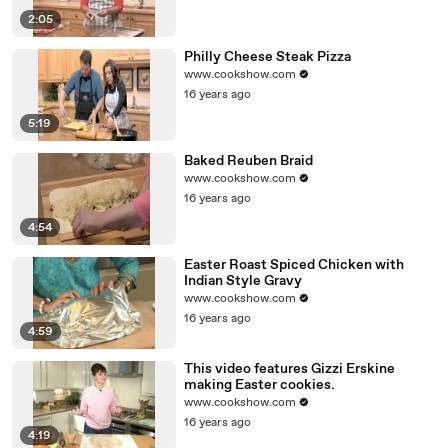
2:05
Philly Cheese Steak Pizza
www.cookshow.com
16 years ago
5:19
Baked Reuben Braid
www.cookshow.com
16 years ago
4:54
Easter Roast Spiced Chicken with
Indian Style Gravy
www.cookshow.com
16 years ago
4:59
This video features Gizzi Erskine
making Easter cookies.
www.cookshow.com
16 years ago
4:19