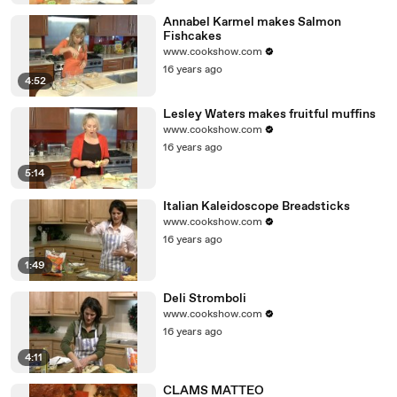
Annabel Karmel makes Salmon
Fishcakes
www.cookshow.com
16 years ago
4:52
Lesley Waters makes fruitful muffins
www.cookshow.com
16 years ago
5:14
Italian Kaleidoscope Breadsticks
www.cookshow.com
16 years ago
1:49
Deli Stromboli
www.cookshow.com
16 years ago
4:11
CLAMS MATTEO