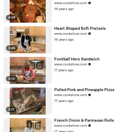
www.cookshow.com
16 years ago
4:58
Heart Shaped Soft Pretzels
www.cookshow.com
16 years ago
3:45
Football Hero Sandwich
www.cookshow.com
17 years ago
3:10
Pulled Pork and Pineapple Pizza
www.cookshow.com
17 years ago
2:11
French Onion & Parmesan Rolls
www.cookshow.com
17 years ago