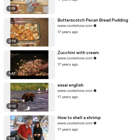
1:19
Butterscotch Pecan Bread Pudding
www.cookshow.com
17 years ago
2:19
Zucchini with cream
www.cookshow.com
17 years ago
1:47
essai english
www.cookshow.com
17 years ago
0:12
How to shell a shrimp
www.cookshow.com
17 years ago
1:14