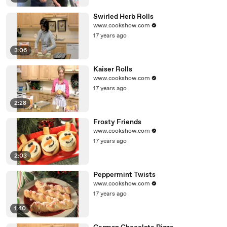
Swirled Herb Rolls
www.cookshow.com
17 years ago
3:06
Kaiser Rolls
www.cookshow.com
17 years ago
2:28
Frosty Friends
www.cookshow.com
17 years ago
2:03
Peppermint Twists
www.cookshow.com
17 years ago
1:40