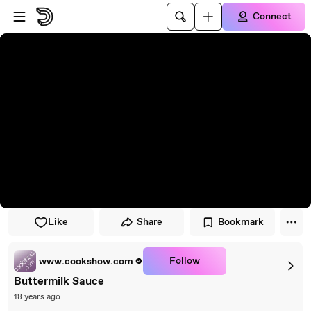
Skip to player
Skip to main content
Connect
Like
Share
Bookmark
Follow
www.cookshow.com
Buttermilk Sauce
18 years ago