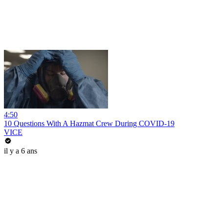
4:50
10 Questions With A Hazmat Crew During COVID-19
VICE
il y a 6 ans