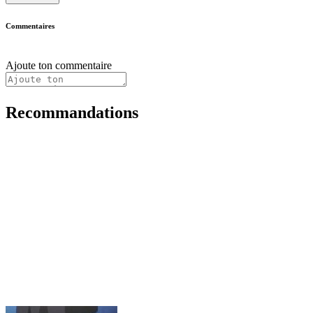
Commentaires
Ajoute ton commentaire
Recommandations