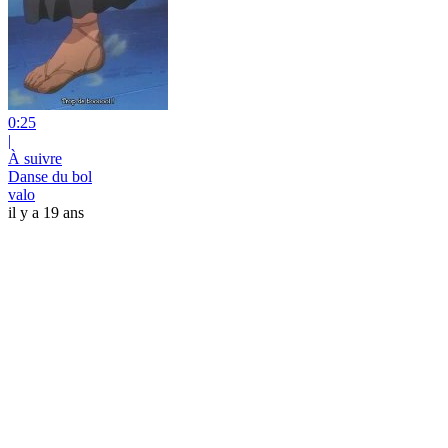
0:25
|
À suivre
Danse du bol
valo
il y a 19 ans