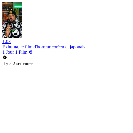
1:03
Exhuma, le film d'horreur coréen et japonais
1 Jour 1 Film 🍿
il y a 2 semaines