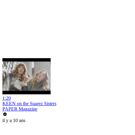
1:20
KEEN on the Suarez Sisters
PAPER Magazine
il y a 10 ans