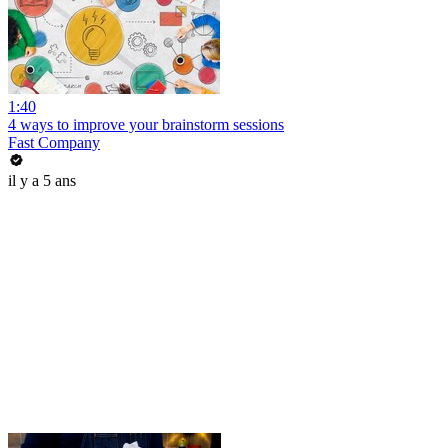
1:40
4 ways to improve your brainstorm sessions
Fast Company
il y a 5 ans