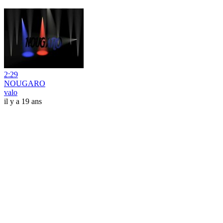
2:29
NOUGARO
valo
il y a 19 ans