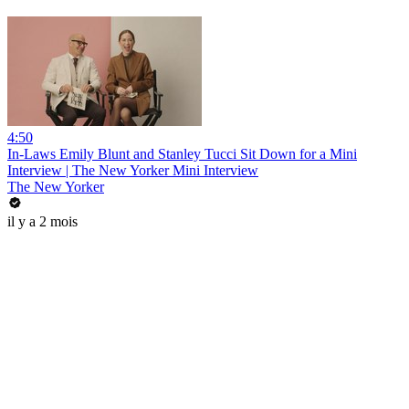
4:50
In-Laws Emily Blunt and Stanley Tucci Sit Down for a Mini
Interview | The New Yorker Mini Interview
The New Yorker
il y a 2 mois