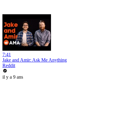
7:41
Jake and Amir: Ask Me Anything
Reddit
il y a 9 ans