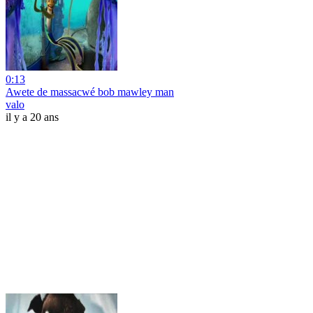
0:13
Awete de massacwé bob mawley man
valo
il y a 20 ans