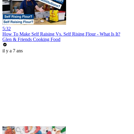
5:32
How To Make Self Raising Vs. Self Rising Flour - What Is It?
Glen & Friends Cooking Food
il y a 7 ans