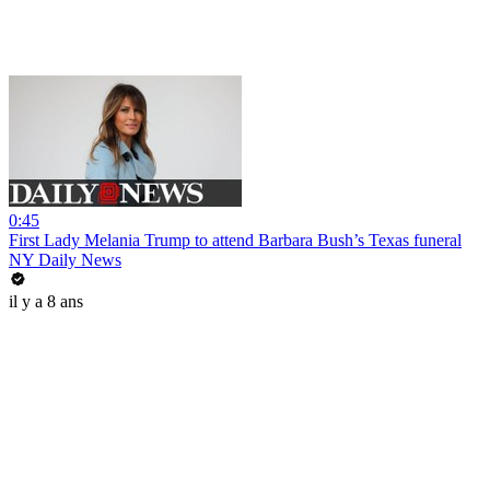
0:45
First Lady Melania Trump to attend Barbara Bush’s Texas funeral
NY Daily News
il y a 8 ans