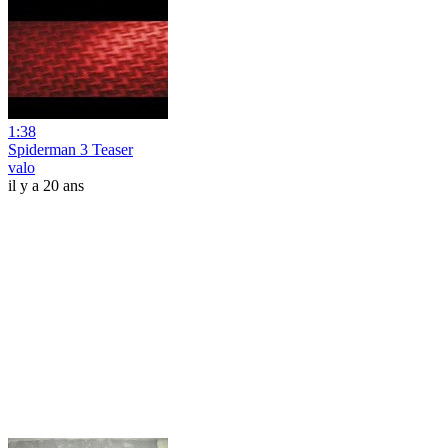
1:38
Spiderman 3 Teaser
valo
il y a 20 ans