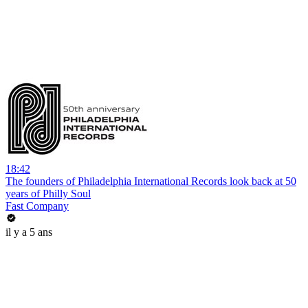
18:42
The founders of Philadelphia International Records look back at 50
years of Philly Soul
Fast Company
il y a 5 ans