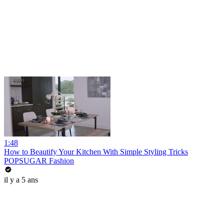
1:48
How to Beautify Your Kitchen With Simple Styling Tricks
POPSUGAR Fashion
il y a 5 ans