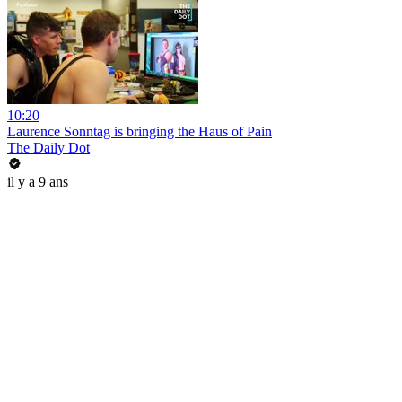
10:20
Laurence Sonntag is bringing the Haus of Pain
The Daily Dot
il y a 9 ans