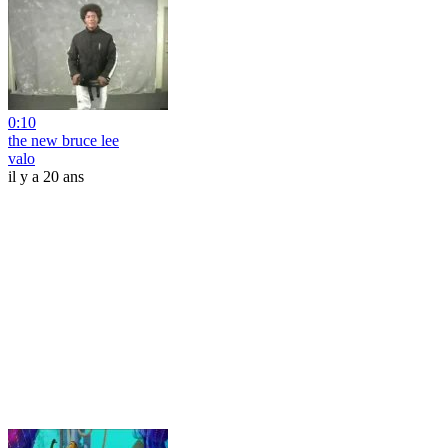
0:10
the new bruce lee
valo
il y a 20 ans