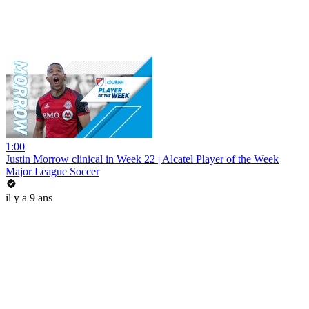
1:00
Justin Morrow clinical in Week 22 | Alcatel Player of the Week
Major League Soccer
il y a 9 ans