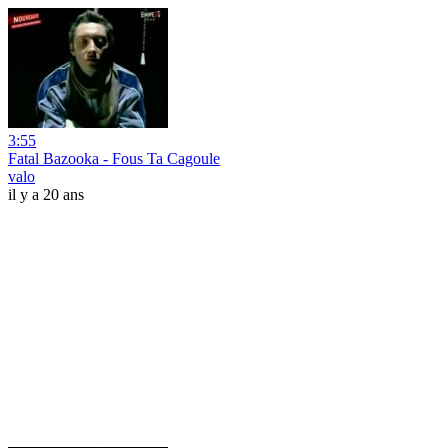
3:55
Fatal Bazooka - Fous Ta Cagoule
valo
il y a 20 ans