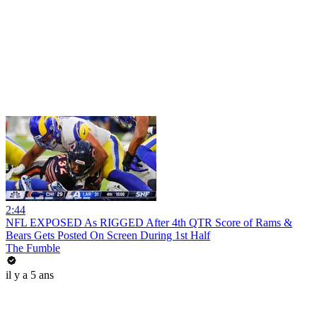
2:44
NFL EXPOSED As RIGGED After 4th QTR Score of Rams &
Bears Gets Posted On Screen During 1st Half
The Fumble
il y a 5 ans