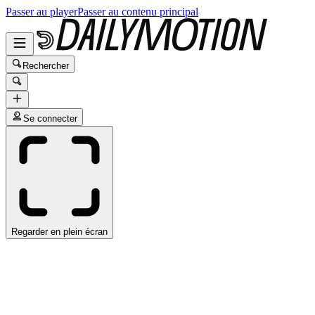
Passer au player
Passer au contenu principal
Rechercher
Se connecter
Regarder en plein écran