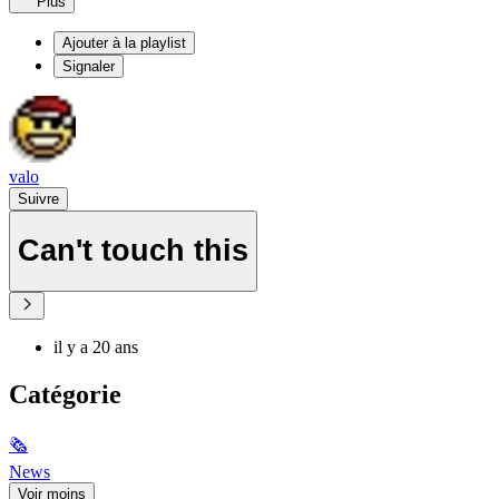
Plus
Ajouter à la playlist
Signaler
valo
Suivre
Can't touch this
il y a 20 ans
Catégorie
🗞
News
Voir moins