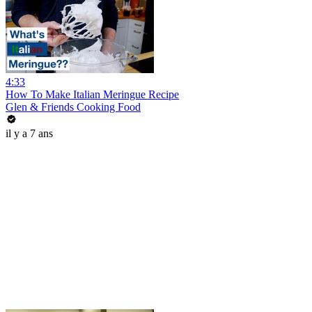
4:33
How To Make Italian Meringue Recipe
Glen & Friends Cooking Food
il y a 7 ans