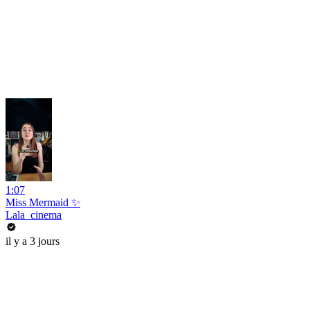
1:07
Miss Mermaid ✨
Lala_cinema
il y a 3 jours