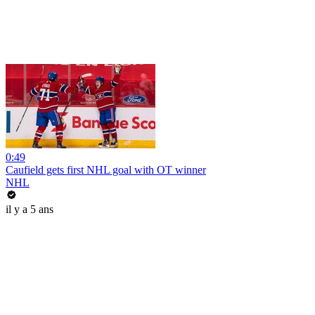
0:49
Caufield gets first NHL goal with OT winner
NHL
il y a 5 ans