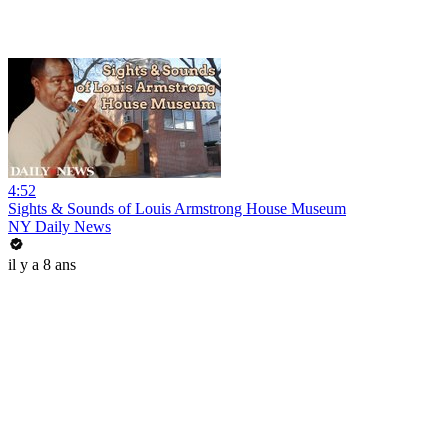
4:52
Sights & Sounds of Louis Armstrong House Museum
NY Daily News
il y a 8 ans