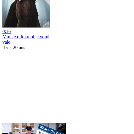
0:16
Mm ke d foi moi je vomi
valo
il y a 20 ans