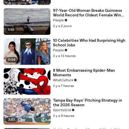
3:09
97-Year-Old Woman Breaks Guinness
World Record for Oldest Female Wing
Walker
People
il y a 2 jours
1:10
10 Celebrities Who Had Surprising High
School Jobs
People
il y a 13 heures
0:54
8 Most Embarrassing Spider-Man
Moments
WhatCulture
il y a 7 heures
8:15
Tampa Bay Rays' Pitching Strategy in
the 2026 Season
SportsGrid
il y a 9 heures
3:07