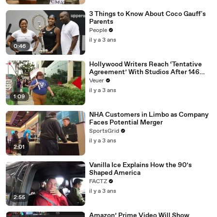
3 Things to Know About Coco Gauff's
Parents
People
il y a 3 ans
0:46
Hollywood Writers Reach ‘Tentative
Agreement’ With Studios After 146
Day Strike
Veuer
il y a 3 ans
1:09
NHA Customers in Limbo as Company
Faces Potential Merger
SportsGrid
il y a 3 ans
2:01
Vanilla Ice Explains How the 90’s
Shaped America
FACTZ
il y a 3 ans
2:55
Amazon’ Prime Video Will Show