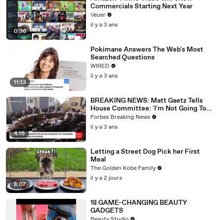
Commercials Starting Next Year
Veuer
il y a 3 ans
0:36
Pokimane Answers The Web's Most
Searched Questions
WIRED
il y a 3 ans
11:13
BREAKING NEWS: Matt Gaetz Tells
House Committee: 'I'm Not Going To
Vote For A Continuing Resolution'
Forbes Breaking News
il y a 3 ans
4:16
Letting a Street Dog Pick her First
Meal
The Golden Kobe Family
il y a 2 jours
8:07
18 GAME-CHANGING BEAUTY
GADGETS
Beauty Studio