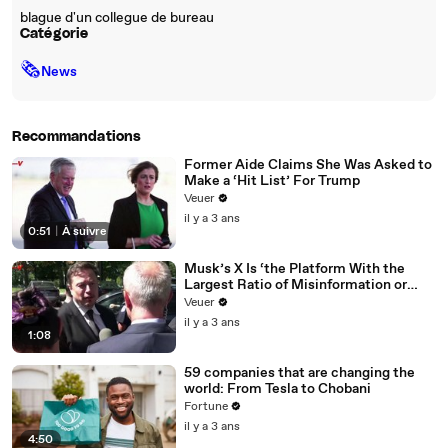
blague d'un collegue de bureau
Catégorie
🗞
News
Recommandations
Former Aide Claims She Was Asked to
Make a ‘Hit List’ For Trump
Veuer
il y a 3 ans
0:51
|
À suivre
Musk’s X Is ‘the Platform With the
Largest Ratio of Misinformation or
Disinformation’ Amongst All Social
Veuer
Media Platforms
il y a 3 ans
1:08
59 companies that are changing the
world: From Tesla to Chobani
Fortune
il y a 3 ans
4:50