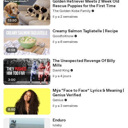
Golden Retriever Meets 2 Week Old
Rescue Puppies for the First Time
The Golden Kobe Family
il y a 2 semaines
13:50
Creamy Salmon Tagliatelle | Recipe
GoodtoKnow
il y a 6 semaines
0:58
The Unexpected Revenge Of Billy
Mills
David King
il y a 4 jours
3:00
Mýa “Face to Face” Lyrics & Meaning |
Genius Verified
Genius
il y a 3 semaines
6:50
Enduro
lulaby