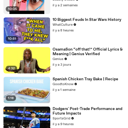
il y a 2 semaines
10:05
10 Biggest Feuds In Star Wars History
WhatCulture
il y a 8 heures
10:51
OsamaSon “off that!” Official Lyrics &
Meaning | Genius Verified
Genius
il y a 3 jours
4:32
Spanish Chicken Tray Bake | Recipe
GoodtoKnow
il y a 1 semaine
1:18
Dodgers' Post-Trade Performance and
Future Impacts
SportsGrid
il y a 9 heures