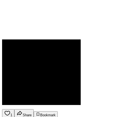
1
Share
Bookmark