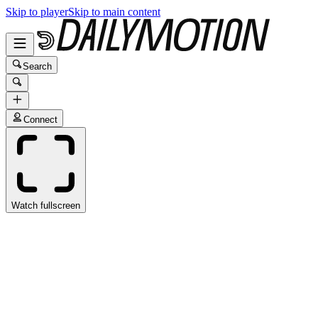
Skip to player
Skip to main content
Search
Connect
Watch fullscreen