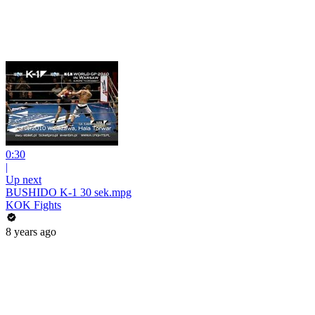
0:30
|
Up next
BUSHIDO K-1 30 sek.mpg
KOK Fights
8 years ago