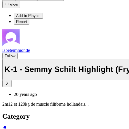
More
Add to Playlist
Report
labeteimmonde
Follow
K-1 - Semmy Schilt Highlight (Fr
20 years ago
2m12 et 120kg de muscle filiforme hollandais...
Category
🎥