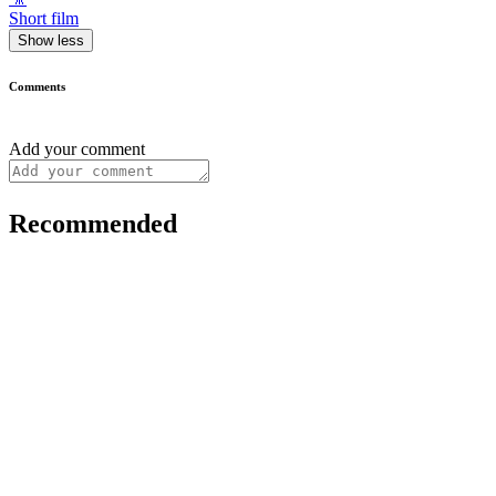
Short film
Show less
Comments
Add your comment
Recommended