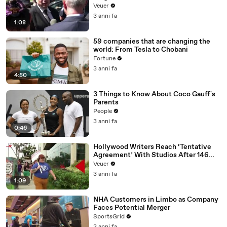
Disinformation’ Amongst All Social
Veuer
Media Platforms
3 anni fa
1:08
59 companies that are changing the
world: From Tesla to Chobani
Fortune
3 anni fa
4:50
3 Things to Know About Coco Gauff's
Parents
People
3 anni fa
0:46
Hollywood Writers Reach ‘Tentative
Agreement’ With Studios After 146
Day Strike
Veuer
3 anni fa
1:09
NHA Customers in Limbo as Company
Faces Potential Merger
SportsGrid