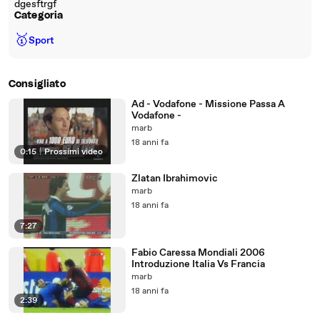
dgesftrgf
Categoria
🥇
Sport
Consigliato
Ad - Vodafone - Missione Passa A
Vodafone -
marb
18 anni fa
0:15
|
Prossimi video
Zlatan Ibrahimovic
marb
18 anni fa
7:27
Fabio Caressa Mondiali 2006
Introduzione Italia Vs Francia
marb
18 anni fa
2:39