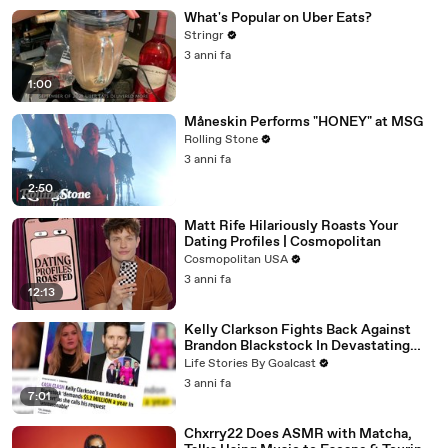
What's Popular on Uber Eats?
Stringr
3 anni fa
1:00
Måneskin Performs "HONEY" at MSG
Rolling Stone
3 anni fa
2:50
Matt Rife Hilariously Roasts Your
Dating Profiles | Cosmopolitan
Cosmopolitan USA
3 anni fa
12:13
Kelly Clarkson Fights Back Against
Brandon Blackstock In Devastating
Divorce Battle
Life Stories By Goalcast
3 anni fa
7:01
Chxrry22 Does ASMR with Matcha,