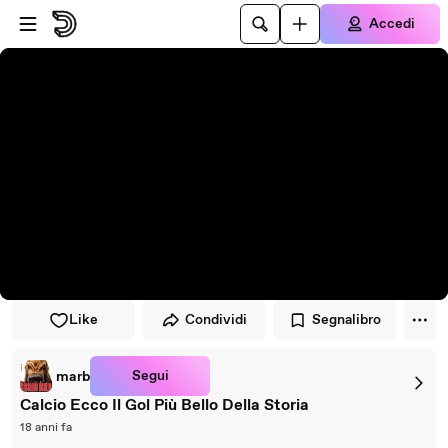
Vai al lettore
Passa al contenuto principale
Accedi
Like
Condividi
Segnalibro
Segui
marb
Calcio Ecco Il Gol Più Bello Della Storia
18 anni fa