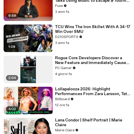
Talks Using Music to Escape & Touring
with The Weeknd
Fuse
3 anni fa
6:59
TCU Wins The Iron Skillet With A 34-17
Win Over SMU
D210SPORTS
3 anni fa
1:08
Rogue Core Developers Discover a
New Feature and Immediately Cause
Chaos
PC Gamer
4 giorni fa
2:04
Lollapalooza 2026: Highlight
Performances From Zara Larsson, Tate
McRae, Aespa & Jennie | All Access
Billboard
12 ore fa
4:02
Lana Condor | Shelf Portrait | Marie
Claire
Marie Claire