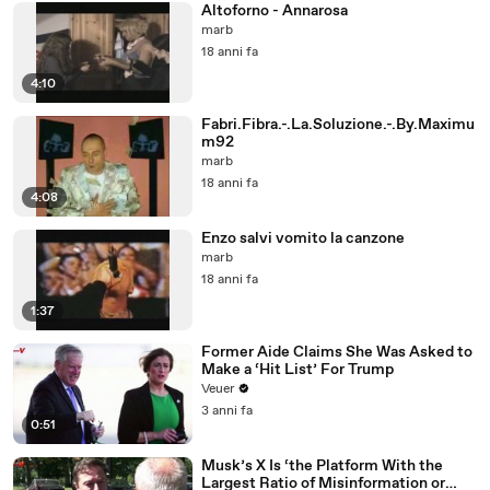
Altoforno - Annarosa
marb
18 anni fa
4:10
Fabri.Fibra.-.La.Soluzione.-.By.Maximu
m92
marb
18 anni fa
4:08
Enzo salvi vomito la canzone
marb
18 anni fa
1:37
Former Aide Claims She Was Asked to
Make a ‘Hit List’ For Trump
Veuer
3 anni fa
0:51
Musk’s X Is ‘the Platform With the
Largest Ratio of Misinformation or