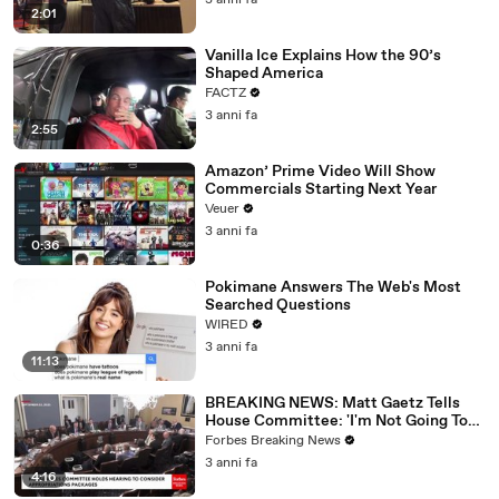
3 anni fa
2:01
Vanilla Ice Explains How the 90’s
Shaped America
FACTZ
3 anni fa
2:55
Amazon’ Prime Video Will Show
Commercials Starting Next Year
Veuer
3 anni fa
0:36
Pokimane Answers The Web's Most
Searched Questions
WIRED
3 anni fa
11:13
BREAKING NEWS: Matt Gaetz Tells
House Committee: 'I'm Not Going To
Vote For A Continuing Resolution'
Forbes Breaking News
3 anni fa
4:16