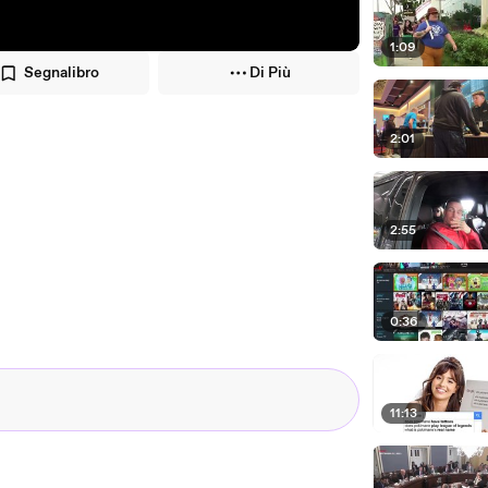
1:09
Segnalibro
Di Più
2:01
2:55
0:36
11:13