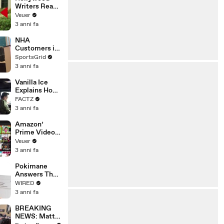
Writers Reach
‘Tentative
Veuer
Agreement’
3 anni fa
With Studios
After 146 Day
NHA
Strike
Customers in
Limbo as
SportsGrid
Company
3 anni fa
Faces
Potential
Vanilla Ice
Merger
Explains How
the 90’s
FACTZ
Shaped
3 anni fa
America
Amazon’
Prime Video
Will Show
Veuer
Commercials
3 anni fa
Starting Next
Year
Pokimane
Answers The
Web's Most
WIRED
Searched
3 anni fa
Questions
BREAKING
NEWS: Matt