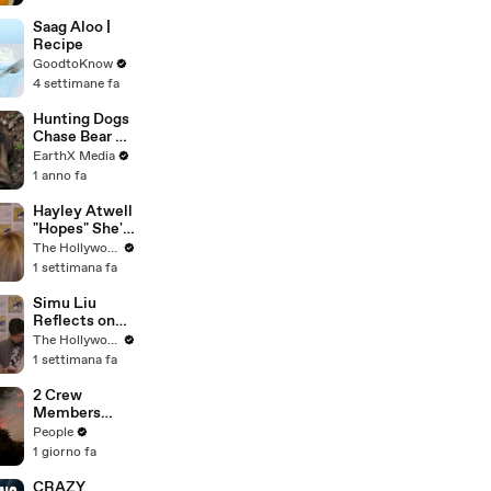
Saag Aloo |
Recipe
GoodtoKnow
4 settimane fa
Hunting Dogs
Chase Bear Up
A Tree |
EarthX Media
Defenders of
1 anno fa
the Wild Clip |
EarthX
Hayley Atwell
"Hopes" She's
Still Playing
The Hollywood Reporter
Peggy Carter
1 settimana fa
10 Years From
Now | SDCC
Simu Liu
2026
Reflects on
Channing
The Hollywood Reporter
Tatum's
1 settimana fa
"Golden
Retriever
2 Crew
Energy" While
Members
Filming
Killed After
People
'Avengers:
Helicopters
1 giorno fa
Doomsday' |
Collide Mid-
SDCC 2026
Air While
CRAZY