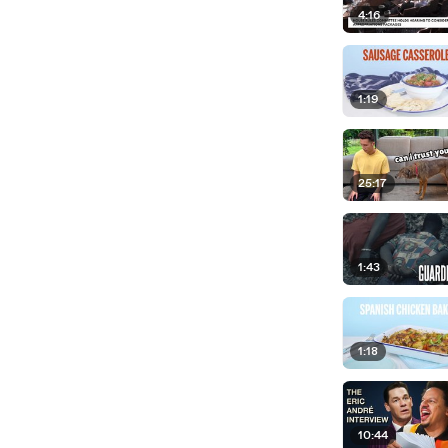
4:16
1:19
25:17
1:43
1:18
10:44