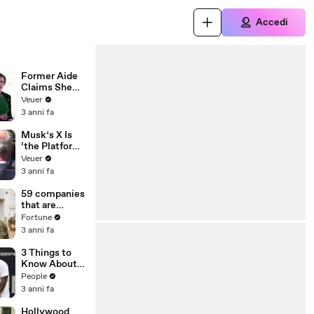
Accedi
Former Aide
Claims She
Was Asked to
Veuer
Make a ‘Hit
3 anni fa
List’ For
Trump
Musk’s X Is
‘the Platform
With the
Veuer
Largest Ratio
3 anni fa
of
Misinformatio
59 companies
n or
that are
Disinformatio
changing the
Fortune
n’ Amongst
world: From
3 anni fa
All Social
Tesla to
Media
Chobani
3 Things to
Platforms
Know About
Coco Gauff's
People
Parents
3 anni fa
Hollywood