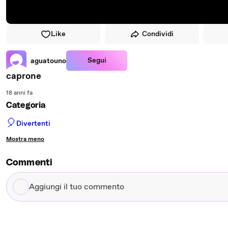
Like
Condividi
Segui
aguatouno
caprone
18 anni fa
Categoria
🎈
Divertenti
Mostra meno
Commenti
Aggiungi
il
tuo
commento