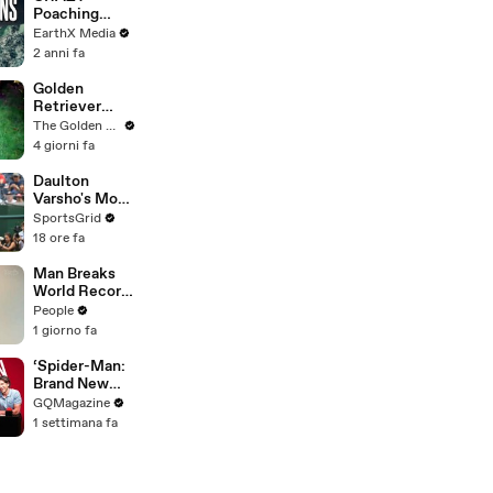
Battling
Poaching
Wildfires
Motorcycle
EarthX Media
Chase |
2 anni fa
Guardians Clip
| EarthX
Golden
Retriever
Meets
The Golden Kobe Family
Terrified
4 giorni fa
Rescue for
the First Time
Daulton
Varsho's Move
to Houston: A
SportsGrid
Strategic Play
18 ore fa
Man Breaks
World Record
After
People
Becoming
1 giorno fa
Youngest
Male
‘Spider-Man:
Professor at
Brand New
18. Now, He’s
Day’ Cast Test
GQMagazine
Teaching
Their Spider-
1 settimana fa
Students His
Man
Age
Knowledge