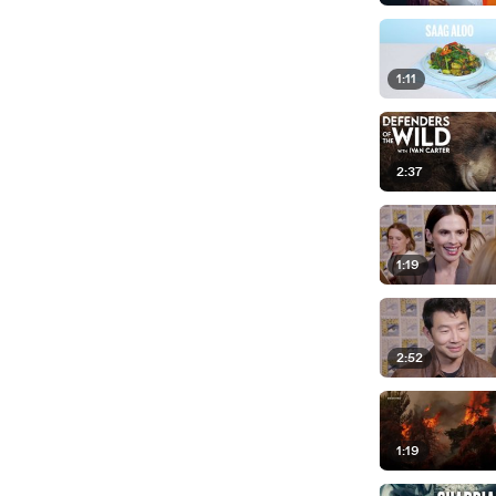
1:11
2:37
1:19
2:52
1:19