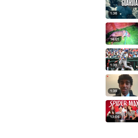
1:36
14:01
1:39
1:39
13:05