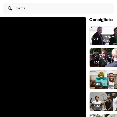
Cerca
Consigliato
Prossimi
0:51
|
video
1:08
4:50
0:46