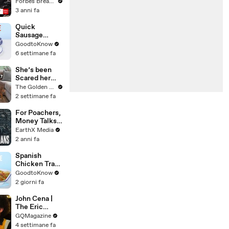
Gaetz Tells
Forbes Breaking News
House
3 anni fa
Committee:
'I'm Not Going
Quick
To Vote For A
Sausage
Continuing
Casserole |
GoodtoKnow
Resolution'
Recipe
6 settimane fa
She’s been
Scared her
Whole Life…
The Golden Kobe Family
Until Now
2 settimane fa
For Poachers,
Money Talks |
Guardians Clip
EarthX Media
| EarthX
2 anni fa
Spanish
Chicken Tray
Bake | Recipe
GoodtoKnow
2 giorni fa
John Cena |
The Eric
André
GQMagazine
Interview | GQ
4 settimane fa