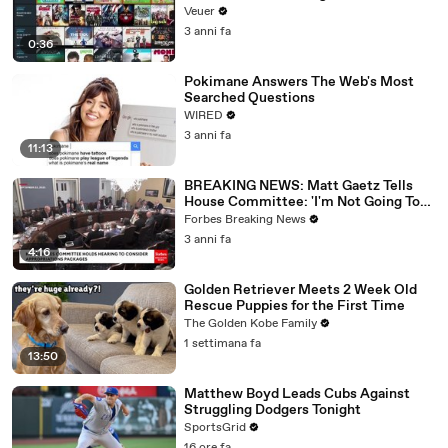
Veuer
3 anni fa
0:36
Pokimane Answers The Web's Most
Searched Questions
WIRED
3 anni fa
11:13
BREAKING NEWS: Matt Gaetz Tells
House Committee: 'I'm Not Going To
Vote For A Continuing Resolution'
Forbes Breaking News
3 anni fa
4:16
Golden Retriever Meets 2 Week Old
Rescue Puppies for the First Time
The Golden Kobe Family
1 settimana fa
13:50
Matthew Boyd Leads Cubs Against
Struggling Dodgers Tonight
SportsGrid