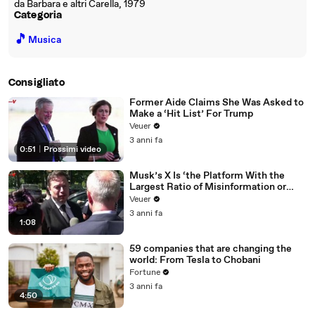
da Barbara e altri Carella, 1979
Categoria
🎵
Musica
Consigliato
Former Aide Claims She Was Asked to
Make a ‘Hit List’ For Trump
Veuer
3 anni fa
0:51
|
Prossimi video
Musk’s X Is ‘the Platform With the
Largest Ratio of Misinformation or
Disinformation’ Amongst All Social
Veuer
Media Platforms
3 anni fa
1:08
59 companies that are changing the
world: From Tesla to Chobani
Fortune
3 anni fa
4:50