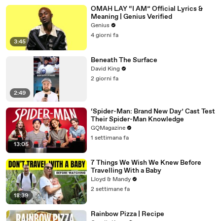
OMAH LAY “I AM” Official Lyrics &
Meaning | Genius Verified
Genius
4 giorni fa
3:45
Beneath The Surface
David King
2 giorni fa
2:49
‘Spider-Man: Brand New Day’ Cast Test
Their Spider-Man Knowledge
GQMagazine
1 settimana fa
13:05
7 Things We Wish We Knew Before
Travelling With a Baby
Lloyd & Mandy
2 settimane fa
18:39
Rainbow Pizza | Recipe