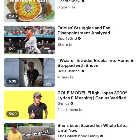
GoodtoKnow
6 giorni fa
0:40
Orioles' Struggles and Fan
Disappointment Analyzed
SportsGrid
18 ore fa
5:12
“Wizard” Intruder Breaks Into Home &
Stopped with Shovel
ReelzChannel
4 mesi fa
5:38
ROLE MODEL “High Hopes 3000”
Lyrics & Meaning | Genius Verified
Genius
2 settimane fa
5:09
She’s been Scared her Whole Life…
Until Now
The Golden Kobe Family