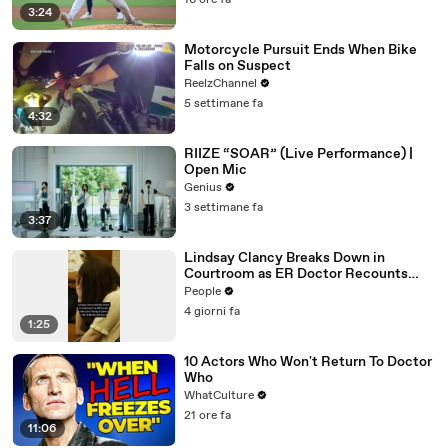
16 ore fa
3:24
Motorcycle Pursuit Ends When Bike
Falls on Suspect
ReelzChannel
5 settimane fa
4:32
RIIZE “SOAR” (Live Performance) |
Open Mic
Genius
3 settimane fa
3:37
Lindsay Clancy Breaks Down in
Courtroom as ER Doctor Recounts
Trying to Save Her 8-Month-Old Son
People
4 giorni fa
1:25
10 Actors Who Won't Return To Doctor
Who
WhatCulture
21 ore fa
11:06