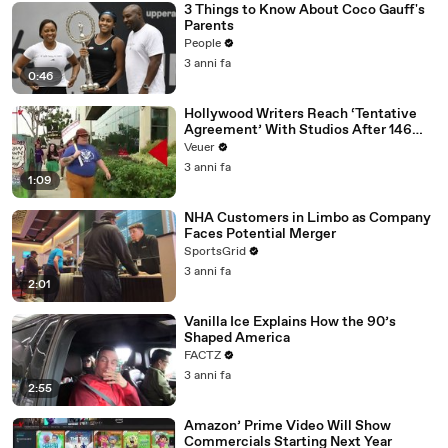
3 Things to Know About Coco Gauff's
Parents
People
3 anni fa
0:46
Hollywood Writers Reach ‘Tentative
Agreement’ With Studios After 146
Day Strike
Veuer
3 anni fa
1:09
NHA Customers in Limbo as Company
Faces Potential Merger
SportsGrid
3 anni fa
2:01
Vanilla Ice Explains How the 90’s
Shaped America
FACTZ
3 anni fa
2:55
Amazon’ Prime Video Will Show
Commercials Starting Next Year