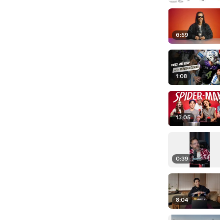
6:59
1:08
13:05
0:39
8:04