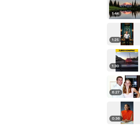
1:44
1:25
1:30
6:27
0:36