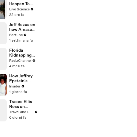
Happen To
Seattle When
Live Science
The Big
22 ore fa
Earthquake
Hits?
Jeff Bezos on
how Amazon
became the
Fortune
world's
1 settimana fa
biggest
company
Florida
Kidnapping
Call Unravels
ReelzChannel
Into High-
4 mesi fa
Speed Pursuit
How Jeffrey
Epstein's
island became
Insider
a nightmare
1 giorno fa
for
influencers
Tracee Ellis
Ross on
Growing Up
Travel and Leisure
on 5th
6 giorni fa
Avenue in
New York City