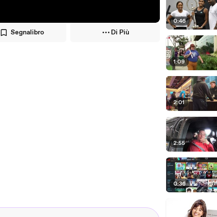
0:46
Segnalibro
Di Più
1:09
2:01
2:55
0:36