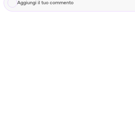
Aggiungi
il
tuo
commento