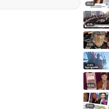
11:13
4:16
1:00
2:50
12:13
7:01