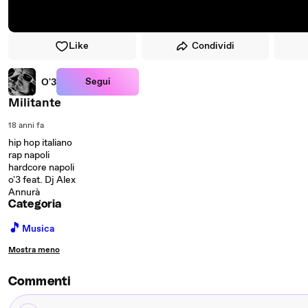
Like
Condividi
Segui
O'3
Militante
18 anni fa
hip hop italiano
rap napoli
hardcore napoli
o'3 feat. Dj Alex
Annurà
Categoria
🎵
Musica
Mostra meno
Commenti