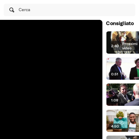
Cerca
Consigliato
Prossimi
2:40
|
video
0:51
1:08
4:50