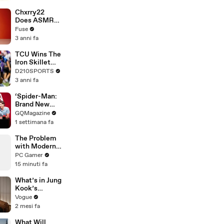
Brandon
Blackstock In
Chxrry22
Devastating
Does ASMR
Divorce
with Matcha,
Fuse
Battle
Talks Using
3 anni fa
Music to
Escape &
TCU Wins The
Touring with
Iron Skillet
The Weeknd
With A 34-17
D210SPORTS
Win Over
3 anni fa
SMU
‘Spider-Man:
Brand New
Day’ Cast Test
GQMagazine
Their Spider-
1 settimana fa
Man
Knowledge
The Problem
with Modern
Handheld
PC Gamer
Gaming PCs
15 minuti fa
What’s in Jung
Kook’s
(Snack) Bag?
Vogue
Crème Brûlée
2 mesi fa
and Candy
What Will