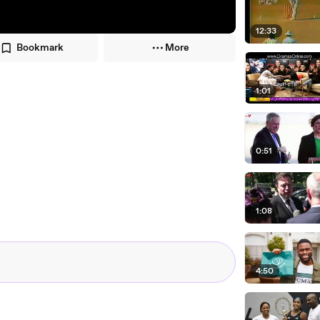
12:33
Bookmark
More
1:01
0:51
1:08
4:50