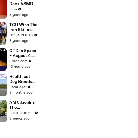
Devastating
Does ASMR
Divorce
with Matcha,
Fuse
Battle
Talks Using
3 years ago
Music to
Escape &
TCU Wins The
Touring with
Iron Skillet
The Weeknd
With A 34-17
D210SPORTS
Win Over
3 years ago
SMU
OTD in Space
– August 4:
Phoenix Mars
Space.com
Lander
13 hours ago
Launched
Healthiest
Dog Breeds
With The
PetsRadar
Least Health
9 months ago
Issues
AMX Javelin:
The
$500,000
Ridiculous Rides
Muscle Car
3 weeks ago