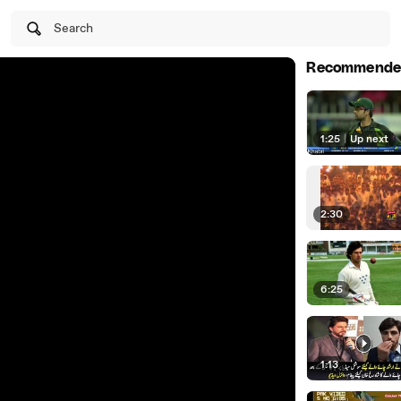
Search
Recommende
1:25
|
Up next
2:30
6:25
1:13