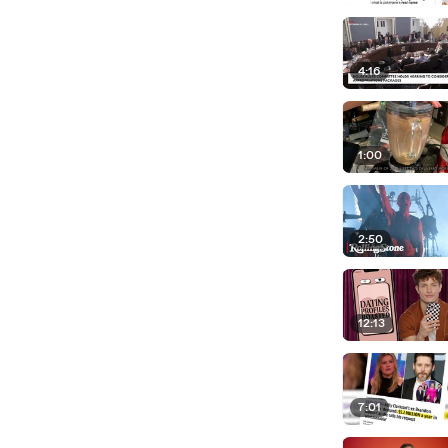
4:16
1:00
2:50
12:13
7:01