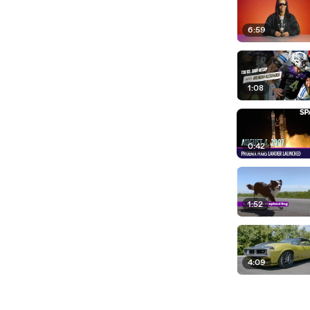
6:59
1:08
0:42
1:52
4:09