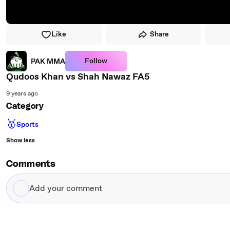
Like
Share
Follow
PAK MMA
Qudoos Khan vs Shah Nawaz FA5
9 years ago
Category
🥇
Sports
Show less
Comments
Add
your
comment