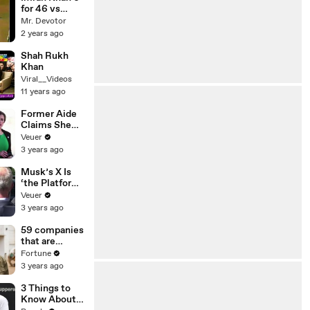
for 46 vs
West Indies
Mr. Devotor
2 years ago
Shah Rukh
Khan
Viral__Videos
11 years ago
Former Aide
Claims She
Was Asked to
Veuer
Make a ‘Hit
3 years ago
List’ For
Trump
Musk’s X Is
‘the Platform
With the
Veuer
Largest Ratio
3 years ago
of
Misinformatio
59 companies
n or
that are
Disinformatio
changing the
Fortune
n’ Amongst
world: From
3 years ago
All Social
Tesla to
Media
Chobani
3 Things to
Platforms
Know About