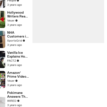
Coco Gauff's
People
Parents
3 years ago
Hollywood
Writers Reach
‘Tentative
Veuer
Agreement’
3 years ago
With Studios
After 146 Day
NHA
Strike
Customers in
Limbo as
SportsGrid
Company
3 years ago
Faces
Potential
Vanilla Ice
Merger
Explains How
the 90’s
FACTZ
Shaped
3 years ago
America
Amazon’
Prime Video
Will Show
Veuer
Commercials
3 years ago
Starting Next
Year
Pokimane
Answers The
Web's Most
WIRED
Searched
3 years ago