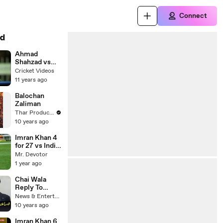
Connect
d
Ahmad
Shahzad vs
Dilshan
Cricket Videos
Fighting
11 years ago
Balochan
Zaliman
Thar Production Official Channel
10 years ago
Imran Khan 4
for 27 vs India
at Sharjah 6th
Mr. Devotor
Match April
1 year ago
10, 1987
Chai Wala
Reply To
Shahrukh
News & Entertainment
Khan
10 years ago
Imran Khan 6