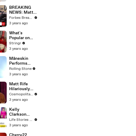
Questions
BREAKING
NEWS: Matt
Gaetz Tells
Forbes Breaking News
House
3 years ago
Committee:
'I'm Not Going
What's
To Vote For A
Popular on
Continuing
Uber Eats?
Stringr
Resolution'
3 years ago
Måneskin
Performs
"HONEY" at
Rolling Stone
MSG
3 years ago
Matt Rife
Hilariously
Roasts Your
Cosmopolitan USA
Dating
3 years ago
Profiles |
Cosmopolitan
Kelly
Clarkson
Fights Back
Life Stories By Goalcast
Against
3 years ago
Brandon
Blackstock In
Chxrry22