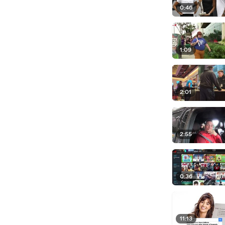
0:46
1:09
2:01
2:55
0:36
11:13