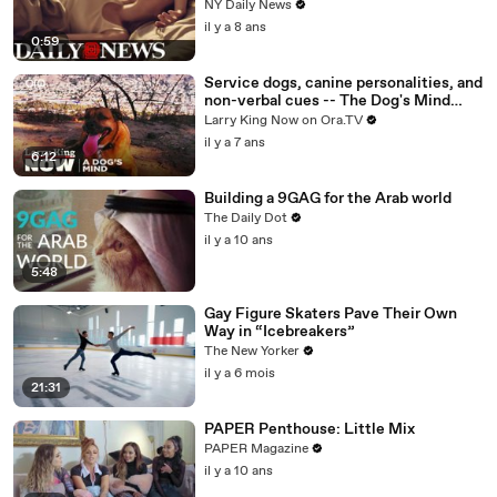
NY Daily News
il y a 8 ans
0:59
Service dogs, canine personalities, and
non-verbal cues -- The Dog's Mind
Panel answers your social media
Larry King Now on Ora.TV
questions
il y a 7 ans
6:12
Building a 9GAG for the Arab world
The Daily Dot
il y a 10 ans
5:48
Gay Figure Skaters Pave Their Own
Way in “Icebreakers”
The New Yorker
il y a 6 mois
21:31
PAPER Penthouse: Little Mix
PAPER Magazine
il y a 10 ans