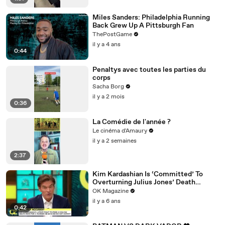
Miles Sanders: Philadelphia Running
Back Grew Up A Pittsburgh Fan
ThePostGame
il y a 4 ans
0:44
Penaltys avec toutes les parties du
corps
Sacha Borg
il y a 2 mois
0:36
La Comédie de l'année ?
Le cinéma d'Amaury
il y a 2 semaines
2:37
Kim Kardashian Is ‘Committed’ To
Overturning Julius Jones’ Death
Sentence: Watch
OK Magazine
il y a 6 ans
0:42