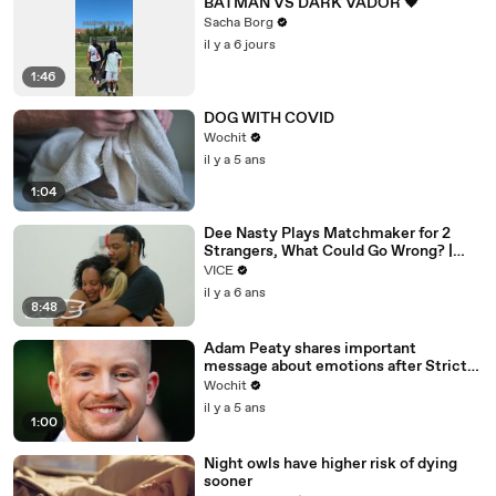
BATMAN VS DARK VADOR 🖤
Sacha Borg
il y a 6 jours
1:46
DOG WITH COVID
Wochit
il y a 5 ans
1:04
Dee Nasty Plays Matchmaker for 2
Strangers, What Could Go Wrong? |
Pavement Passion: Brighton Beach
VICE
il y a 6 ans
8:48
Adam Peaty shares important
message about emotions after Strictly
exit
Wochit
il y a 5 ans
1:00
Night owls have higher risk of dying
sooner