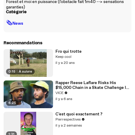
Forest et moi en puissance (l'obstacle fait 1m40 --> sensations
garanties)
Catégorie
🗞
News
Recommandations
Fro qui trotte
Keep cool
il y a 20 ans
0:15
|
À suivre
Rapper Reese Laflare Risks His
$15,000 Chain in a Skate Challenge I
The Skate Show
VICE
il y a 6 ans
6:25
C'est quoi exactement ?
Pierrespectives
il y a 2 semaines
1:31