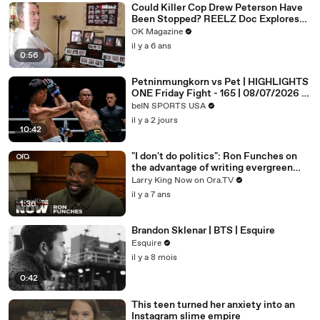
Could Killer Cop Drew Peterson Have
Been Stopped? REELZ Doc Explores
The Murder: Watch
OK Magazine
il y a 6 ans
0:56
Petninmungkorn vs Pet | HIGHLIGHTS
ONE Friday Fight - 165 | 08/07/2026 |
beIN SPORTS USA
beIN SPORTS USA
il y a 2 jours
10:42
"I don't do politics": Ron Funches on
the advantage of writing evergreen
jokes
Larry King Now on Ora.TV
il y a 7 ans
1:36
Brandon Sklenar | BTS | Esquire
Esquire
il y a 8 mois
0:42
This teen turned her anxiety into an
Instagram slime empire