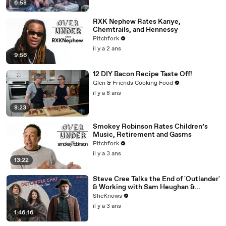
6:58
RXK Nephew Rates Kanye,
Chemtrails, and Hennessy
Pitchfork
il y a 2 ans
9:56
12 DIY Bacon Recipe Taste Off!
Glen & Friends Cooking Food
il y a 8 ans
8:23
Smokey Robinson Rates Children’s
Music, Retirement and Gasms
Pitchfork
il y a 3 ans
13:22
Steve Cree Talks the End of 'Outlander'
& Working with Sam Heughan &
Caitríona Balfe
SheKnows
il y a 3 ans
1:46:16