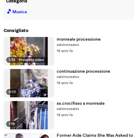
Categoria
🎵
Musica
Consigliato
monreale processione
salvinoosalvo
18 anni fa
1:35
|
Prossimi video
continuazione processione
salvinoosalvo
18 anni fa
0:13
ss.crocifisso a monreale
salvinoosalvo
18 anni fa
1:19
Former Aide Claims She Was Asked to