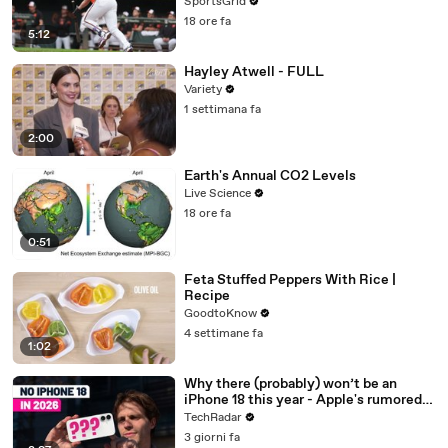
SportsGrid
18 ore fa
5:12
Hayley Atwell - FULL
Variety
1 settimana fa
2:00
Earth's Annual CO2 Levels
Live Science
18 ore fa
0:51
Feta Stuffed Peppers With Rice |
Recipe
GoodtoKnow
4 settimane fa
1:02
Why there (probably) won’t be an
iPhone 18 this year - Apple's rumored
release schedule explained
TechRadar
3 giorni fa