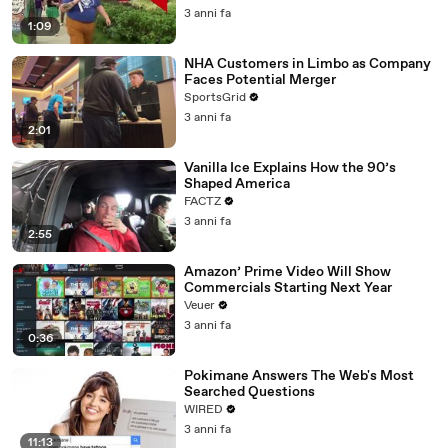
3 anni fa
1:09
NHA Customers in Limbo as Company
Faces Potential Merger
SportsGrid
3 anni fa
2:01
Vanilla Ice Explains How the 90’s
Shaped America
FACTZ
3 anni fa
2:55
Amazon’ Prime Video Will Show
Commercials Starting Next Year
Veuer
3 anni fa
0:36
Pokimane Answers The Web's Most
Searched Questions
WIRED
3 anni fa
11:13