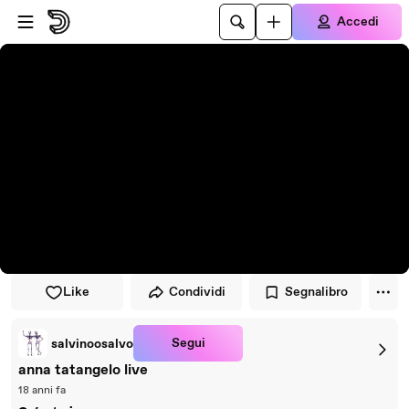
Vai al lettore
Passa al contenuto principale
Accedi
Like
Condividi
Segnalibro
Segui
salvinoosalvo
anna tatangelo live
18 anni fa