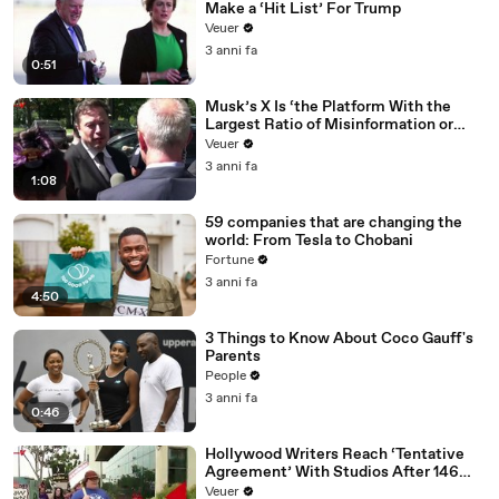
Make a ‘Hit List’ For Trump
Veuer
3 anni fa
0:51
Musk’s X Is ‘the Platform With the
Largest Ratio of Misinformation or
Disinformation’ Amongst All Social
Veuer
Media Platforms
3 anni fa
1:08
59 companies that are changing the
world: From Tesla to Chobani
Fortune
3 anni fa
4:50
3 Things to Know About Coco Gauff's
Parents
People
3 anni fa
0:46
Hollywood Writers Reach ‘Tentative
Agreement’ With Studios After 146
Day Strike
Veuer