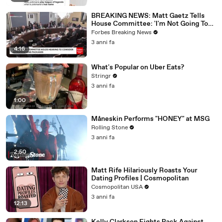
BREAKING NEWS: Matt Gaetz Tells
House Committee: 'I'm Not Going To
Vote For A Continuing Resolution'
Forbes Breaking News
3 anni fa
4:16
What's Popular on Uber Eats?
Stringr
3 anni fa
1:00
Måneskin Performs "HONEY" at MSG
Rolling Stone
3 anni fa
2:50
Matt Rife Hilariously Roasts Your
Dating Profiles | Cosmopolitan
Cosmopolitan USA
3 anni fa
12:13