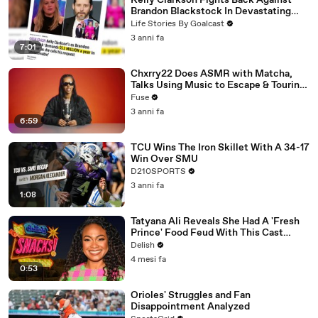
Kelly Clarkson Fights Back Against
Brandon Blackstock In Devastating
Divorce Battle
Life Stories By Goalcast
3 anni fa
7:01
Chxrry22 Does ASMR with Matcha,
Talks Using Music to Escape & Touring
with The Weeknd
Fuse
3 anni fa
6:59
TCU Wins The Iron Skillet With A 34-17
Win Over SMU
D210SPORTS
3 anni fa
1:08
Tatyana Ali Reveals She Had A 'Fresh
Prince' Food Feud With This Cast
Member
Delish
4 mesi fa
0:53
Orioles' Struggles and Fan
Disappointment Analyzed