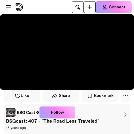
Skip to player
Skip to main content
Connect
Like
Share
Bookmark
Follow
BSG Cast
BSGcast: 407 - "The Road Less Traveled"
18 years ago