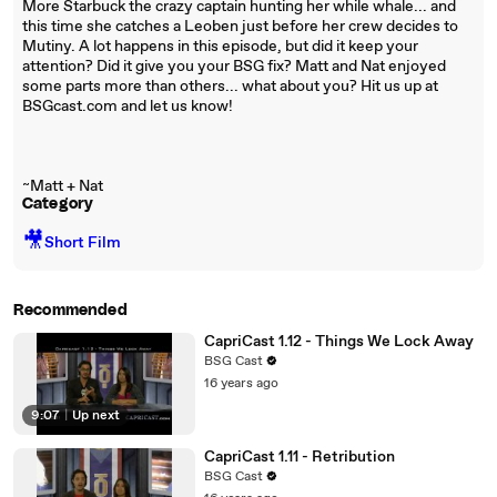
More Starbuck the crazy captain hunting her while whale... and
this time she catches a Leoben just before her crew decides to
Mutiny. A lot happens in this episode, but did it keep your
attention? Did it give you your BSG fix? Matt and Nat enjoyed
some parts more than others... what about you? Hit us up at
BSGcast.com and let us know!
~Matt + Nat
Category
🎥
Short Film
Recommended
CapriCast 1.12 - Things We Lock Away
BSG Cast
16 years ago
9:07
|
Up next
CapriCast 1.11 - Retribution
BSG Cast