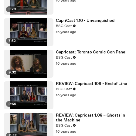
16 years ago
8:20
CapriCast 1.10 - Unvanquished
BSG Cast
16 years ago
7:52
Capricast: Toronto Comic Con Panel
BSG Cast
16 years ago
9:32
REVIEW: Capricast 109 - End of Line
BSG Cast
16 years ago
9:59
REVIEW: Capricast 1.08 – Ghosts in
the Machine
BSG Cast
16 years ago
11:38