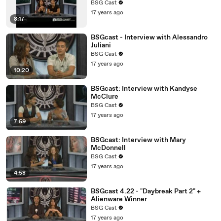
BSG Cast
17 years ago
8:17
BSGcast - Interview with Alessandro
Juliani
BSG Cast
17 years ago
10:20
BSGcast: Interview with Kandyse
McClure
BSG Cast
17 years ago
7:59
BSGcast: Interview with Mary
McDonnell
BSG Cast
17 years ago
4:58
BSGcast 4.22 - "Daybreak Part 2" +
Alienware Winner
BSG Cast
17 years ago