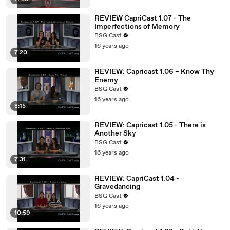
REVIEW CapriCast 1.07 - The
Imperfections of Memory
BSG Cast
16 years ago
7:20
REVIEW: Capricast 1.06 – Know Thy
Enemy
BSG Cast
16 years ago
8:15
REVIEW: Capricast 1.05 - There is
Another Sky
BSG Cast
16 years ago
7:31
REVIEW: CapriCast 1.04 -
Gravedancing
BSG Cast
16 years ago
10:59