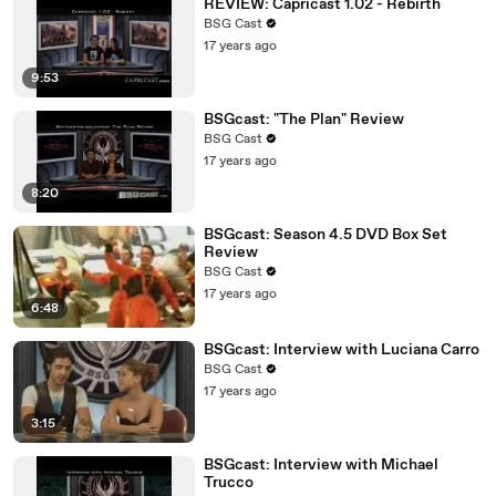
REVIEW: Capricast 1.02 - Rebirth
BSG Cast
17 years ago
9:53
BSGcast: "The Plan" Review
BSG Cast
17 years ago
8:20
BSGcast: Season 4.5 DVD Box Set
Review
BSG Cast
17 years ago
6:48
BSGcast: Interview with Luciana Carro
BSG Cast
17 years ago
3:15
BSGcast: Interview with Michael
Trucco