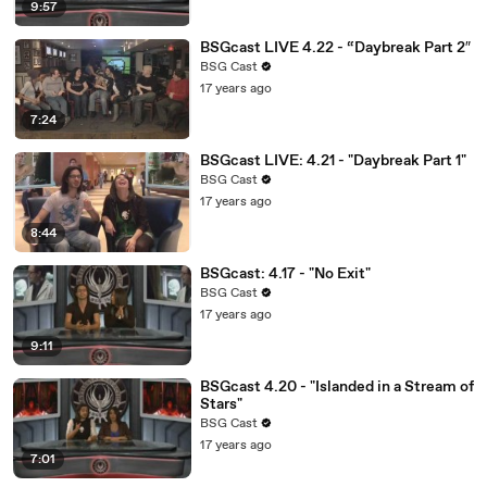
9:57
BSGcast LIVE 4.22 - “Daybreak Part 2″
BSG Cast
17 years ago
7:24
BSGcast LIVE: 4.21 - "Daybreak Part 1"
BSG Cast
17 years ago
8:44
BSGcast: 4.17 - "No Exit"
BSG Cast
17 years ago
9:11
BSGcast 4.20 - "Islanded in a Stream of
Stars"
BSG Cast
17 years ago
7:01