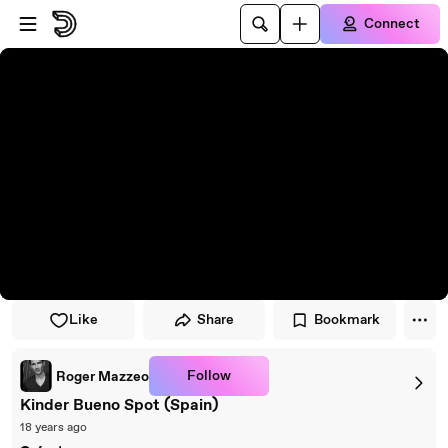
Skip to player
Skip to main content
Connect
Like
Share
Bookmark
Follow
Roger Mazzeo
Kinder Bueno Spot (Spain)
18 years ago