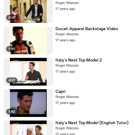
Roger Mazzeo
17 years ago
0:47
Ducati Apparel Backstage Video
Roger Mazzeo
17 years ago
1:41
Italy's Next Top Model 2
Roger Mazzeo
17 years ago
4:12
Capri
Roger Mazzeo
17 years ago
1:42
Italy's Next Top Model (English Tutor)
Roger Mazzeo
17 years ago