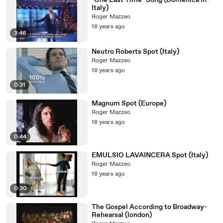
"One Last Time" Song (Domenica In-
Italy)
Roger Mazzeo
18 years ago
3:46
Neutro Roberts Spot (Italy)
Roger Mazzeo
18 years ago
0:31
Magnum Spot (Europe)
Roger Mazzeo
18 years ago
0:44
EMULSIO LAVAINCERA Spot (Italy)
Roger Mazzeo
18 years ago
0:30
The Gospel According to Broadway-
Rehearsal (london)