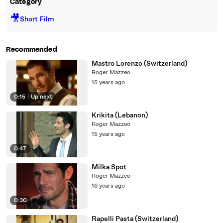
Category
🎥
Short Film
Recommended
Mastro Lorenzo (Switzerland)
Roger Mazzeo
15 years ago
0:15
|
Up next
Krikita (Lebanon)
Roger Mazzeo
15 years ago
0:47
Milka Spot
Roger Mazzeo
16 years ago
0:30
Rapelli Pasta (Switzerland)