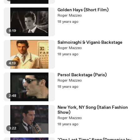
Golden Hays (Short Film)
Roger Mazzeo
18 years ago
6:19
Salmoiraghi & Viganò Backstage
Roger Mazzeo
18 years ago
4:19
Persol Backstage (Paris)
Roger Mazzeo
18 years ago
2:48
New York, NY Song (Italian Fashion
Show)
Roger Mazzeo
18 years ago
3:22