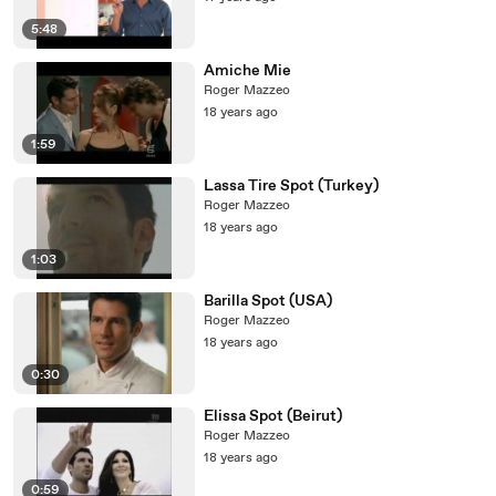
5:48
Amiche Mie
Roger Mazzeo
18 years ago
1:59
Lassa Tire Spot (Turkey)
Roger Mazzeo
18 years ago
1:03
Barilla Spot (USA)
Roger Mazzeo
18 years ago
0:30
Elissa Spot (Beirut)
Roger Mazzeo
18 years ago
0:59