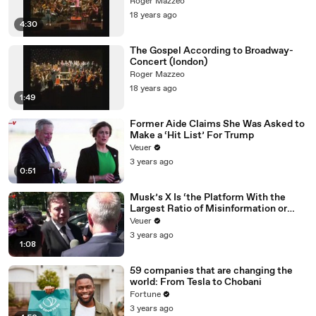
Roger Mazzeo
18 years ago
4:30
The Gospel According to Broadway-
Concert (london)
Roger Mazzeo
18 years ago
1:49
Former Aide Claims She Was Asked to
Make a ‘Hit List’ For Trump
Veuer
3 years ago
0:51
Musk’s X Is ‘the Platform With the
Largest Ratio of Misinformation or
Disinformation’ Amongst All Social
Veuer
Media Platforms
3 years ago
1:08
59 companies that are changing the
world: From Tesla to Chobani
Fortune
3 years ago