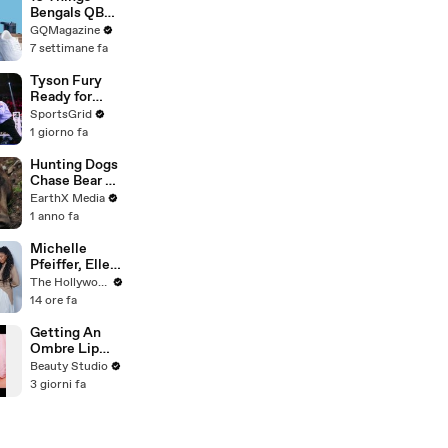
Bengals QB
Joe Burrow
GQMagazine
Can’t Live
7 settimane fa
Without
Tyson Fury
Ready for
Comeback,
SportsGrid
Targets Usyk
1 giorno fa
Trilogy Fight
Hunting Dogs
Chase Bear Up
A Tree |
EarthX Media
Defenders of
1 anno fa
the Wild Clip |
EarthX
Michelle
Pfeiffer, Elle
Fanning, Rhea
The Hollywood Reporter
Seehorn &
14 ore fa
More Break
Down Their
Getting An
Emmy-
Ombre Lip
Nominated
Blush Tattoo
Beauty Studio
Performances
3 giorni fa
| THR Video