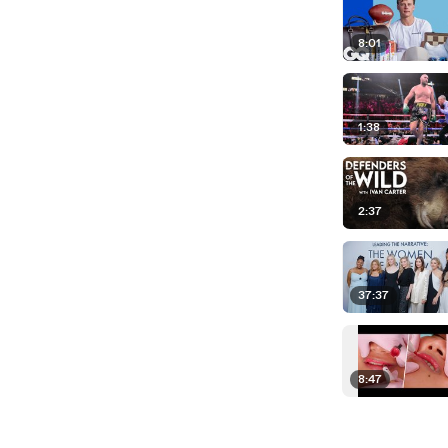
8:01
1:38
2:37
37:37
8:47