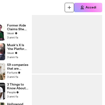
Accedi
Former Aide
Claims She
Was Asked to
Veuer
Make a ‘Hit
3 anni fa
List’ For
Trump
Musk’s X Is
‘the Platform
With the
Veuer
Largest Ratio
3 anni fa
of
Misinformatio
59 companies
n or
that are
Disinformatio
changing the
Fortune
n’ Amongst
world: From
3 anni fa
All Social
Tesla to
Media
Chobani
3 Things to
Platforms
Know About
Coco Gauff's
People
Parents
3 anni fa
Hollywood