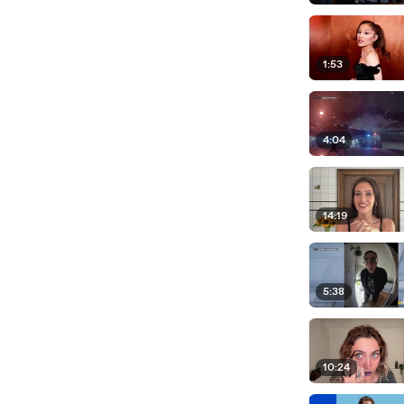
1:53
4:04
14:19
5:38
10:24