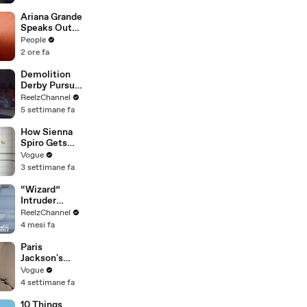
Shopping with
Cortis
Ariana Grande
Speaks Out
About Her
People
Decision to
2 ore fa
‘Step Back’ in
4-Minute
Demolition
Mid-Show
Derby Pursuit
Speech in
Ends with
ReelzChannel
Chicago: ‘Not
Patrol Car
5 settimane fa
a Reactive
Pileup
Thing’
How Sienna
Spiro Gets
Her “Big”
Vogue
1960s-
3 settimane fa
Inspired Eyes
“Wizard”
Intruder
Breaks Into
ReelzChannel
Home &
4 mesi fa
Stopped with
Shovel
Paris
Jackson's
Makeup
Vogue
Routine
4 settimane fa
10 Things