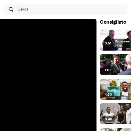
Cerca
Consigliato
Prossimi
0:51
|
video
1:08
4:50
0:46