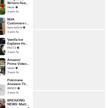
Writers Reach
‘Tentative
Veuer
Agreement’
3 anni fa
With Studios
After 146 Day
NHA
Strike
Customers in
Limbo as
SportsGrid
Company
3 anni fa
Faces
Potential
Vanilla Ice
Merger
Explains How
the 90’s
FACTZ
Shaped
3 anni fa
America
Amazon’
Prime Video
Will Show
Veuer
Commercials
3 anni fa
Starting Next
Year
Pokimane
Answers The
Web's Most
WIRED
Searched
3 anni fa
Questions
BREAKING
NEWS: Matt