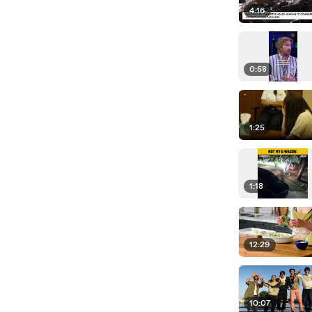
4:16
0:58
1:25
1:18
12:29
10:07