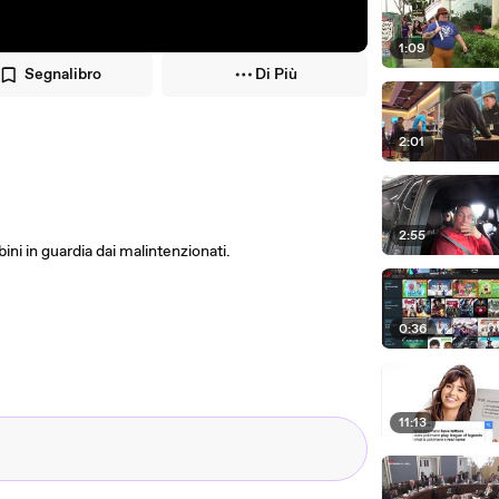
1:09
Segnalibro
Di Più
2:01
2:55
ni in guardia dai malintenzionati.
0:36
11:13