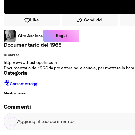
Like
Condividi
Segui
Ciro Ascione
Documentario del 1965
18 anni fa
http://www.trashopolis.com
Documentario del 1965 da proiettare nelle scuole, per mettere in bambi
Categoria
🎥
Cortometraggi
Mostra meno
Commenti
Aggiungi
il
tuo