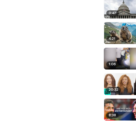
0:47
4:21
1:06
20:32
8:38