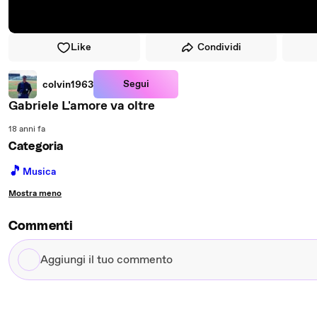
Like
Condividi
Segui
colvin1963
Gabriele L'amore va oltre
18 anni fa
Categoria
🎵
Musica
Mostra meno
Commenti
Aggiungi
il
tuo
commento