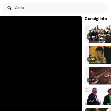
Cerca
Consigliato
Prossimi
6:39
|
video
4:55
0:21
0:51