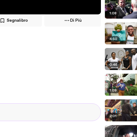
1:08
Segnalibro
Di Più
4:50
0:46
1:09
2:01