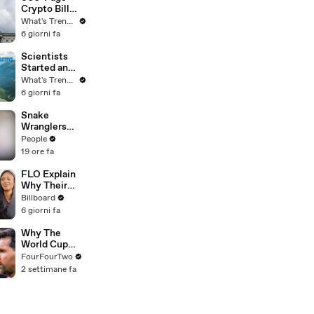
Best Mentors"
Crypto Bill
| SDCC 2026
Stalls Over
What's Trending
One Provision
6 giorni fa
That Could
Reshape U.S.
Scientists
Regulation
Started an
OnlyFans…
What's Trending
For Marmots
6 giorni fa
Snake
Wranglers
Need to Call
People
in
19 ore fa
Reinforcemen
ts to Remove
FLO Explain
Mammoth 15-
Why Their
Foot Python
Second
Billboard
from Home’s
Album Is
6 giorni fa
Garden
Called
'Therapy In
Why The
the Club,'
World Cup
Hanging Out
Was Better
FourFourTwo
With
Than
2 settimane fa
KATSEYE &
Expected
Their Love
For Ariana
Grande |