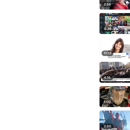
2:55
0:36
11:13
4:16
1:00
2:50