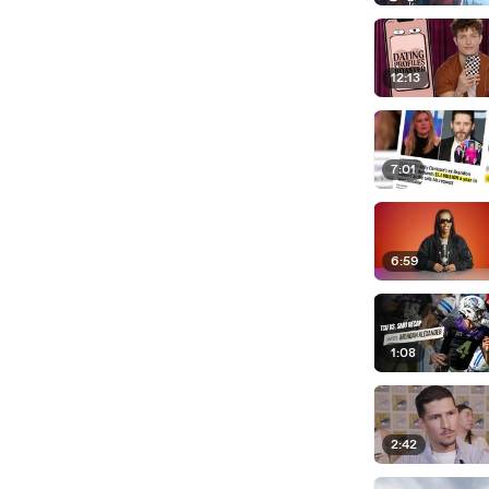
12:13
7:01
6:59
1:08
2:42