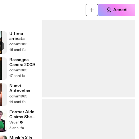
Accedi
Ultima
arrivata
colvin1963
16 anni fa
Rassegna
Canora 2009
colvin1963
17 anni fa
Nuovi
Autovelox
colvin1963
14 anni fa
Former Aide
Claims She
Was Asked to
Veuer
Make a ‘Hit
3 anni fa
List’ For
Trump
Musk’s X Is