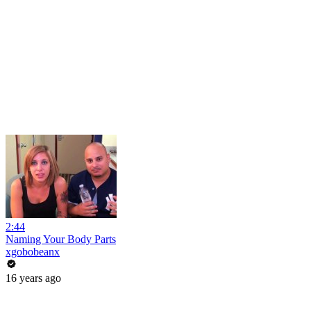
2:44
Naming Your Body Parts
xgobobeanx
16 years ago