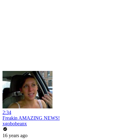
2:34
Freakin AMAZING NEWS!
xgobobeanx
16 years ago