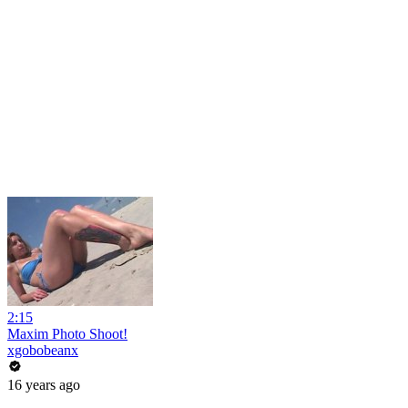
2:15
Maxim Photo Shoot!
xgobobeanx
16 years ago