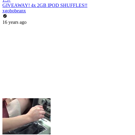
GIVEAWAY! 4x 2GB IPOD SHUFFLES!!
xgobobeanx
16 years ago