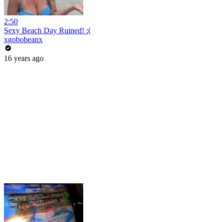
2:50
Sexy Beach Day Ruined! :(
xgobobeanx
16 years ago