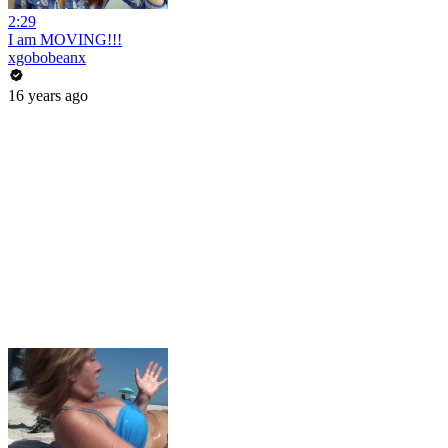
2:29
I am MOVING!!!
xgobobeanx
16 years ago