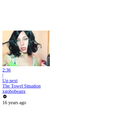
2:36
|
Up next
The Towel Situation
xgobobeanx
16 years ago