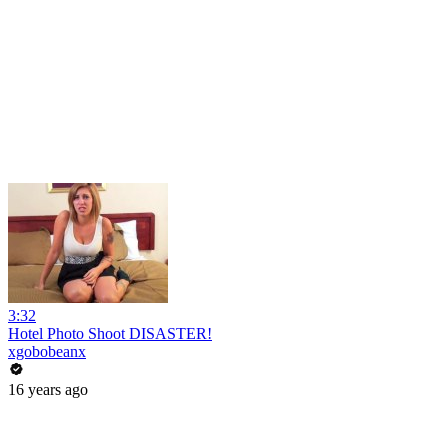
3:32
Hotel Photo Shoot DISASTER!
xgobobeanx
16 years ago