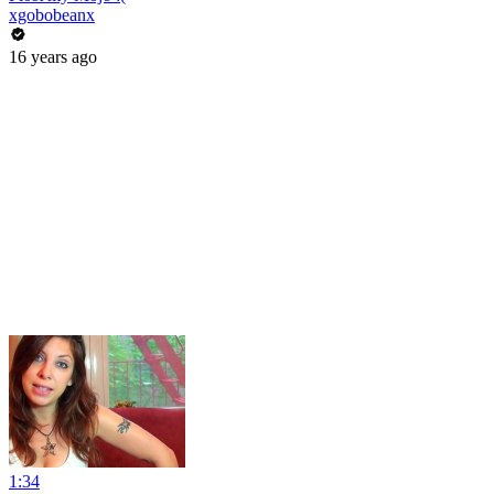
xgobobeanx
16 years ago
1:34