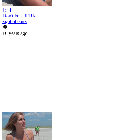
1:44
Don't be a JERK!
xgobobeanx
16 years ago