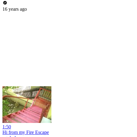
16 years ago
1:50
Hi from my Fire Escape