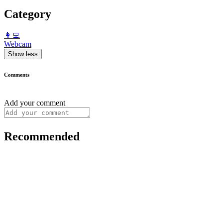
Category
️👩‍💻️
Webcam
Show less
Comments
Add your comment
Recommended