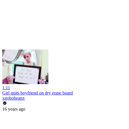
1:11
Girl quits boyfriend on dry erase board
xgobobeanx
16 years ago