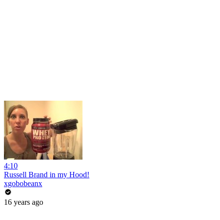
4:10
Russell Brand in my Hood!
xgobobeanx
16 years ago