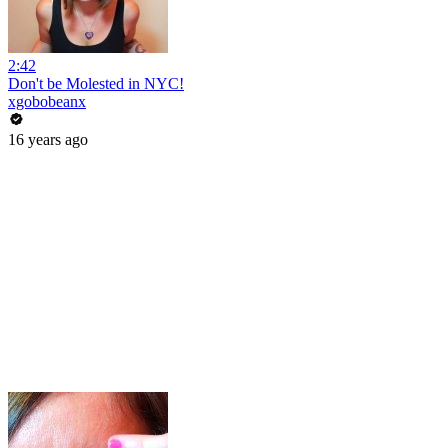
2:42
Don't be Molested in NYC!
xgobobeanx
16 years ago