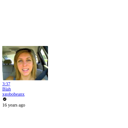
3:37
Blah
xgobobeanx
16 years ago