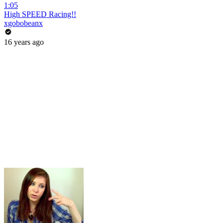
1:05
High SPEED Racing!!
xgobobeanx
16 years ago