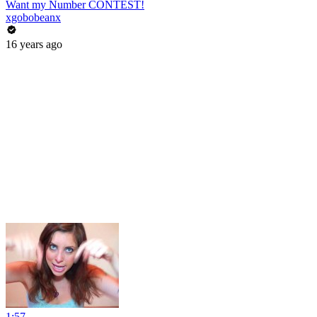
Want my Number CONTEST!
xgobobeanx
16 years ago
1:57