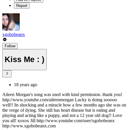
Report
xgobobeanx
Follow
Kiss Me : )
18 years ago
Aileen Morgan's song was used with kind permission. thank you!
http://www.youtube.com/aileenmorgan Lucky is doing sooooo
well!! Its shocking and a miracle how a few months ago she was on
the verge of dying. She still has heart disease but is eating and
playing and acting like a puppy, and not a 12 year old dog!! Love
you all! xoxox Jill http://www.youtube.com/user/xgobobeanx
http://www.xgobobeanx.com