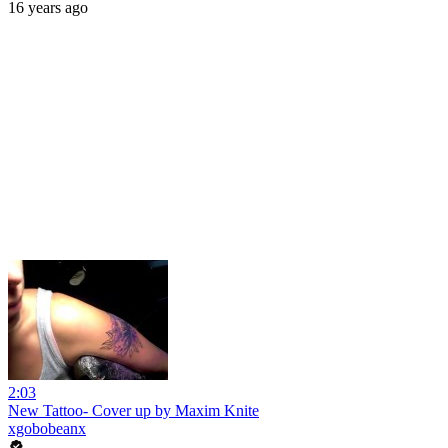
16 years ago
2:03
New Tattoo- Cover up by Maxim Knite
xgobobeanx