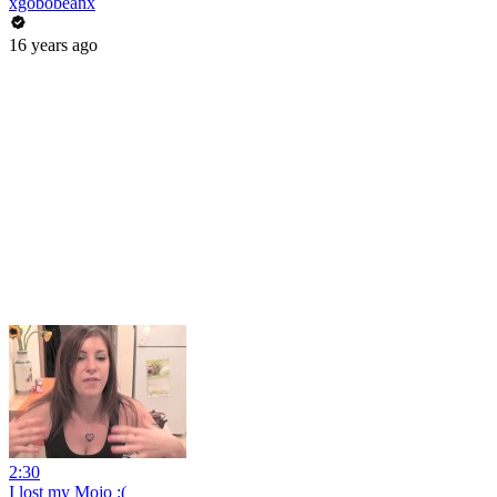
xgobobeanx
16 years ago
2:30
I lost my Mojo :(