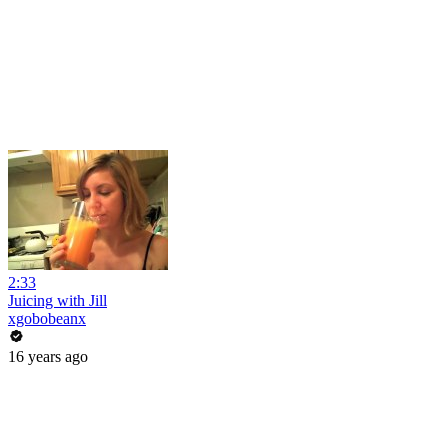
2:33
Juicing with Jill
xgobobeanx
16 years ago