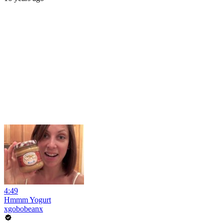
4:49
Hmmm Yogurt
xgobobeanx