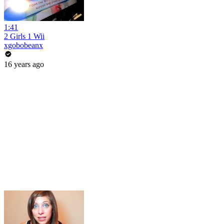
1:41
2 Girls 1 Wii
xgobobeanx
16 years ago