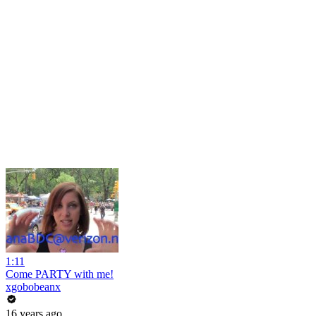
1:11
Come PARTY with me!
xgobobeanx
16 years ago