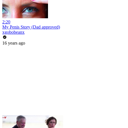
2:20
My Penis Story (Dad approved)
xgobobeanx
16 years ago