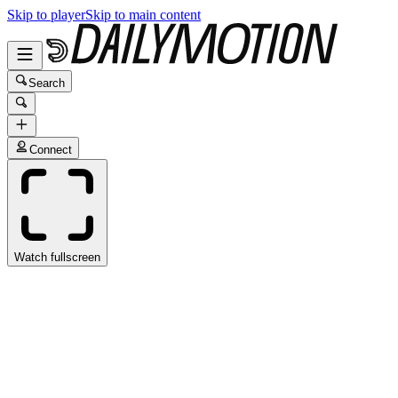
Skip to player
Skip to main content
Search
Connect
Watch fullscreen