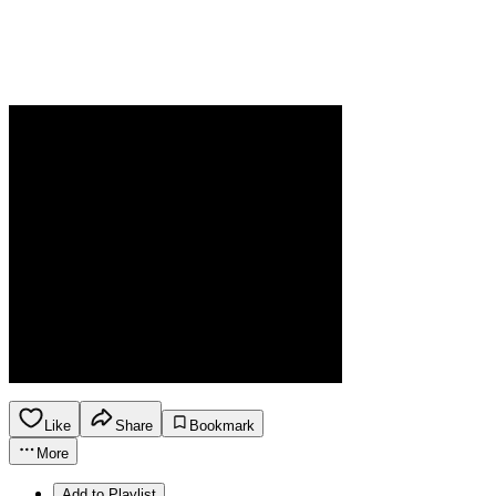
Like
Share
Bookmark
More
Add to Playlist