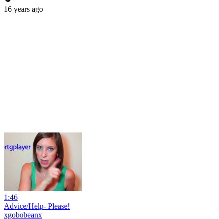
16 years ago
1:46
Advice/Help- Please!
xgobobeanx