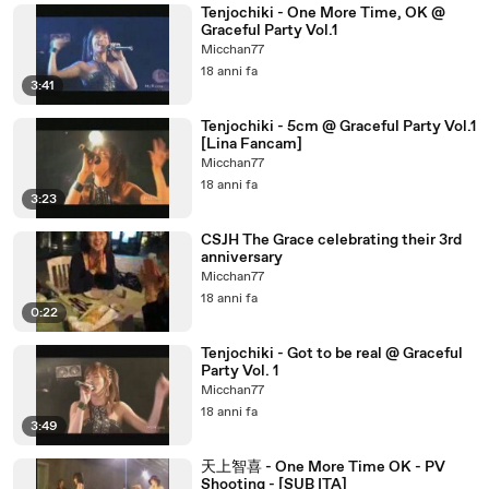
Tenjochiki - One More Time, OK @
Graceful Party Vol.1
Micchan77
18 anni fa
3:41
Tenjochiki - 5cm @ Graceful Party Vol.1
[Lina Fancam]
Micchan77
18 anni fa
3:23
CSJH The Grace celebrating their 3rd
anniversary
Micchan77
18 anni fa
0:22
Tenjochiki - Got to be real @ Graceful
Party Vol. 1
Micchan77
18 anni fa
3:49
天上智喜 - One More Time OK - PV
Shooting - [SUB ITA]