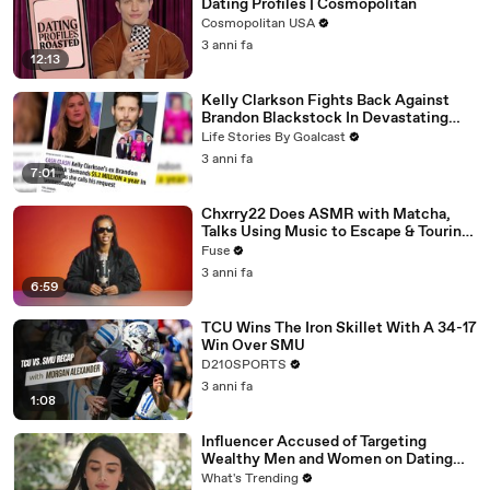
Dating Profiles | Cosmopolitan
Cosmopolitan USA
3 anni fa
12:13
Kelly Clarkson Fights Back Against
Brandon Blackstock In Devastating
Divorce Battle
Life Stories By Goalcast
3 anni fa
7:01
Chxrry22 Does ASMR with Matcha,
Talks Using Music to Escape & Touring
with The Weeknd
Fuse
3 anni fa
6:59
TCU Wins The Iron Skillet With A 34-17
Win Over SMU
D210SPORTS
3 anni fa
1:08
Influencer Accused of Targeting
Wealthy Men and Women on Dating
Apps Arrested in Beverly Hills
What's Trending