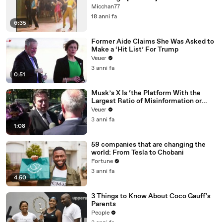
Micchan77
18 anni fa
6:35
Former Aide Claims She Was Asked to
Make a ‘Hit List’ For Trump
Veuer
3 anni fa
0:51
Musk’s X Is ‘the Platform With the
Largest Ratio of Misinformation or
Disinformation’ Amongst All Social
Veuer
Media Platforms
3 anni fa
1:08
59 companies that are changing the
world: From Tesla to Chobani
Fortune
3 anni fa
4:50
3 Things to Know About Coco Gauff's
Parents
People