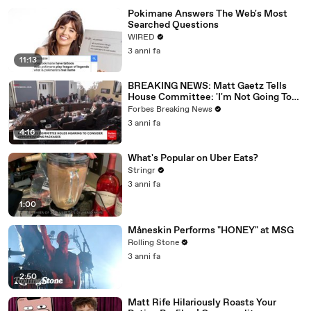
Pokimane Answers The Web's Most
Searched Questions
WIRED
3 anni fa
11:13
BREAKING NEWS: Matt Gaetz Tells
House Committee: 'I'm Not Going To
Vote For A Continuing Resolution'
Forbes Breaking News
3 anni fa
4:16
What's Popular on Uber Eats?
Stringr
3 anni fa
1:00
Måneskin Performs "HONEY" at MSG
Rolling Stone
3 anni fa
2:50
Matt Rife Hilariously Roasts Your