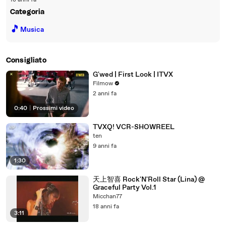
18 anni fa
Categoria
🎵
Musica
Consigliato
G'wed | First Look | ITVX
Filmow
2 anni fa
0:40
|
Prossimi video
TVXQ! VCR-SHOWREEL
ten
9 anni fa
1:30
天上智喜 Rock'N'Roll Star (Lina) @
Graceful Party Vol.1
Micchan77
18 anni fa
3:11