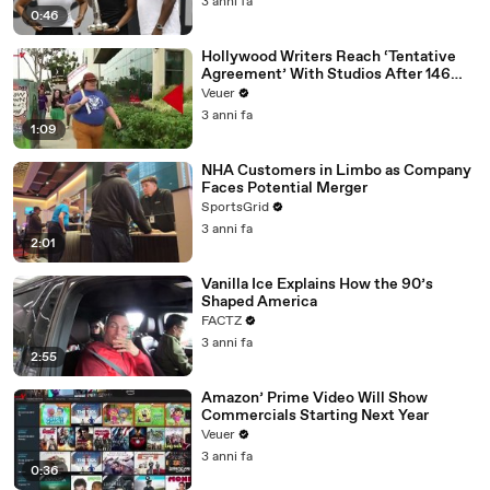
3 anni fa
0:46
Hollywood Writers Reach ‘Tentative
Agreement’ With Studios After 146
Day Strike
Veuer
3 anni fa
1:09
NHA Customers in Limbo as Company
Faces Potential Merger
SportsGrid
3 anni fa
2:01
Vanilla Ice Explains How the 90’s
Shaped America
FACTZ
3 anni fa
2:55
Amazon’ Prime Video Will Show
Commercials Starting Next Year
Veuer
3 anni fa
0:36