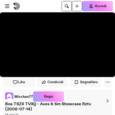
Vai al lettore
Passa al contenuto principale
Accedi
Like
Condividi
Segnalibro
Segui
Micchan77
Boa TSZX TVXQ - Avex & Sm Showcase Rztv
(2006-07-14)