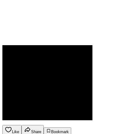
Like
Share
Bookmark