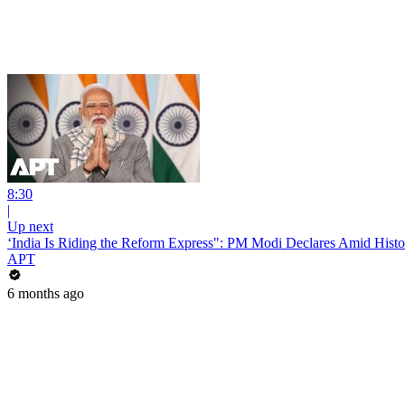
8:30
|
Up next
‘India Is Riding the Reform Express": PM Modi Declares Amid Hist
APT
6 months ago