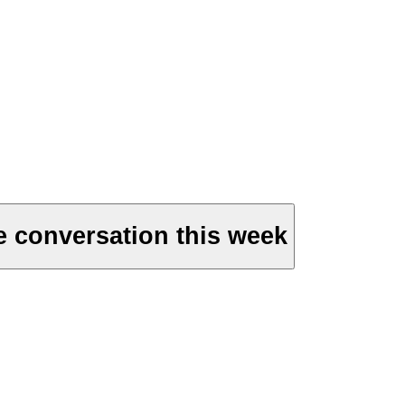
e conversation this week