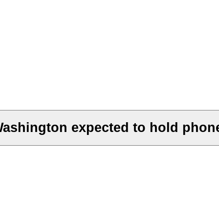
Washington expected to hold phon