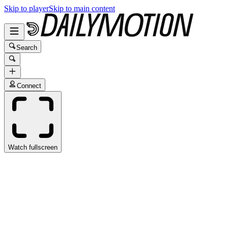
Skip to player
Skip to main content
Search
Connect
Watch fullscreen