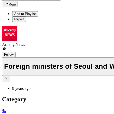
More
Add to Playlist
Report
Arirang News
Follow
Foreign ministers of Seoul and 
9 years ago
Category
🗞