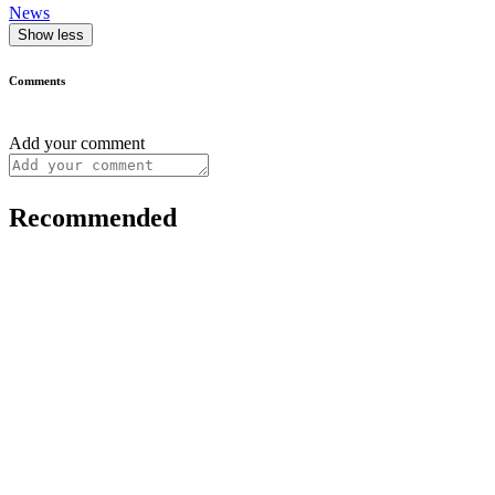
News
Show less
Comments
Add your comment
Recommended