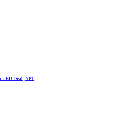
oric EU Deal | APT