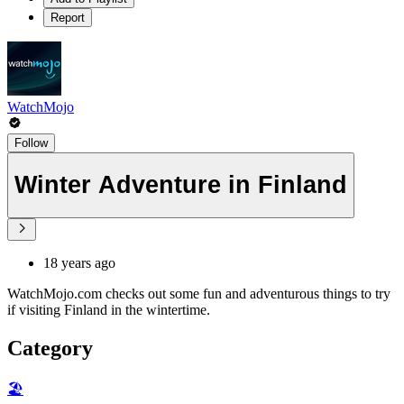
Report
WatchMojo
Follow
Winter Adventure in Finland
18 years ago
WatchMojo.com checks out some fun and adventurous things to try
if visiting Finland in the wintertime.
Category
🏖