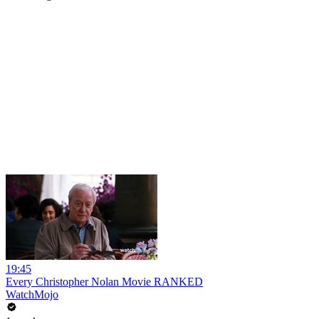
19:45
Every Christopher Nolan Movie RANKED
WatchMojo