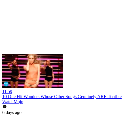
11:59
10 One Hit Wonders Whose Other Songs Genuinely ARE Terrible
WatchMojo
6 days ago