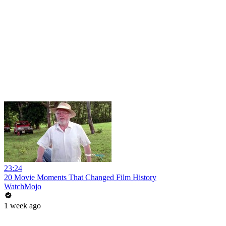
23:24
20 Movie Moments That Changed Film History
WatchMojo
1 week ago