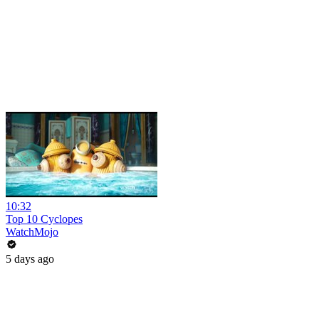
10:32
Top 10 Cyclopes
WatchMojo
5 days ago