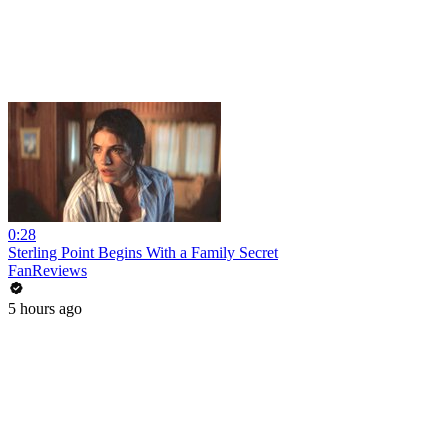
0:28
Sterling Point Begins With a Family Secret
FanReviews
5 hours ago