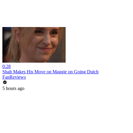
0:28
Shah Makes His Move on Maggie on Going Dutch
FanReviews
5 hours ago