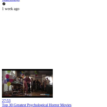
1 week ago
27:53
Top 30 Greatest Psychological Horror Movies