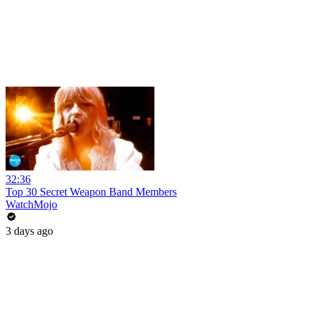
32:36
Top 30 Secret Weapon Band Members
WatchMojo
3 days ago