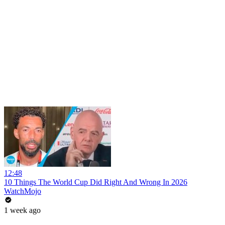
12:48
10 Things The World Cup Did Right And Wrong In 2026
WatchMojo
1 week ago