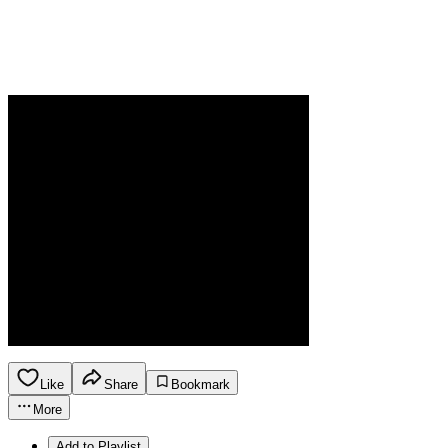
Like
Share
Bookmark
More
Add to Playlist