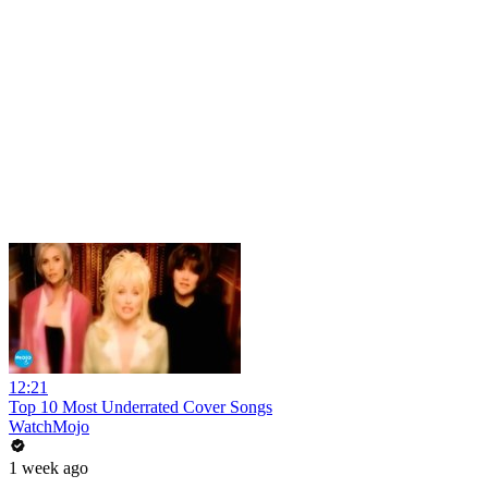
12:21
Top 10 Most Underrated Cover Songs
WatchMojo
1 week ago