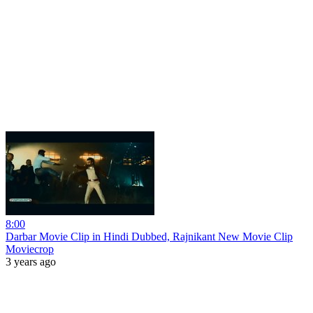
8:00
Darbar Movie Clip in Hindi Dubbed, Rajnikant New Movie Clip
Moviecrop
3 years ago