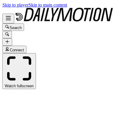
Skip to player
Skip to main content
Search
Connect
Watch fullscreen