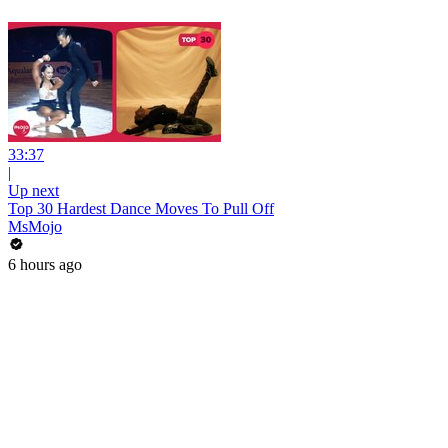
33:37
|
Up next
Top 30 Hardest Dance Moves To Pull Off
MsMojo
6 hours ago