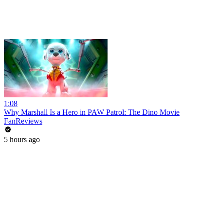
1:08
Why Marshall Is a Hero in PAW Patrol: The Dino Movie
FanReviews
5 hours ago