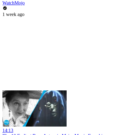
WatchMojo
1 week ago
14:13