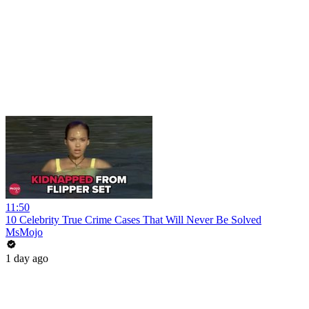
11:50
10 Celebrity True Crime Cases That Will Never Be Solved
MsMojo
1 day ago