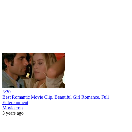
3:30
Best Romantic Movie Clip, Beautiful Girl Romance, Full
Entertainment
Moviecrop
3 years ago