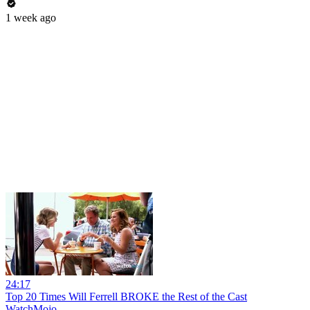
1 week ago
24:17
Top 20 Times Will Ferrell BROKE the Rest of the Cast
WatchMojo