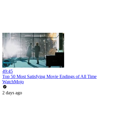
49:45
Top 50 Most Satisfying Movie Endings of All Time
WatchMojo
2 days ago