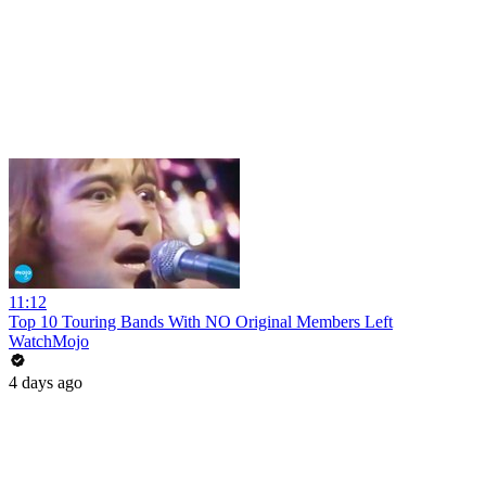
11:12
Top 10 Touring Bands With NO Original Members Left
WatchMojo
4 days ago