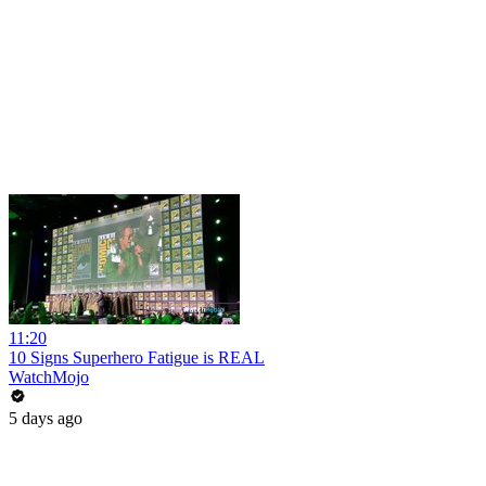
11:20
10 Signs Superhero Fatigue is REAL
WatchMojo
5 days ago