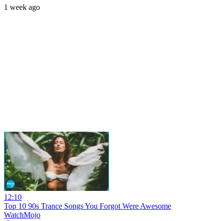
1 week ago
12:10
Top 10 90s Trance Songs You Forgot Were Awesome
WatchMojo