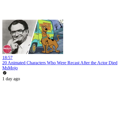
18:57
20 Animated Characters Who Were Recast After the Actor Died
MsMojo
1 day ago