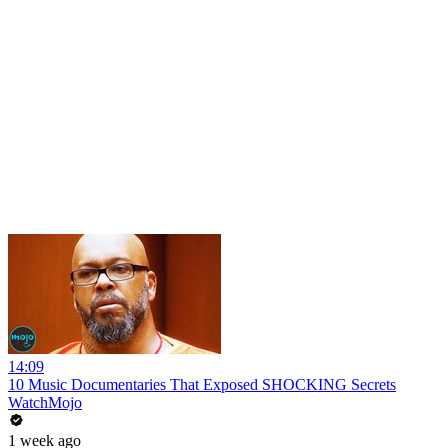
14:09
10 Music Documentaries That Exposed SHOCKING Secrets
WatchMojo
1 week ago