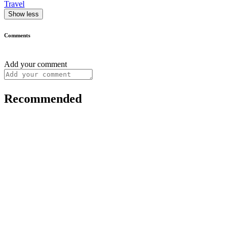
Travel
Show less
Comments
Add your comment
Recommended