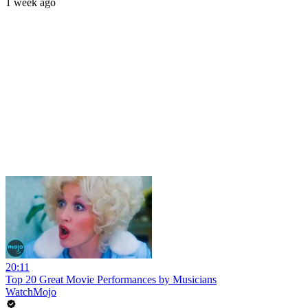
1 week ago
20:11
Top 20 Great Movie Performances by Musicians
WatchMojo