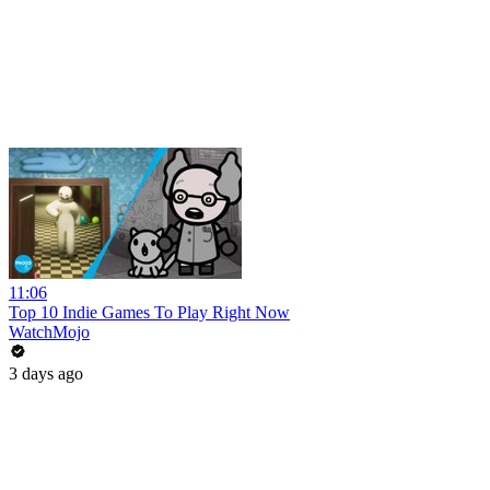
11:06
Top 10 Indie Games To Play Right Now
WatchMojo
3 days ago