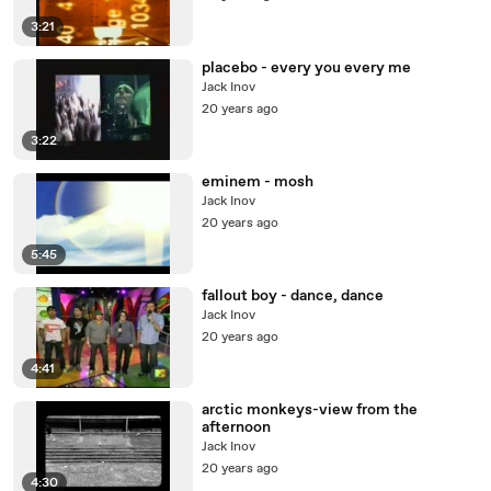
3:21
placebo - every you every me
Jack Inov
20 years ago
3:22
eminem - mosh
Jack Inov
20 years ago
5:45
fallout boy - dance, dance
Jack Inov
20 years ago
4:41
arctic monkeys-view from the
afternoon
Jack Inov
20 years ago
4:30