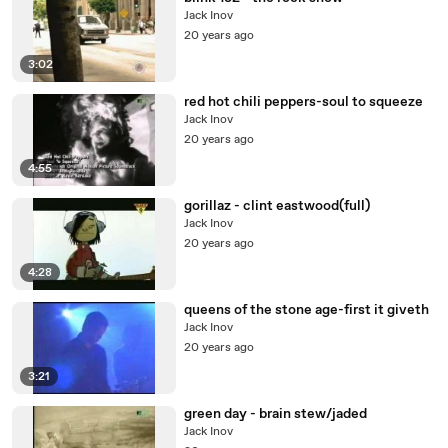
Jack Inov
20 years ago
3:02
red hot chili peppers-soul to squeeze
Jack Inov
20 years ago
4:55
gorillaz - clint eastwood(full)
Jack Inov
20 years ago
4:28
queens of the stone age-first it giveth
Jack Inov
20 years ago
3:21
green day - brain stew/jaded
Jack Inov