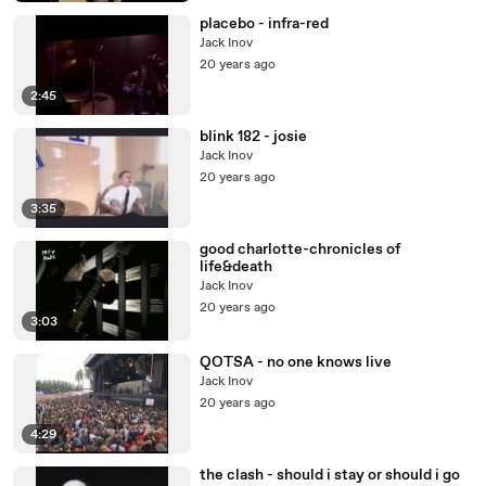
placebo - infra-red
Jack Inov
20 years ago
2:45
blink 182 - josie
Jack Inov
20 years ago
3:35
good charlotte-chronicles of
life&death
Jack Inov
20 years ago
3:03
QOTSA - no one knows live
Jack Inov
20 years ago
4:29
the clash - should i stay or should i go