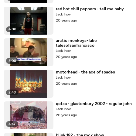
red hot chili peppers - tell me baby
Jack Inov
20 years ago
4:06
arctic monkeys-fake
talesofsanfrancisco
Jack Inov
20 years ago
3:08
motorhead - the ace of spades
Jack Inov
20 years ago
2:43
qotsa - glastonbury 2002 - regular john
Jack Inov
20 years ago
4:47
blink 182 - the rock show