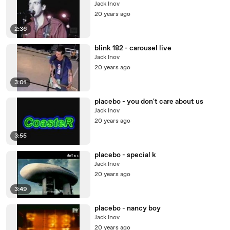
Jack Inov
20 years ago
2:36
blink 182 - carousel live
Jack Inov
20 years ago
3:01
placebo - you don't care about us
Jack Inov
20 years ago
3:55
placebo - special k
Jack Inov
20 years ago
3:49
placebo - nancy boy
Jack Inov
20 years ago