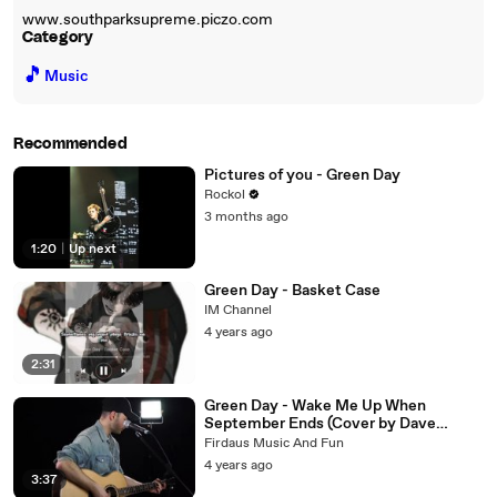
www.southparksupreme.piczo.com
Category
🎵
Music
Recommended
Pictures of you - Green Day
Rockol
3 months ago
1:20
|
Up next
Green Day - Basket Case
IM Channel
4 years ago
2:31
Green Day - Wake Me Up When
September Ends (Cover by Dave
Winkler)
Firdaus Music And Fun
4 years ago
3:37