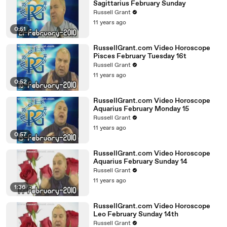
Sagittarius February Sunday
Russell Grant
11 years ago
0:51
RussellGrant.com Video Horoscope
Pisces February Tuesday 16t
Russell Grant
11 years ago
0:52
RussellGrant.com Video Horoscope
Aquarius February Monday 15
Russell Grant
11 years ago
0:57
RussellGrant.com Video Horoscope
Aquarius February Sunday 14
Russell Grant
11 years ago
1:36
RussellGrant.com Video Horoscope
Leo February Sunday 14th
Russell Grant