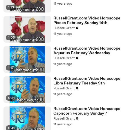
11 years ago
1:13
RussellGrant.com Video Horoscope
Pisces February Sunday 14th
Russell Grant
11 years ago
1:05
RussellGrant.com Video Horoscope
Aquarius February Wednesday
Russell Grant
11 years ago
1:17
RussellGrant.com Video Horoscope
Libra February Tuesday 9th
Russell Grant
11 years ago
0:51
RussellGrant.com Video Horoscope
Capricorn February Sunday 7
Russell Grant
11 years ago
0:41