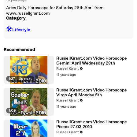
18 years ago
Aries Daily Horoscope for Saturday 26th April from
www.russellgrant.com
Category
🛠️
Lifestyle
Recommended
RussellGrant.com Video Horoscope
Gemini April Wednesday 28th
Russell Grant
11 years ago
1:27
|
Up next
RussellGrant.com Video Horoscope
Virgo April Monday 5th
Russell Grant
11 years ago
1:09
RussellGrant.com Video Horoscope
Pisces 27.03.2010
Russell Grant