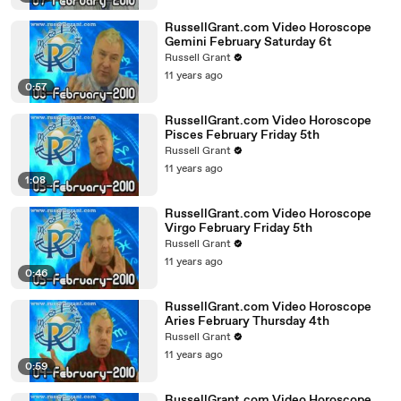
RussellGrant.com Video Horoscope
Gemini February Saturday 6t
Russell Grant
11 years ago
0:57
RussellGrant.com Video Horoscope
Pisces February Friday 5th
Russell Grant
11 years ago
1:08
RussellGrant.com Video Horoscope
Virgo February Friday 5th
Russell Grant
11 years ago
0:46
RussellGrant.com Video Horoscope
Aries February Thursday 4th
Russell Grant
11 years ago
0:59
RussellGrant.com Video Horoscope