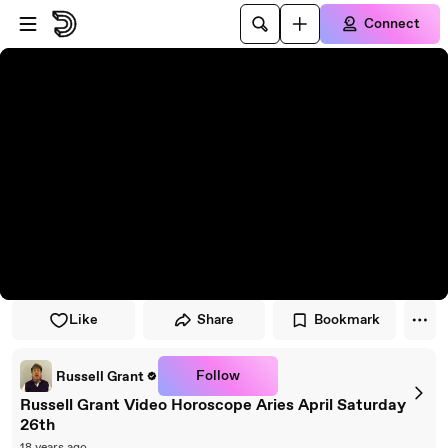
Skip to player
Skip to main content
Connect
Like
Share
Bookmark
Follow
Russell Grant
Russell Grant Video Horoscope Aries April Saturday
26th