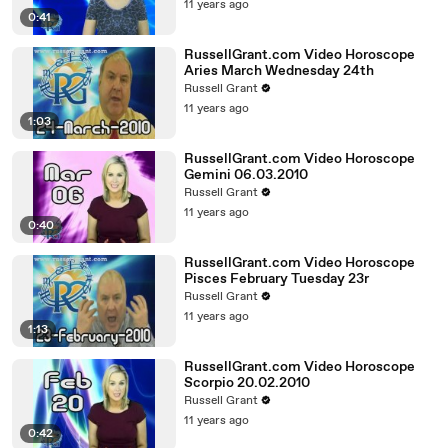
11 years ago
0:41
RussellGrant.com Video Horoscope
Aries March Wednesday 24th
Russell Grant
11 years ago
1:03
RussellGrant.com Video Horoscope
Gemini 06.03.2010
Russell Grant
11 years ago
0:40
RussellGrant.com Video Horoscope
Pisces February Tuesday 23r
Russell Grant
11 years ago
1:13
RussellGrant.com Video Horoscope
Scorpio 20.02.2010
Russell Grant
11 years ago
0:42