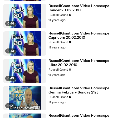
RussellGrant.com Video Horoscope
Cancer 20.02.2010
Russell Grant
11 years ago
0:44
RussellGrant.com Video Horoscope
Capricorn 20.02.2010
Russell Grant
11 years ago
0:43
RussellGrant.com Video Horoscope
Libra 20.02.2010
Russell Grant
11 years ago
0:43
RussellGrant.com Video Horoscope
Gemini February Sunday 21st
Russell Grant
11 years ago
1:10
RussellGrant.com Video Horoscope