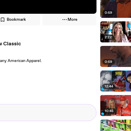
0:59
Bookmark
More
2:22
w Classic
pany American Apparel.
0:59
12:44
10:45