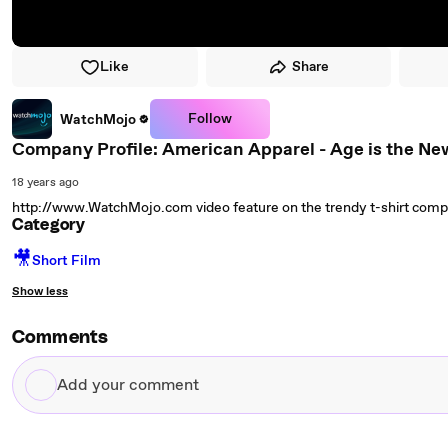
Like
Share
Follow
WatchMojo
Company Profile: American Apparel - Age is the Ne
18 years ago
http://www.WatchMojo.com video feature on the trendy t-shirt com
Category
🎥
Short Film
Show less
Comments
Add
your
comment