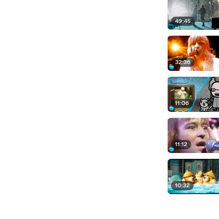
49:45
32:36
11:06
11:12
10:32