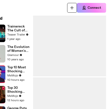
Connect
d
Trainwreck
The Cult of
American
Teaser Trailer
Apparel
1 year ago
The Evolution
of Women's
Underwear:
Glamour
Behind the
10 years ago
Scenes
Top 10 Most
Shocking
Eliminations
MsMojo
on Project
10 hours ago
Runway
Top 30
Shocking
Desperate
MsMojo
Housewives
12 hours ago
Moments
George Puts