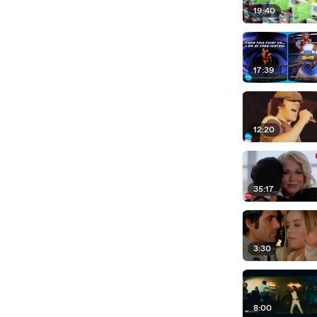
19:40
17:39
12:20
35:17
3:30
8:00