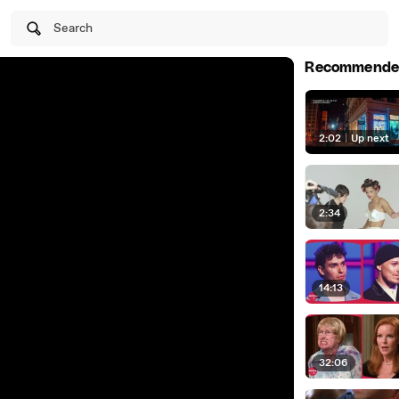
Search
Recommende
2:02
|
Up next
2:34
14:13
32:06