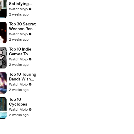
Satisfying
Movie
WatchMojo
Endings of All
2 weeks ago
Time
Top 30 Secret
Weapon Band
Members
WatchMojo
2 weeks ago
Top 10 Indie
Games To
Play Right
WatchMojo
Now
2 weeks ago
Top 10 Touring
Bands With
NO Original
WatchMojo
Members Left
2 weeks ago
Top 10
Cyclopes
WatchMojo
2 weeks ago