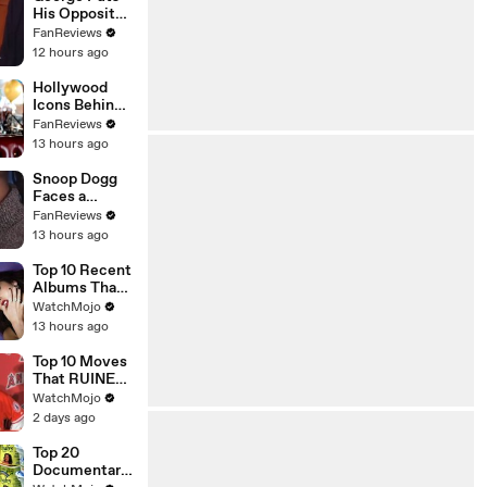
His Opposite
Theory to the
FanReviews
Test on
12 hours ago
Seinfeld
Hollywood
Icons Behind
Margot's Got
FanReviews
Money
13 hours ago
Troubles
Snoop Dogg
Faces a
Champ on
FanReviews
Celebrity
13 hours ago
Family Feud
Top 10 Recent
Albums That
Were HUGE
WatchMojo
13 hours ago
Top 10 Moves
That RUINED
an Athlete's
WatchMojo
Career
2 days ago
Top 20
Documentarie