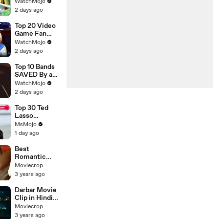
s That
WatchMojo
Shocked
2 days ago
Audiences
Worldwide
Top 20 Video
Game Fan
Theories That
WatchMojo
Turned Out To
2 days ago
Be TRUE
Top 10 Bands
SAVED By a
New Lead
WatchMojo
Singer
2 days ago
Top 30 Ted
Lasso
Moments
MsMojo
That Made Us
1 day ago
Ugly Cry
Best
Romantic
Movie Clip,
Moviecrop
Beautiful Girl
3 years ago
Romance,
Full
Darbar Movie
Entertainmen
Clip in Hindi
t
Dubbed,
Moviecrop
Rajnikant
3 years ago