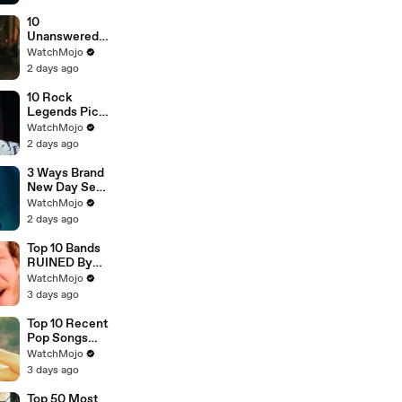
New Movie
Clip
10
Unanswered
Questions in
WatchMojo
Spider-Man:
2 days ago
Brand New
Day
10 Rock
Legends Pick
Their
WatchMojo
Greatest Song
2 days ago
3 Ways Brand
New Day Sets
Up Doomsday
WatchMojo
2 days ago
Top 10 Bands
RUINED By
One Song
WatchMojo
3 days ago
Top 10 Recent
Pop Songs
That Were
WatchMojo
HUGE
3 days ago
Top 50 Most