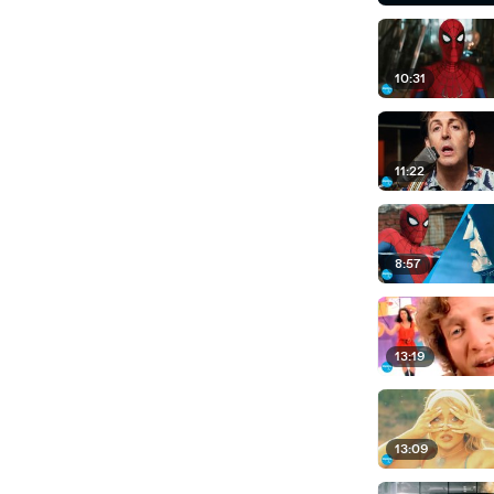
10:31
11:22
8:57
13:19
13:09