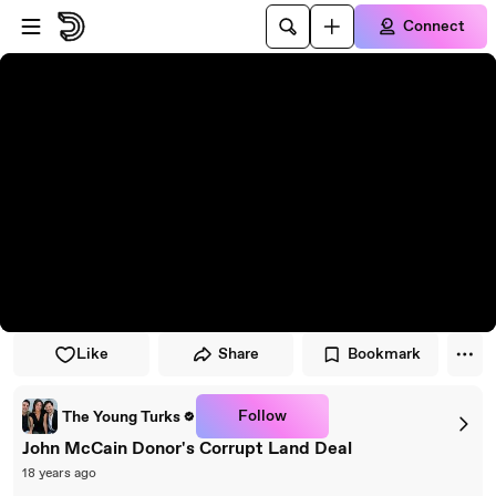
Skip to player
Skip to main content
Connect
Like
Share
Bookmark
Follow
The Young Turks
John McCain Donor's Corrupt Land Deal
18 years ago