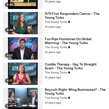
15 years ago
5:44
9/11 First Responders Cancer - The
Young Turks
The Young Turks
15 years ago
4:46
Fox Rips Huntsman On Global
Warming - The Young Turks
The Young Turks
15 years ago
4:53
Cuddle Therapy - Gay To Straight
Scam - The Young Turks
The Young Turks
15 years ago
4:37
Boycott Right-Wing Businesses? - The
Young Turks
The Young Turks
15 years ago
5:28