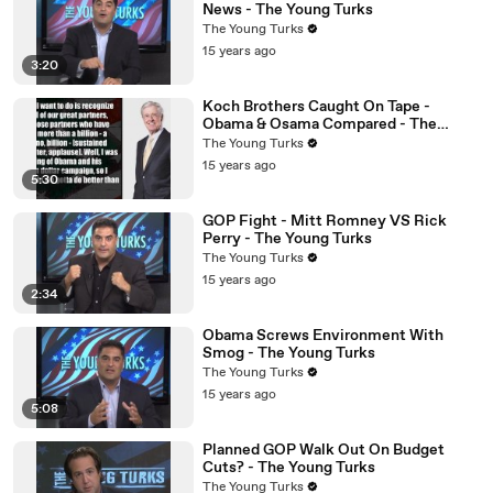
News - The Young Turks
The Young Turks
15 years ago
3:20
Koch Brothers Caught On Tape -
Obama & Osama Compared - The
Young Turks
The Young Turks
15 years ago
5:30
GOP Fight - Mitt Romney VS Rick
Perry - The Young Turks
The Young Turks
15 years ago
2:34
Obama Screws Environment With
Smog - The Young Turks
The Young Turks
15 years ago
5:08
Planned GOP Walk Out On Budget
Cuts? - The Young Turks
The Young Turks