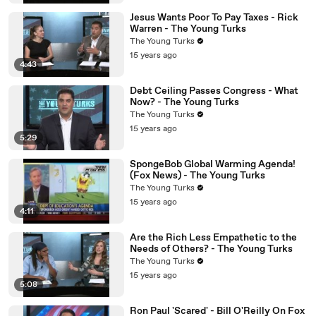
Jesus Wants Poor To Pay Taxes - Rick
Warren - The Young Turks
The Young Turks
15 years ago
4:43
Debt Ceiling Passes Congress - What
Now? - The Young Turks
The Young Turks
15 years ago
5:29
SpongeBob Global Warming Agenda!
(Fox News) - The Young Turks
The Young Turks
15 years ago
4:11
Are the Rich Less Empathetic to the
Needs of Others? - The Young Turks
The Young Turks
15 years ago
5:08
Ron Paul 'Scared' - Bill O'Reilly On Fox