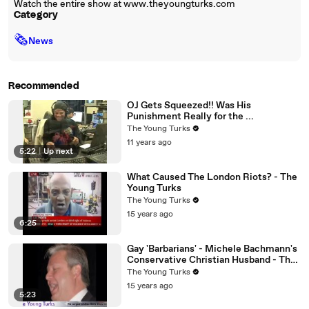
Watch the entire show at www.theyoungturks.com
Category
🗞
News
Recommended
OJ Gets Squeezed!! Was His
Punishment Really for the ...
The Young Turks
11 years ago
5:22
|
Up next
What Caused The London Riots? - The
Young Turks
The Young Turks
15 years ago
6:25
Gay 'Barbarians' - Michele Bachmann's
Conservative Christian Husband - The
Young Turks
The Young Turks
15 years ago
5:23