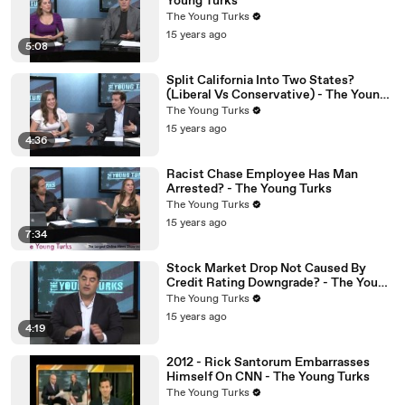
Young Turks
The Young Turks
15 years ago
5:08
Split California Into Two States?
(Liberal Vs Conservative) - The Young
Turks
The Young Turks
15 years ago
4:36
Racist Chase Employee Has Man
Arrested? - The Young Turks
The Young Turks
15 years ago
7:34
Stock Market Drop Not Caused By
Credit Rating Downgrade? - The Young
Turks
The Young Turks
15 years ago
4:19
2012 - Rick Santorum Embarrasses
Himself On CNN - The Young Turks
The Young Turks