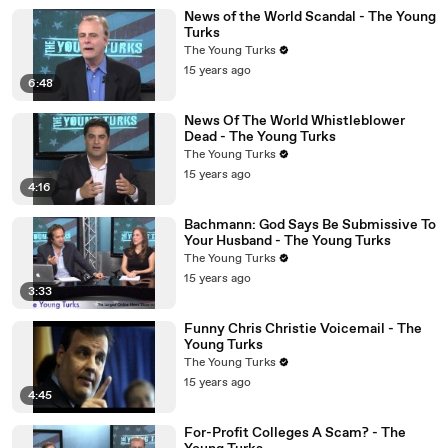
News of the World Scandal - The Young
Turks
The Young Turks
15 years ago
6:48
News Of The World Whistleblower
Dead - The Young Turks
The Young Turks
15 years ago
4:16
Bachmann: God Says Be Submissive To
Your Husband - The Young Turks
The Young Turks
15 years ago
3:33
Funny Chris Christie Voicemail - The
Young Turks
The Young Turks
15 years ago
4:45
For-Profit Colleges A Scam? - The