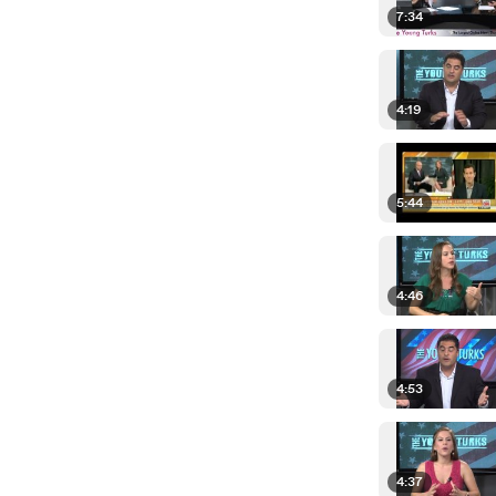
7:34
4:19
5:44
4:46
4:53
4:37