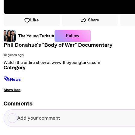
Like
Share
Follow
The Young Turks
Phil Donahue's "Body of War" Documentary
18 years ago
Watch the entire show at www.theyoungturks.com
Category
🗞
News
Show less
Comments
Add
your
comment