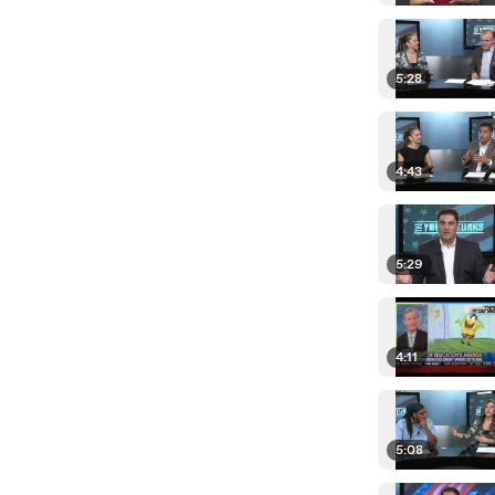
5:28
4:43
5:29
4:11
5:08