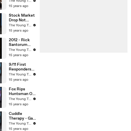
Man
The Young Turks
Arrested? -
15 years ago
The Young
Turks
Stock Market
Drop Not
Caused By
The Young Turks
Credit Rating
15 years ago
Downgrade? -
The Young
2012 - Rick
Turks
Santorum
Embarrasses
The Young Turks
Himself On
15 years ago
CNN - The
Young Turks
9/11 First
Responders
Cancer - The
The Young Turks
Young Turks
15 years ago
Fox Rips
Huntsman On
Global
The Young Turks
Warming -
15 years ago
The Young
Turks
Cuddle
Therapy - Gay
To Straight
The Young Turks
Scam - The
15 years ago