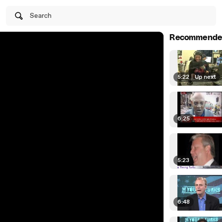
Search
Recommende
5:22
|
Up next
6:25
5:23
6:48