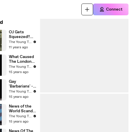
Connect
d
OJ Gets
Squeezed!!
Was His
The Young Turks
Punishment
11 years ago
Really for the
...
What Caused
The London
Riots? - The
The Young Turks
Young Turks
15 years ago
Gay
'Barbarians' -
Michele
The Young Turks
Bachmann's
15 years ago
Conservative
Christian
News of the
Husband - The
World Scandal
Young Turks
- The Young
The Young Turks
Turks
15 years ago
News Of The