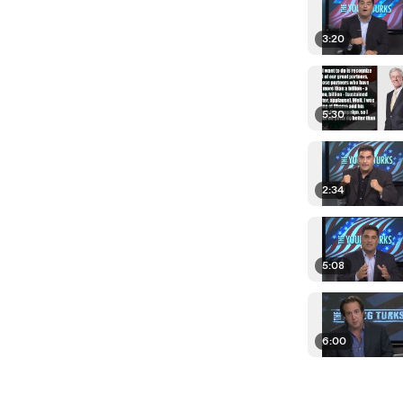
3:20
5:30
2:34
5:08
6:00