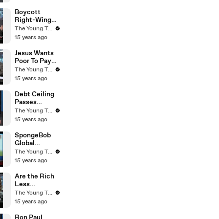
Young Turks
Boycott
Right-Wing
Businesses? -
The Young Turks
The Young
15 years ago
Turks
Jesus Wants
Poor To Pay
Taxes - Rick
The Young Turks
Warren - The
15 years ago
Young Turks
Debt Ceiling
Passes
Congress -
The Young Turks
What Now? -
15 years ago
The Young
Turks
SpongeBob
Global
Warming
The Young Turks
Agenda! (Fox
15 years ago
News) - The
Young Turks
Are the Rich
Less
Empathetic
The Young Turks
to the Needs
15 years ago
of Others? -
The Young
Ron Paul