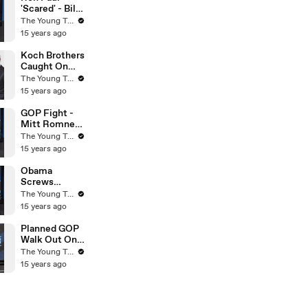
Turks
'Scared' - Bill
O'Reilly On
The Young Turks
Fox News -
15 years ago
The Young
Turks
Koch Brothers
Caught On
Tape - Obama
The Young Turks
& Osama
15 years ago
Compared -
The Young
GOP Fight -
Turks
Mitt Romney
VS Rick Perry
The Young Turks
- The Young
15 years ago
Turks
Obama
Screws
Environment
The Young Turks
With Smog -
15 years ago
The Young
Turks
Planned GOP
Walk Out On
Budget Cuts?
The Young Turks
- The Young
15 years ago
Turks