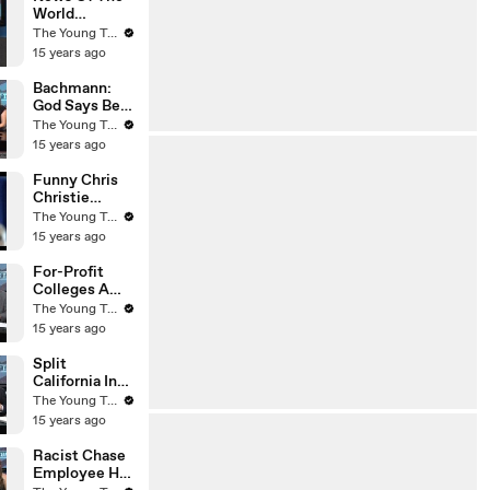
World
Whistleblowe
The Young Turks
r Dead - The
15 years ago
Young Turks
Bachmann:
God Says Be
Submissive
The Young Turks
To Your
15 years ago
Husband - The
Young Turks
Funny Chris
Christie
Voicemail -
The Young Turks
The Young
15 years ago
Turks
For-Profit
Colleges A
Scam? - The
The Young Turks
Young Turks
15 years ago
Split
California Into
Two States?
The Young Turks
(Liberal Vs
15 years ago
Conservative)
- The Young
Racist Chase
Turks
Employee Has