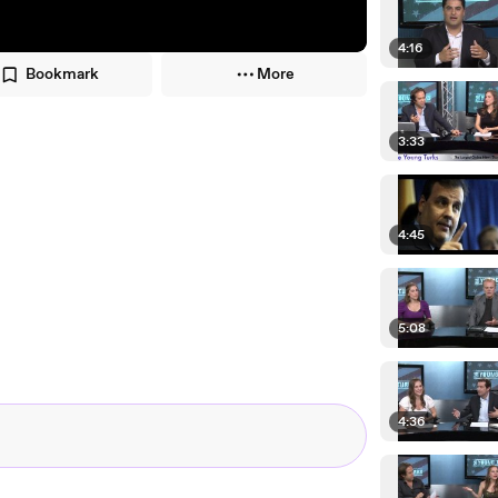
4:16
Bookmark
More
3:33
4:45
5:08
4:36