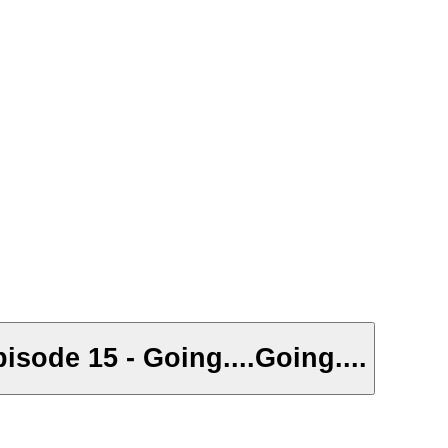
isode 15 - Going....Going....