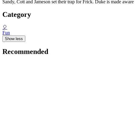
Sandy, Cott and Jameson set their trap for Frick. Duke is made awar
Category
🎈
Fun
Show less
Recommended