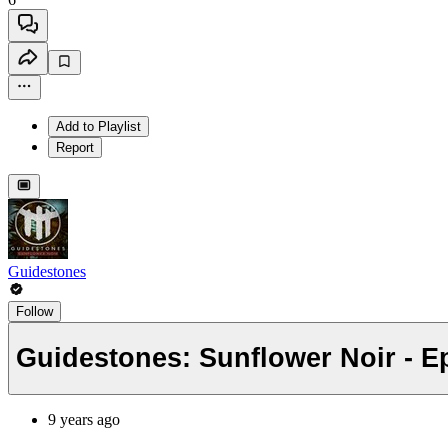
Add to Playlist
Report
Guidestones
Follow
Guidestones: Sunflower Noir - Ep
9 years ago