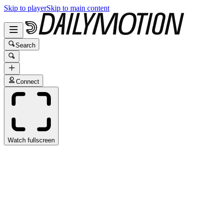
Skip to player
Skip to main content
Search
Connect
Watch fullscreen