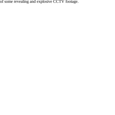
e of some revealing and explosive CCTV footage.