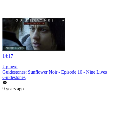
14:17
|
Up next
Guidestones: Sunflower Noir - Episode 10 - Nine Lives
Guidestones
9 years ago