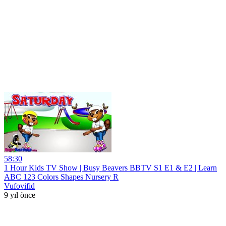
58:30
1 Hour Kids TV Show | Busy Beavers BBTV S1 E1 & E2 | Learn
ABC 123 Colors Shapes Nursery R
Vufovifid
9 yıl önce