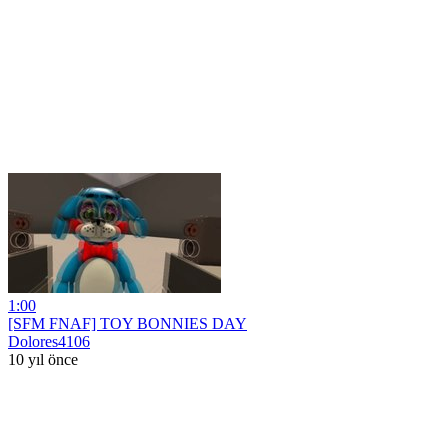
1:00
[SFM FNAF] TOY BONNIES DAY
Dolores4106
10 yıl önce