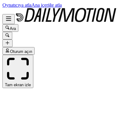
Oynatıcıya atla
Ana içeriğe atla
Ara
Oturum açın
Tam ekran izle