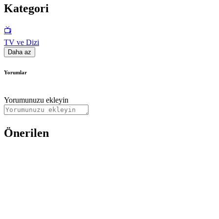
Kategori
📺
TV ve Dizi
Daha az
Yorumlar
Yorumunuzu ekleyin
Önerilen