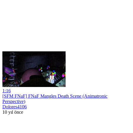
1:16
[SFM FNaF] FNaF Mangles Death Scene (Animatronic
Perspective)
Dolores4106
10 yıl önce