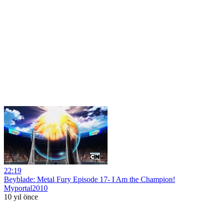
22:19
Beyblade: Metal Fury Episode 17- I Am the Champion!
Myportal2010
10 yıl önce