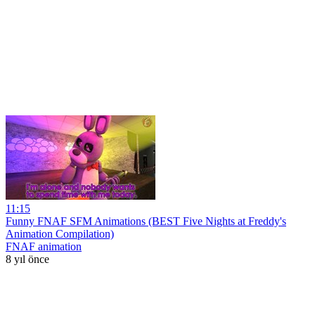
11:15
Funny FNAF SFM Animations (BEST Five Nights at Freddy's
Animation Compilation)
FNAF animation
8 yıl önce