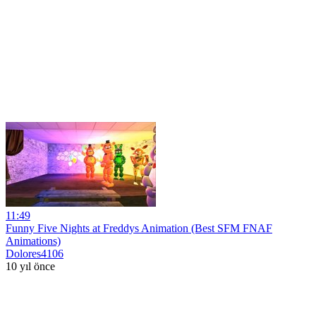
11:49
Funny Five Nights at Freddys Animation (Best SFM FNAF
Animations)
Dolores4106
10 yıl önce