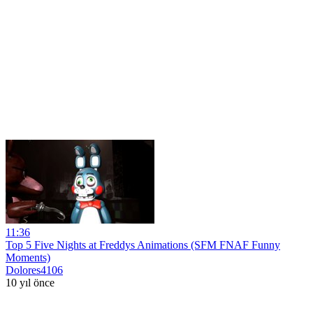
11:36
Top 5 Five Nights at Freddys Animations (SFM FNAF Funny
Moments)
Dolores4106
10 yıl önce