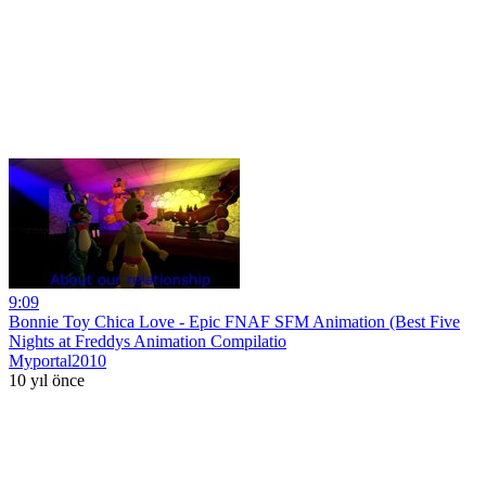
9:09
Bonnie Toy Chica Love - Epic FNAF SFM Animation (Best Five
Nights at Freddys Animation Compilatio
Myportal2010
10 yıl önce