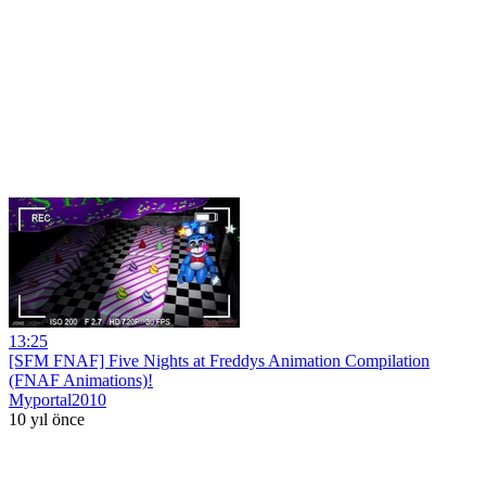
13:25
[SFM FNAF] Five Nights at Freddys Animation Compilation
(FNAF Animations)!
Myportal2010
10 yıl önce