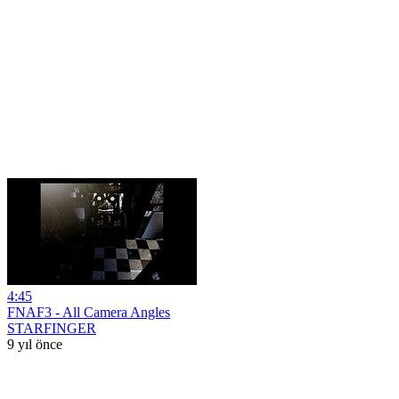
4:45
FNAF3 - All Camera Angles
STARFINGER
9 yıl önce