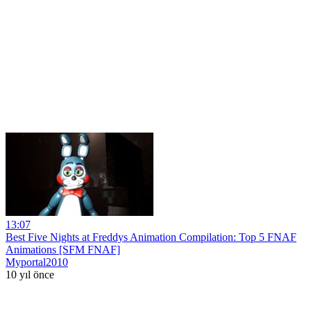
13:07
Best Five Nights at Freddys Animation Compilation: Top 5 FNAF
Animations [SFM FNAF]
Myportal2010
10 yıl önce