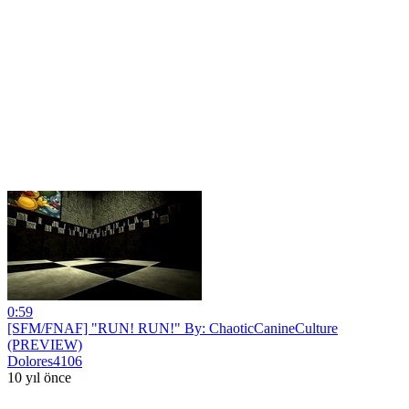
0:59
[SFM/FNAF] "RUN! RUN!" By: ChaoticCanineCulture
(PREVIEW)
Dolores4106
10 yıl önce