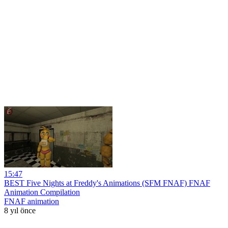
15:47
BEST Five Nights at Freddy's Animations (SFM FNAF) FNAF
Animation Compilation
FNAF animation
8 yıl önce