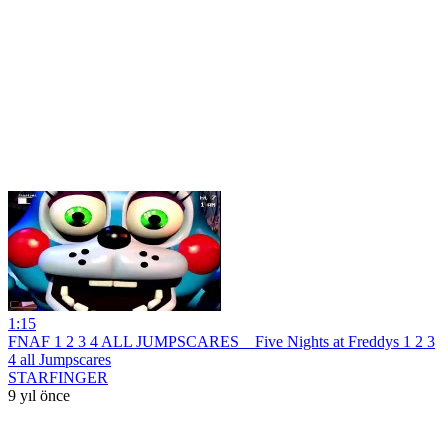
1:15
FNAF 1 2 3 4 ALL JUMPSCARES _ Five Nights at Freddys 1 2 3
4 all Jumpscares
STARFINGER
9 yıl önce