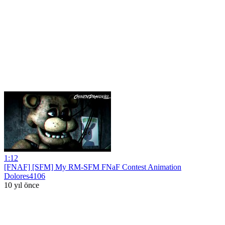
1:12
[FNAF] [SFM] My RM-SFM FNaF Contest Animation
Dolores4106
10 yıl önce