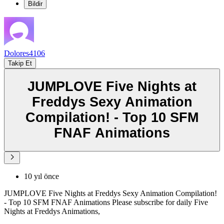
Bildir
Dolores4106
Takip Et
JUMPLOVE Five Nights at
Freddys Sexy Animation
Compilation! - Top 10 SFM
FNAF Animations
10 yıl önce
JUMPLOVE Five Nights at Freddys Sexy Animation Compilation!
- Top 10 SFM FNAF Animations Please subscribe for daily Five
Nights at Freddys Animations,