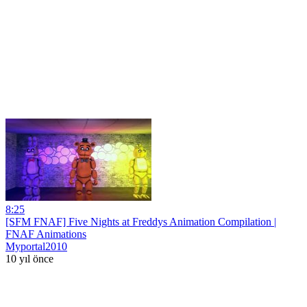
8:25
[SFM FNAF] Five Nights at Freddys Animation Compilation |
FNAF Animations
Myportal2010
10 yıl önce