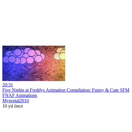
20:31
Five Nights at Freddys Animation Compilation: Funny & Cute SFM
FNAF Animations
Myportal2010
10 yıl önce