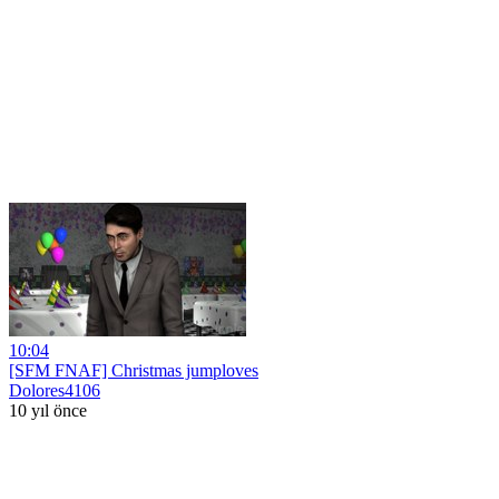
10:04
[SFM FNAF] Christmas jumploves
Dolores4106
10 yıl önce