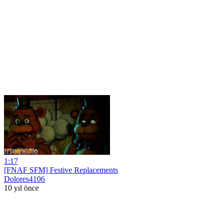
1:17
[FNAF SFM] Festive Replacements
Dolores4106
10 yıl önce