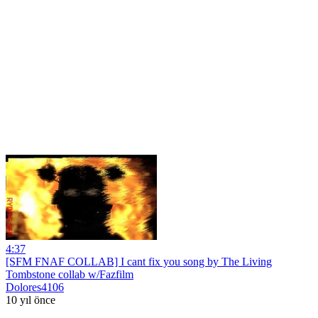
4:37
[SFM FNAF COLLAB] I cant fix you song by The Living
Tombstone collab w/Fazfilm
Dolores4106
10 yıl önce