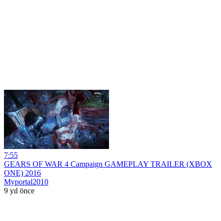
7:55
GEARS OF WAR 4 Campaign GAMEPLAY TRAILER (XBOX
ONE) 2016
Myportal2010
9 yıl önce