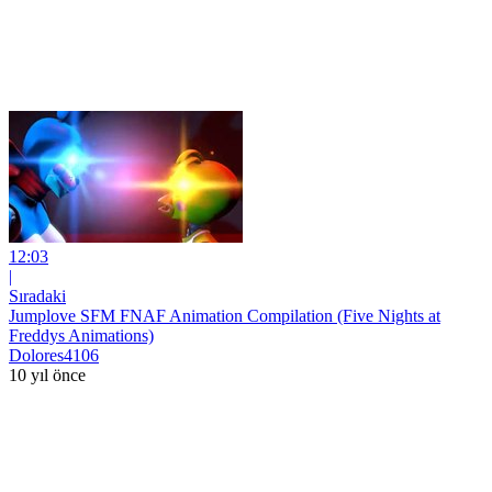
12:03
|
Sıradaki
Jumplove SFM FNAF Animation Compilation (Five Nights at
Freddys Animations)
Dolores4106
10 yıl önce