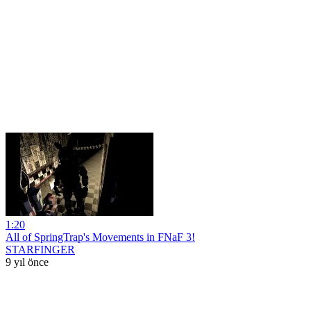
1:20
All of SpringTrap's Movements in FNaF 3!
STARFINGER
9 yıl önce