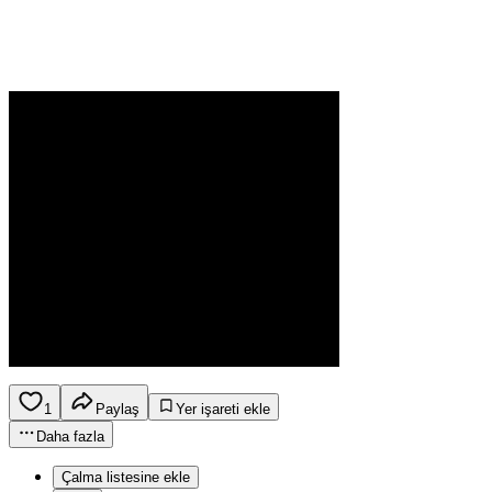
1
Paylaş
Yer işareti ekle
Daha fazla
Çalma listesine ekle