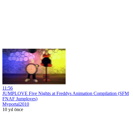
11:56
JUMPLOVE Five Nights at Freddys Animation Compilation (SFM
FNAF Jumploves)
Myportal2010
10 yıl önce