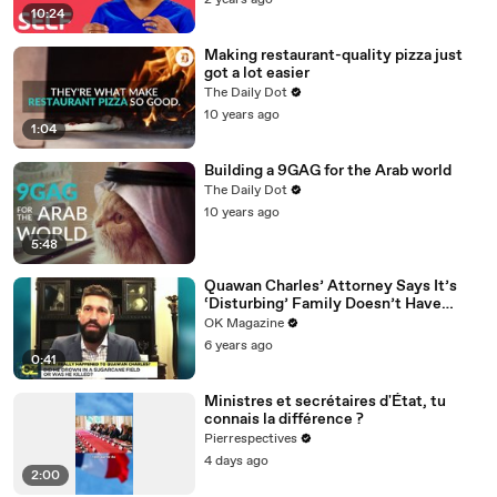
2 years ago
10:24
Making restaurant-quality pizza just
got a lot easier
The Daily Dot
10 years ago
1:04
Building a 9GAG for the Arab world
The Daily Dot
10 years ago
5:48
Quawan Charles’ Attorney Says It’s
‘Disturbing’ Family Doesn’t Have
Answers — Watch
OK Magazine
6 years ago
0:41
Ministres et secrétaires d'État, tu
connais la différence ?
Pierrespectives
4 days ago
2:00