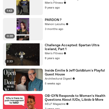
Men's Fitness
9 years ago
1:43
PARDON ?
Manon Leculnu
3 months ago
0:38
Challenge Accepted: Spartan Ultra
Iceland, Part 1
Men's Fitness
8 years ago
2:33
Inside Emilie & Jeff Goldblum's Playful
Guest House
Architectural Digest
5 weeks ago
16:15
OB-GYN Responds to Women’s Health
Questions About IUDs, Libido & More
SELF Magazine