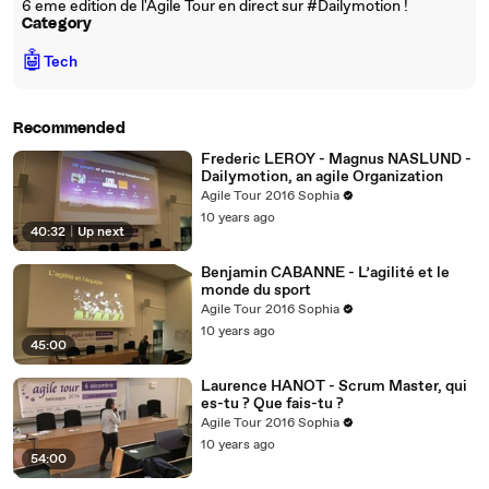
6 eme edition de l'Agile Tour en direct sur #Dailymotion !
Category
🤖
Tech
Recommended
Frederic LEROY - Magnus NASLUND -
Dailymotion, an agile Organization
Agile Tour 2016 Sophia
10 years ago
40:32
|
Up next
Benjamin CABANNE - L’agilité et le
monde du sport
Agile Tour 2016 Sophia
10 years ago
45:00
Laurence HANOT - Scrum Master, qui
es-tu ? Que fais-tu ?
Agile Tour 2016 Sophia
10 years ago
54:00