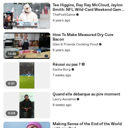
Tee Higgins, Ray Ray McCloud, Jaylon
Smith: NFL Wild-Card Weekend Game
Day Fashion Winners
ThePostGame
4 years ago
0:33
How To Make Measured Dry Cure
Bacon
Glen & Friends Cooking Food
8 years ago
13:48
Réussi ou pas ? ⚽️
Sacha Borg
7 weeks ago
0:51
Quand elle débarque au pire moment
Laury Aucalme
6 weeks ago
0:59
Making Sense of the End of the World