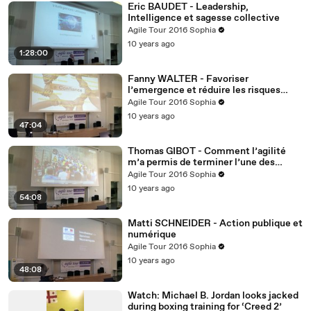
Eric BAUDET - Leadership,
Intelligence et sagesse collective
Agile Tour 2016 Sophia
10 years ago
1:28:00
Fanny WALTER - Favoriser
l’emergence et réduire les risques
culturels et interculturels ?
Agile Tour 2016 Sophia
10 years ago
47:04
Thomas GIBOT - Comment l’agilité
m’a permis de terminer l’une des
courses les plus dures du monde
Agile Tour 2016 Sophia
10 years ago
54:08
Matti SCHNEIDER - Action publique et
numérique
Agile Tour 2016 Sophia
10 years ago
48:08
Watch: Michael B. Jordan looks jacked
during boxing training for ‘Creed 2’