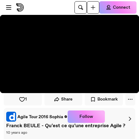
Skip to player
Skip to main content
Connect
1
Share
Bookmark
Follow
Agile Tour 2016 Sophia
Franck BEULE - Qu’est ce qu’une entreprise Agile ?
10 years ago