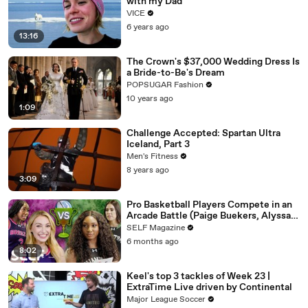
with my Dad
VICE
6 years ago
13:16
The Crown's $37,000 Wedding Dress Is
a Bride-to-Be's Dream
POPSUGAR Fashion
10 years ago
1:09
Challenge Accepted: Spartan Ultra
Iceland, Part 3
Men's Fitness
8 years ago
3:09
Pro Basketball Players Compete in an
Arcade Battle (Paige Buekers, Alyssa
Thomas & More)
SELF Magazine
6 months ago
8:02
Keel's top 3 tackles of Week 23 |
ExtraTime Live driven by Continental
Major League Soccer