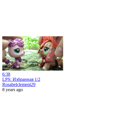
6:38
LPS: Избранная 1/2
Rosabelclement29
8 years ago