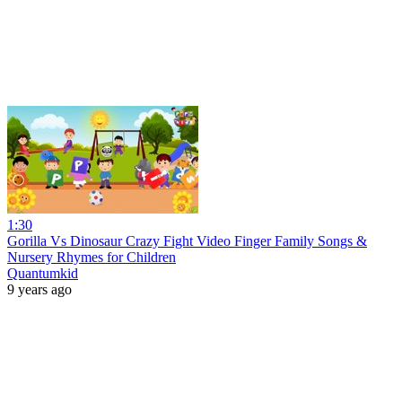
1:30
Gorilla Vs Dinosaur Crazy Fight Video Finger Family Songs &
Nursery Rhymes for Children
Quantumkid
9 years ago