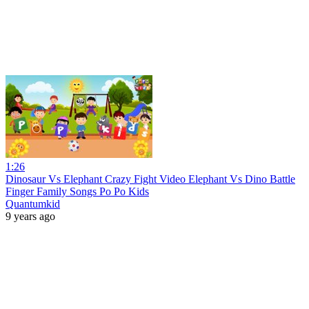
1:26
Dinosaur Vs Elephant Crazy Fight Video Elephant Vs Dino Battle
Finger Family Songs Po Po Kids
Quantumkid
9 years ago