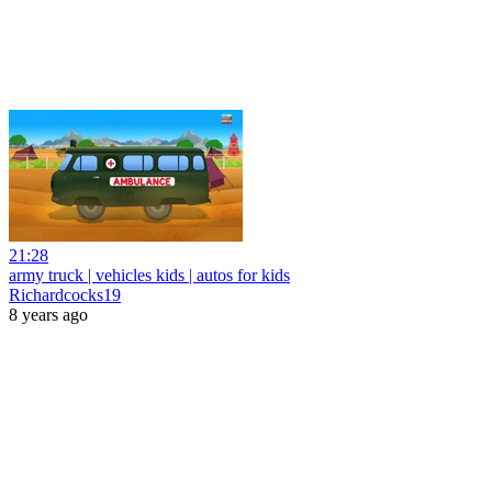
21:28
army truck | vehicles kids | autos for kids
Richardcocks19
8 years ago