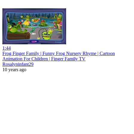
1:44
Frog Finger Family | Funny Frog Nursery Rhyme | Cartoon
Animation For Children | Finger Family TV
Rosalyninfant29
10 years ago