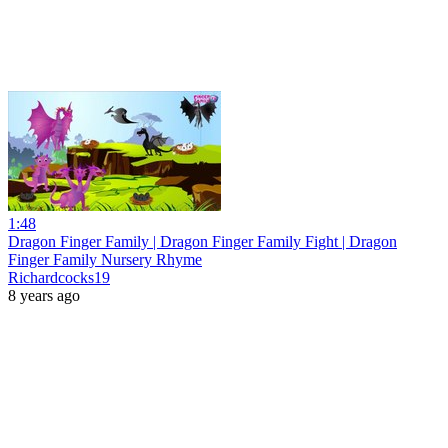
1:48
Dragon Finger Family | Dragon Finger Family Fight | Dragon
Finger Family Nursery Rhyme
Richardcocks19
8 years ago