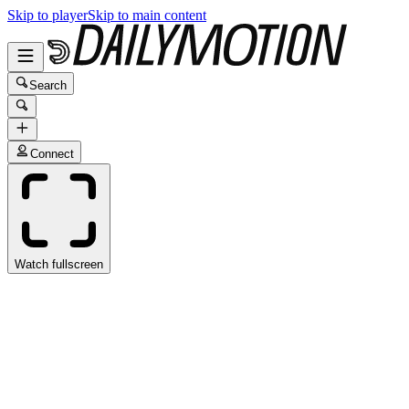
Skip to player
Skip to main content
Search
Connect
Watch fullscreen