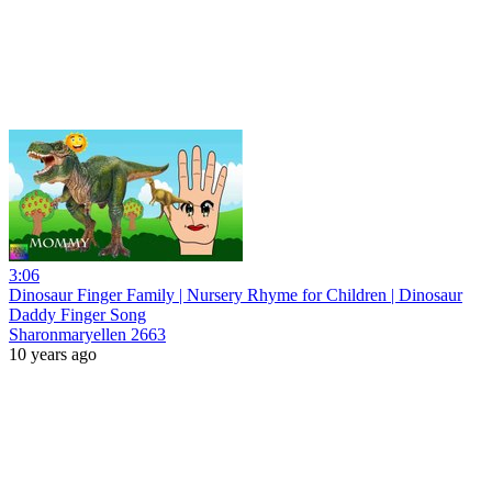
3:06
Dinosaur Finger Family | Nursery Rhyme for Children | Dinosaur
Daddy Finger Song
Sharonmaryellen 2663
10 years ago