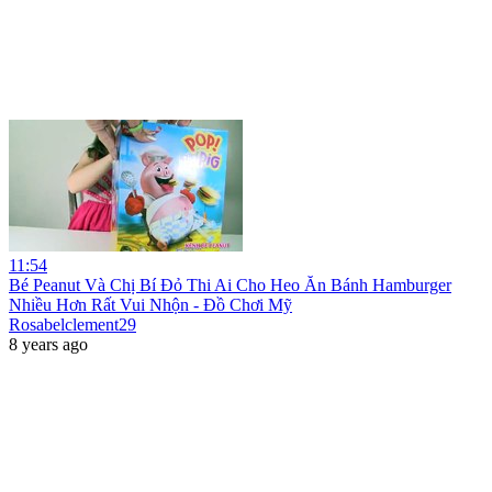
11:54
Bé Peanut Và Chị Bí Đỏ Thi Ai Cho Heo Ăn Bánh Hamburger
Nhiều Hơn Rất Vui Nhộn - Đồ Chơi Mỹ
Rosabelclement29
8 years ago