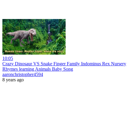
10:05
Crazy Dinosaur VS Snake Finger Family Indominus Rex Nursery
Rhymes learning Animals Baby Song
aaronchristopher4594
8 years ago