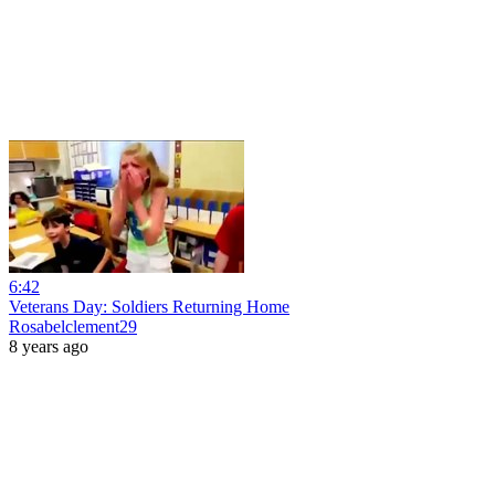
6:42
Veterans Day: Soldiers Returning Home
Rosabelclement29
8 years ago