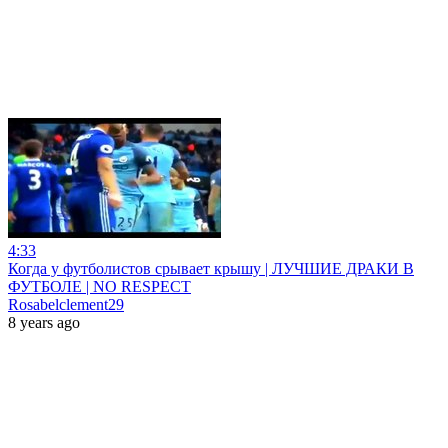
4:33
Когда у футболистов срывает крышу | ЛУЧШИЕ ДРАКИ В
ФУТБОЛЕ | NO RESPECT
Rosabelclement29
8 years ago