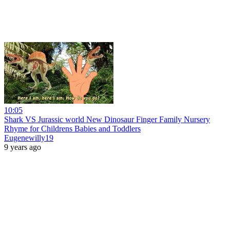
10:05
Shark VS Jurassic world New Dinosaur Finger Family Nursery
Rhyme for Childrens Babies and Toddlers
Eugenewilly19
9 years ago