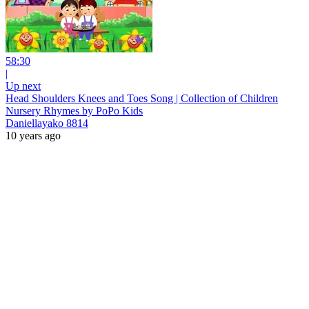
58:30
|
Up next
Head Shoulders Knees and Toes Song | Collection of Children
Nursery Rhymes by PoPo Kids
Daniellayako 8814
10 years ago