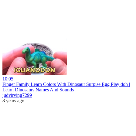
10:05
Finger Family Learn Colors With Dinosaur Surpise Egg Play doh |
Learn Dinosaurs Names And Sounds
judyirving7299
8 years ago