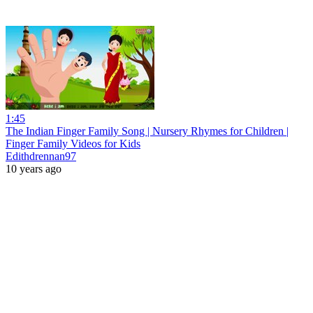
1:45
The Indian Finger Family Song | Nursery Rhymes for Children |
Finger Family Videos for Kids
Edithdrennan97
10 years ago