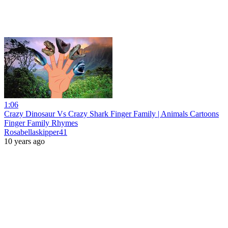
1:06
Crazy Dinosaur Vs Crazy Shark Finger Family | Animals Cartoons
Finger Family Rhymes
Rosabellaskipper41
10 years ago