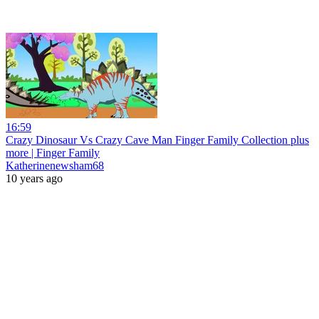
16:59
Crazy Dinosaur Vs Crazy Cave Man Finger Family Collection plus
more | Finger Family
Katherinenewsham68
10 years ago