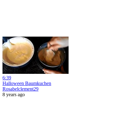
6:39
Halloween Baumkuchen
Rosabelclement29
8 years ago