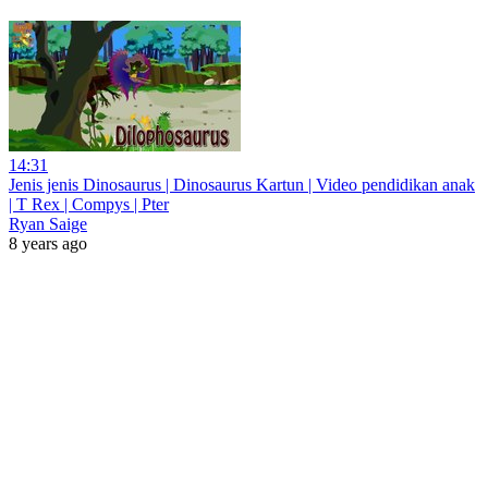
14:31
Jenis jenis Dinosaurus | Dinosaurus Kartun | Video pendidikan anak
| T Rex | Compys | Pter
Ryan Saige
8 years ago