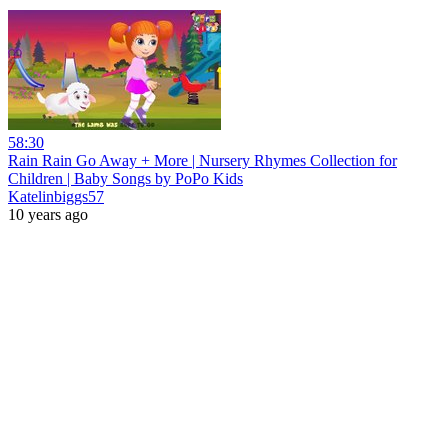
58:30
Rain Rain Go Away + More | Nursery Rhymes Collection for
Children | Baby Songs by PoPo Kids
Katelinbiggs57
10 years ago