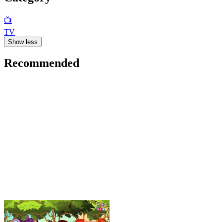
📺
TV
Show less
Recommended