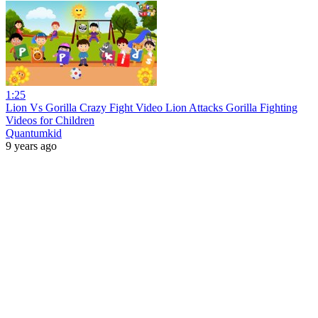
1:25
Lion Vs Gorilla Crazy Fight Video Lion Attacks Gorilla Fighting
Videos for Children
Quantumkid
9 years ago