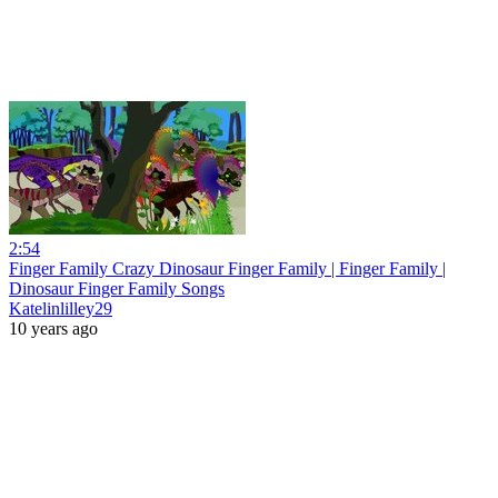
2:54
Finger Family Crazy Dinosaur Finger Family | Finger Family |
Dinosaur Finger Family Songs
Katelinlilley29
10 years ago