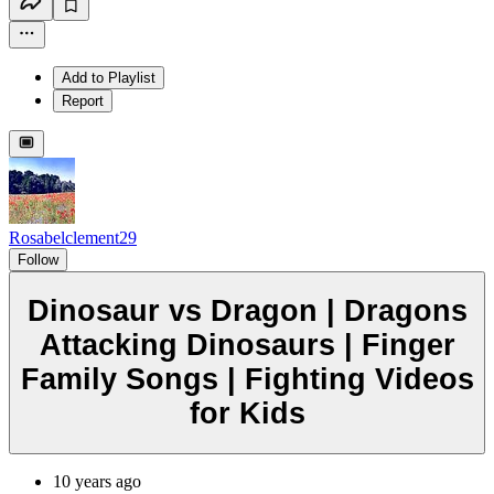
Add to Playlist
Report
Rosabelclement29
Follow
Dinosaur vs Dragon | Dragons
Attacking Dinosaurs | Finger
Family Songs | Fighting Videos
for Kids
10 years ago