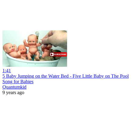
1:41
5 Baby Jumping on the Water Bed - Five Little Baby on The Pool
Song for Babies
Quantumkid
9 years ago