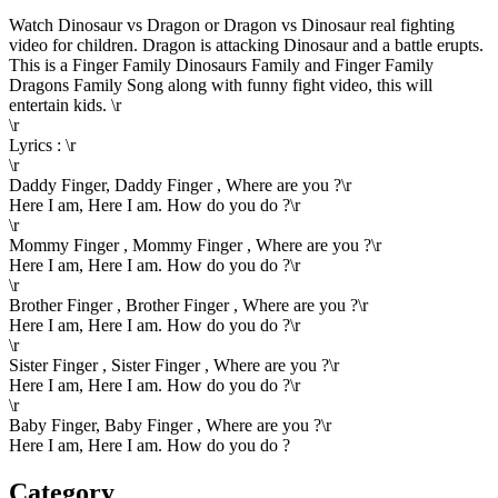
Watch Dinosaur vs Dragon or Dragon vs Dinosaur real fighting
video for children. Dragon is attacking Dinosaur and a battle erupts.
This is a Finger Family Dinosaurs Family and Finger Family
Dragons Family Song along with funny fight video, this will
entertain kids. \r
\r
Lyrics : \r
\r
Daddy Finger, Daddy Finger , Where are you ?\r
Here I am, Here I am. How do you do ?\r
\r
Mommy Finger , Mommy Finger , Where are you ?\r
Here I am, Here I am. How do you do ?\r
\r
Brother Finger , Brother Finger , Where are you ?\r
Here I am, Here I am. How do you do ?\r
\r
Sister Finger , Sister Finger , Where are you ?\r
Here I am, Here I am. How do you do ?\r
\r
Baby Finger, Baby Finger , Where are you ?\r
Here I am, Here I am. How do you do ?
Category