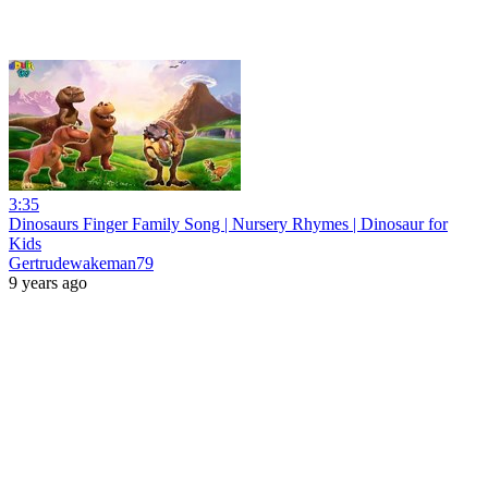
3:35
Dinosaurs Finger Family Song | Nursery Rhymes | Dinosaur for
Kids
Gertrudewakeman79
9 years ago