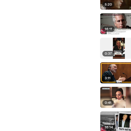
5:20
16:11
0:37
3:11
0:41
16:14