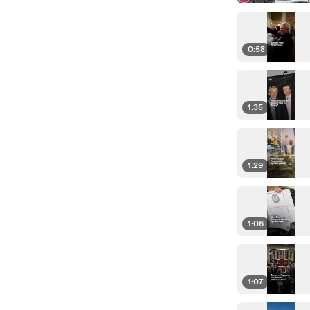
0:58
1:35
1:29
1:06
1:07