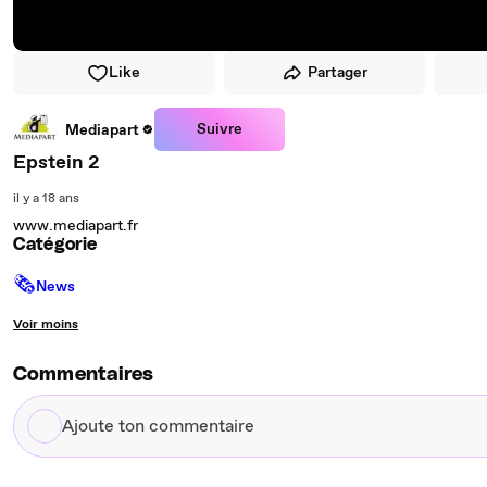
Like
Partager
Suivre
Mediapart
Epstein 2
il y a 18 ans
www.mediapart.fr
Catégorie
🗞
News
Voir moins
Commentaires
Ajoute
ton
commentaire