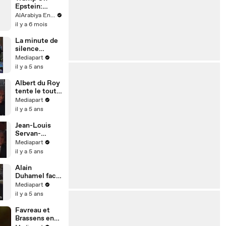
Epstein:
‘Nothing On
AlArabiya English
Me’
il y a 6 mois
La minute de
silence
lepéniste
Mediapart
il y a 5 ans
Albert du Roy
tente le tout
pour le tout
Mediapart
il y a 5 ans
Jean-Louis
Servan-
Schreiber s'y
Mediapart
colle
il y a 5 ans
Alain
Duhamel face
à Jean-Marie
Mediapart
Le Pen
il y a 5 ans
Favreau et
Brassens en