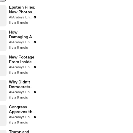
Explained
Epstein Files:
New Photos
Released
AlArabiya English
il y a 8 mois
How
Damaging Are
Epstein Files
AlArabiya English
for Trump?
il y a 8 mois
New Footage
From Inside
Epstein’s
AlArabiya English
Island
il y a 8 mois
Why Didn’t
Democrats
Release
AlArabiya English
Epstein Files?
il y a 9 mois
Congress
Approves the
Release of
AlArabiya English
Epstein Files
il y a 9 mois
Trump and