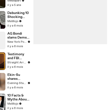
1975
Mediapart
il y a 5 ans
Debunking 10
Shocking
Epstein Email
MsMojo
Rumors
il y a 6 mois
AG Bondi
slams Dems
during fiery
New York Post
Epstein
il y a 6 mois
hearing
Testimony
and FBI
records
Straight Arrow News
reopen
il y a 6 mois
Epstein
questions for
Ekin-Su
Lutnick,
shares
Trump
controversial
Evening Standard
Epstein
il y a 6 mois
theory
10 Facts &
Myths About
the Epstein
MsMojo
Case,
il y a 8 mois