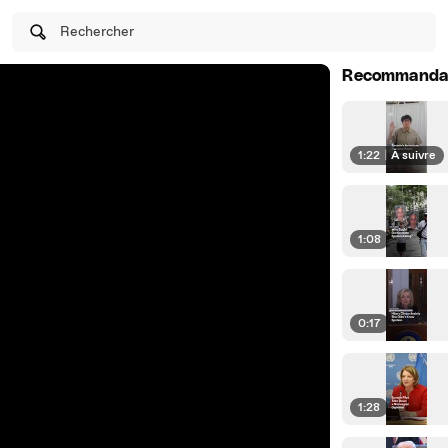
Rechercher
Recommanda
1:22
|
À suivre
1:08
0:17
1:28