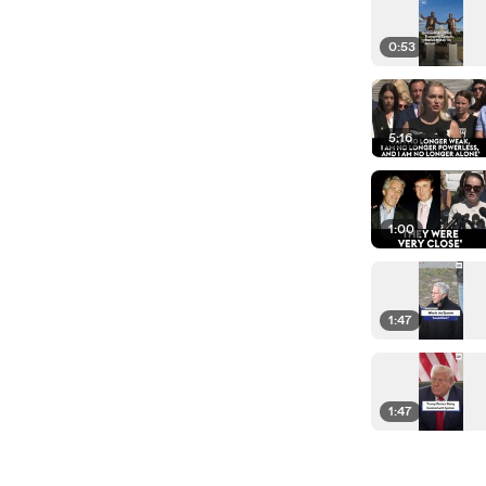
0:53
5:16
1:00
1:47
1:47