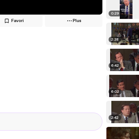
0:29
Favori
Plus
2:38
6:42
6:02
2:42