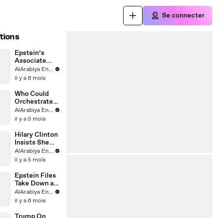
Se connecter
tions
Epstein’s
Associate
Remains
AlArabiya English
Silent
il y a 6 mois
Who Could
Orchestrate
Epstein
AlArabiya English
Killing?
il y a 5 mois
Hilary Clinton
Insists She
Didn’t Know
AlArabiya English
Epstein
il y a 5 mois
Epstein Files
Take Down a
Norwegian
AlArabiya English
Diplomat
il y a 6 mois
Trump On