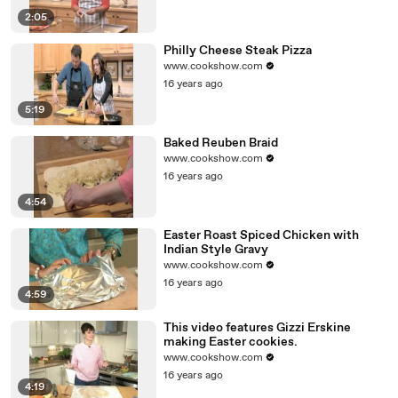
2:05
Philly Cheese Steak Pizza
www.cookshow.com
16 years ago
5:19
Baked Reuben Braid
www.cookshow.com
16 years ago
4:54
Easter Roast Spiced Chicken with
Indian Style Gravy
www.cookshow.com
16 years ago
4:59
This video features Gizzi Erskine
making Easter cookies.
www.cookshow.com
16 years ago
4:19