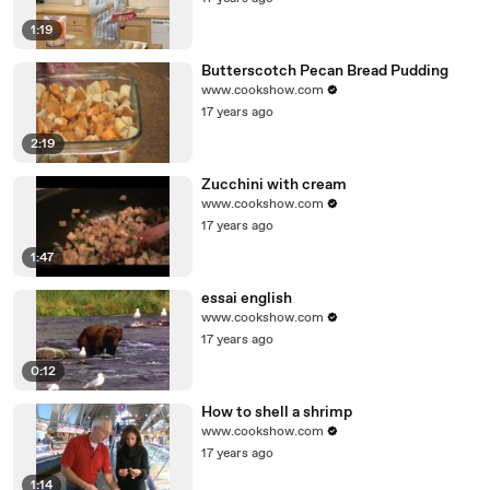
1:19
Butterscotch Pecan Bread Pudding
www.cookshow.com
17 years ago
2:19
Zucchini with cream
www.cookshow.com
17 years ago
1:47
essai english
www.cookshow.com
17 years ago
0:12
How to shell a shrimp
www.cookshow.com
17 years ago
1:14