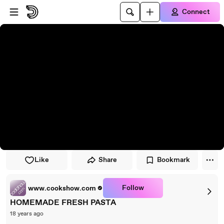
Skip to player
Skip to main content
Connect
Like
Share
Bookmark
Follow
www.cookshow.com
HOMEMADE FRESH PASTA
18 years ago