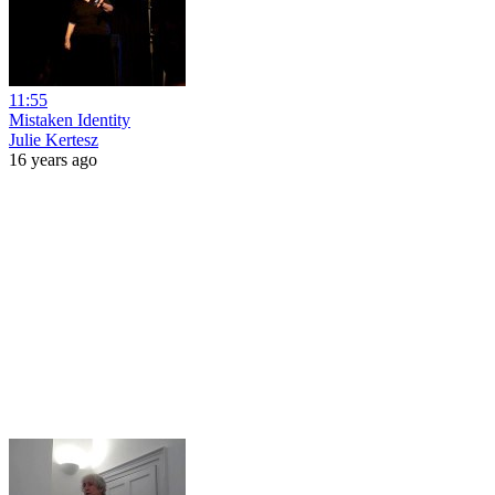
11:55
Mistaken Identity
Julie Kertesz
16 years ago