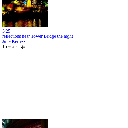
3:25
reflections near Tower Bridge the night
Julie Kertesz
16 years ago