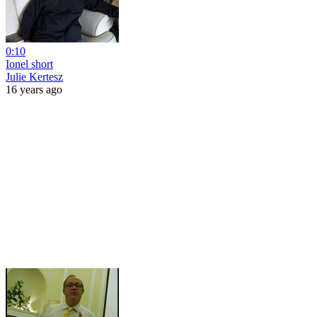
0:10
Ionel short
Julie Kertesz
16 years ago