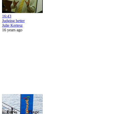
16:43
Judging better
Julie Kertesz
16 years ago