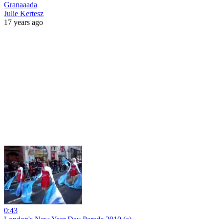
Granaaada
Julie Kertesz
17 years ago
0:43