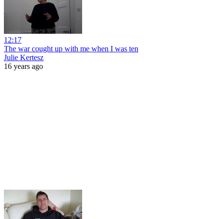
12:17
The war cought up with me when I was ten
Julie Kertesz
16 years ago