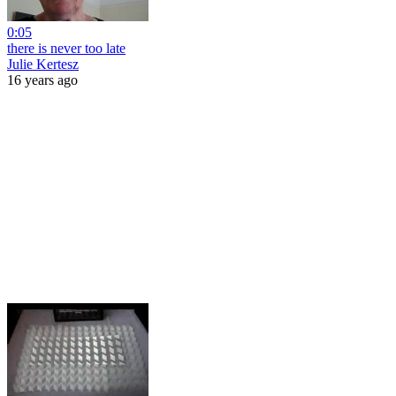
0:05
there is never too late
Julie Kertesz
16 years ago