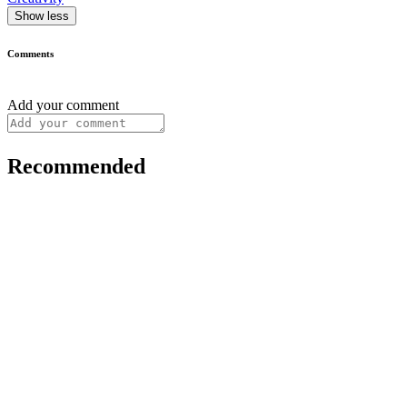
Show less
Comments
Add your comment
Recommended