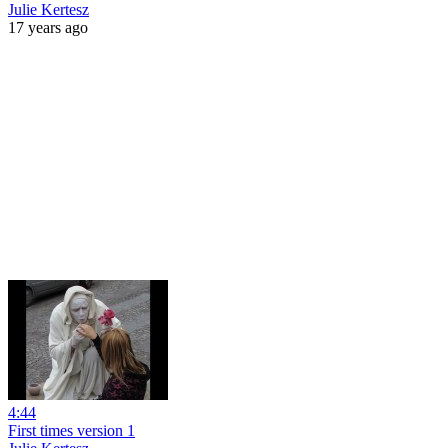
Julie Kertesz
17 years ago
4:44
First times version 1