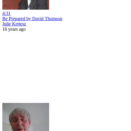
4:31
Be Prepared by David Thomson
Julie Kertesz
16 years ago