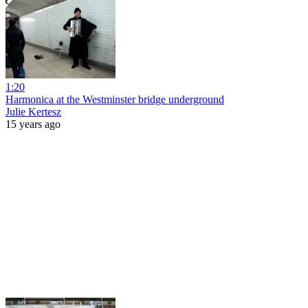
1:20
Harmonica at the Westminster bridge underground
Julie Kertesz
15 years ago