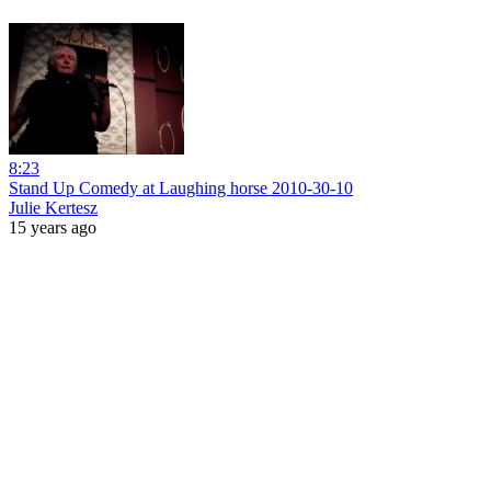
8:23
Stand Up Comedy at Laughing horse 2010-30-10
Julie Kertesz
15 years ago