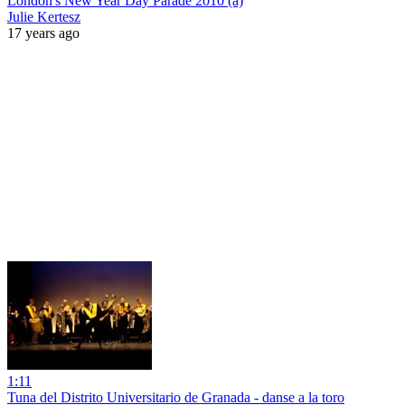
London's New Year Day Parade 2010 (a)
Julie Kertesz
17 years ago
1:11
Tuna del Distrito Universitario de Granada - danse a la toro