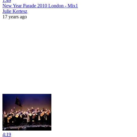
1:49
New Year Parade 2010 London - Mix1
Julie Kertesz
17 years ago
4:19