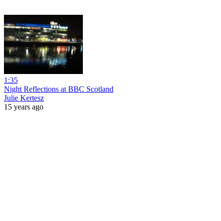
1:35
Night Reflections at BBC Scotland
Julie Kertesz
15 years ago