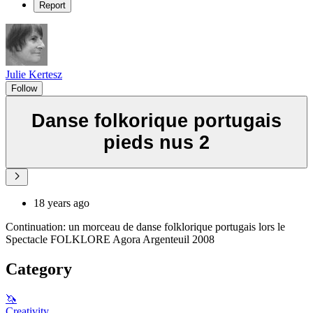
Report
Julie Kertesz
Follow
Danse folkorique portugais
pieds nus 2
18 years ago
Continuation: un morceau de danse folklorique portugais lors le
Spectacle FOLKLORE Agora Argenteuil 2008
Category
🦄
Creativity