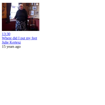
13:30
Where did I put my feet
Julie Kertesz
15 years ago