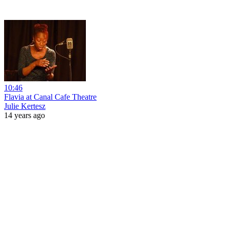
10:46
Flavia at Canal Cafe Theatre
Julie Kertesz
14 years ago