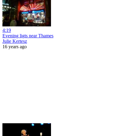
4:19
Evening ligts near Thames
Julie Kertesz
16 years ago