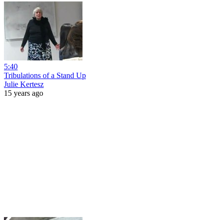
5:40
Tribulations of a Stand Up
Julie Kertesz
15 years ago