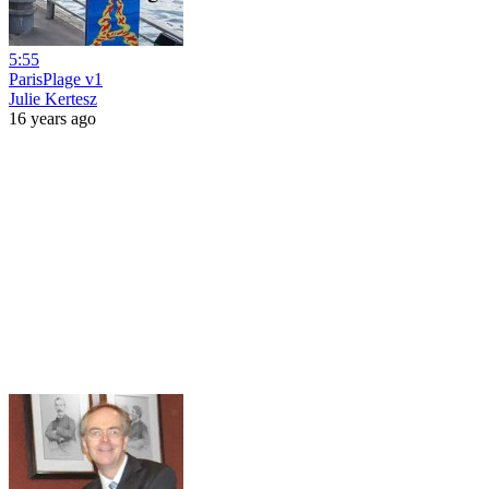
5:55
ParisPlage v1
Julie Kertesz
16 years ago