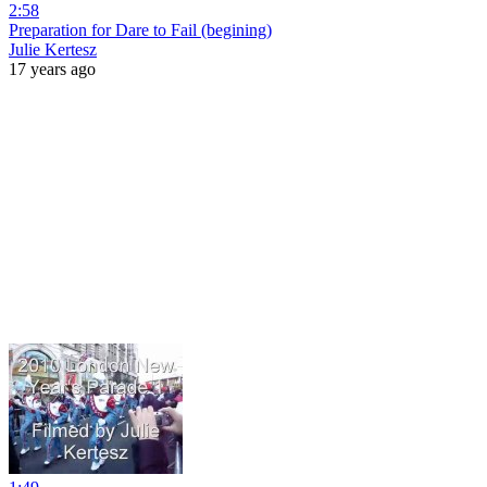
2:58
Preparation for Dare to Fail (begining)
Julie Kertesz
17 years ago