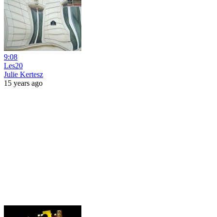
9:08
Les20
Julie Kertesz
15 years ago