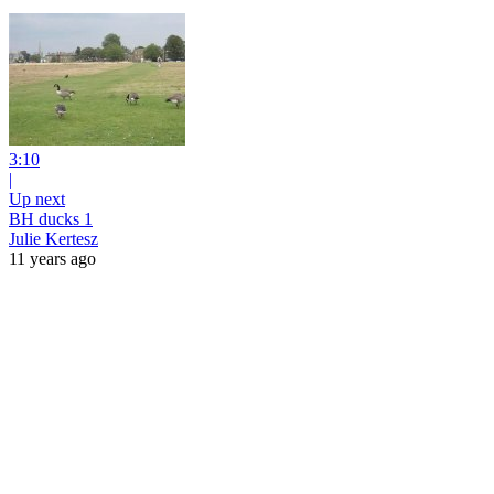
3:10
|
Up next
BH ducks 1
Julie Kertesz
11 years ago