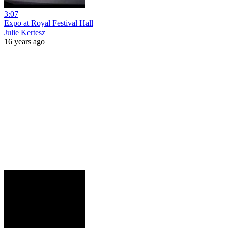
3:07
Expo at Royal Festival Hall
Julie Kertesz
16 years ago