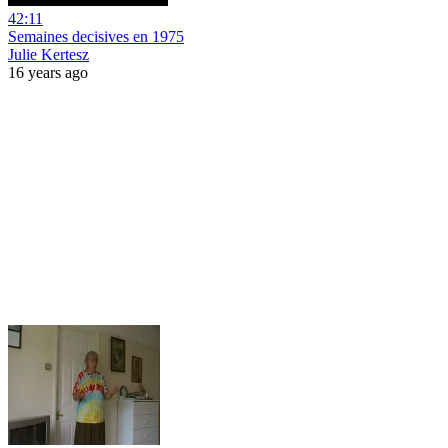
42:11
Semaines decisives en 1975
Julie Kertesz
16 years ago