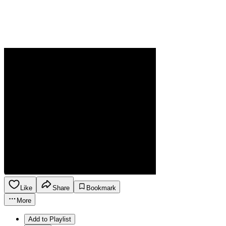
Like
Share
Bookmark
More
Add to Playlist