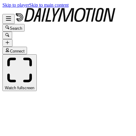
Skip to player
Skip to main content
Search
Connect
Watch fullscreen