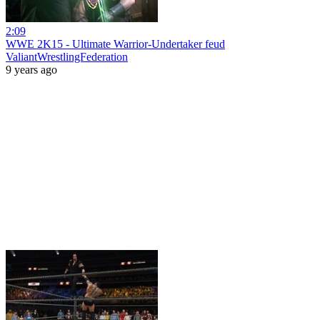
2:09
WWE 2K15 - Ultimate Warrior-Undertaker feud
ValiantWrestlingFederation
9 years ago