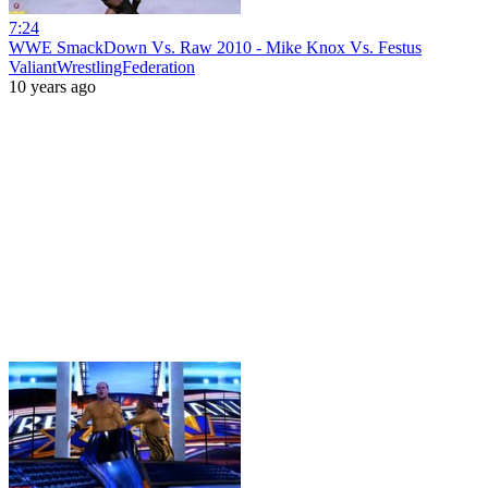
7:24
WWE SmackDown Vs. Raw 2010 - Mike Knox Vs. Festus
ValiantWrestlingFederation
10 years ago