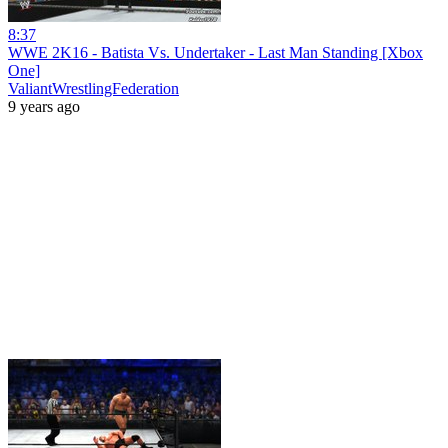
8:37
WWE 2K16 - Batista Vs. Undertaker - Last Man Standing [Xbox
One]
ValiantWrestlingFederation
9 years ago