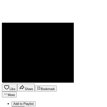
Like
Share
Bookmark
More
Add to Playlist