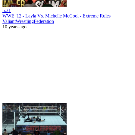
5:31
WWE '12 - Layla Vs. Michelle McCool - Extreme Rules
ValiantWrestlingFederation
10 years ago