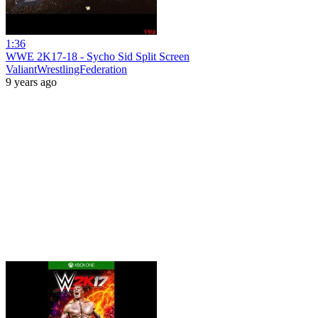
1:36
WWE 2K17-18 - Sycho Sid Split Screen
ValiantWrestlingFederation
9 years ago