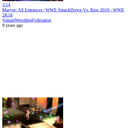
3:14
Maryse: All Entrances | WWE SmackDown Vs. Raw 2010 - WWE
2K18
ValiantWrestlingFederation
9 years ago