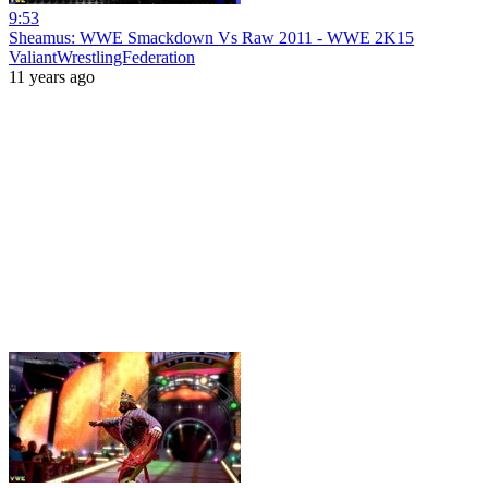
9:53
Sheamus: WWE Smackdown Vs Raw 2011 - WWE 2K15
ValiantWrestlingFederation
11 years ago