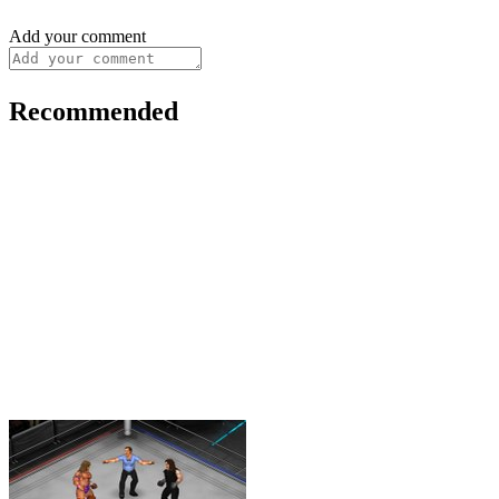
Add your comment
Recommended