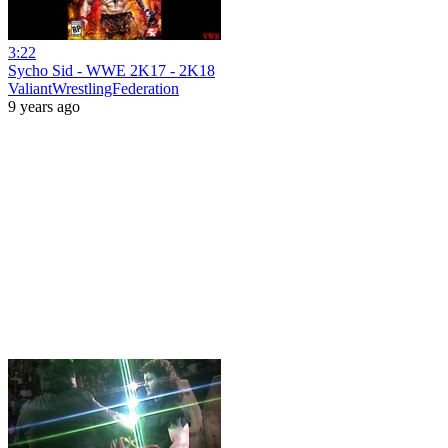
3:22
Sycho Sid - WWE 2K17 - 2K18
ValiantWrestlingFederation
9 years ago