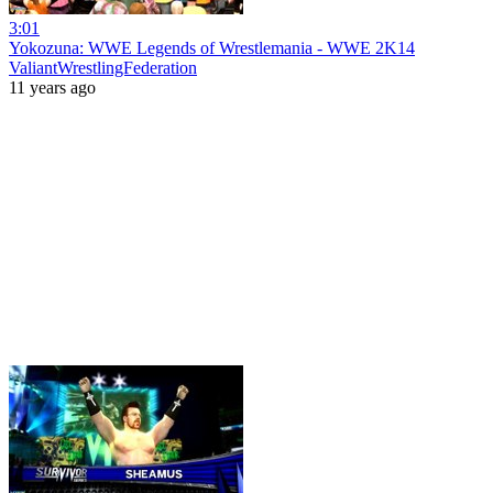
3:01
Yokozuna: WWE Legends of Wrestlemania - WWE 2K14
ValiantWrestlingFederation
11 years ago