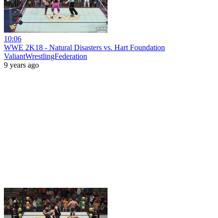
10:06
WWE 2K18 - Natural Disasters vs. Hart Foundation
ValiantWrestlingFederation
9 years ago