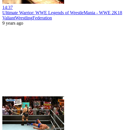
14:37
Ultimate Warrior: WWE Legends of WrestleMania - WWE 2K18
ValiantWrestlingFederation
9 years ago