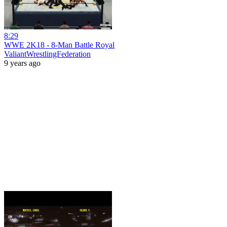
8:29
WWE 2K18 - 8-Man Battle Royal
ValiantWrestlingFederation
9 years ago