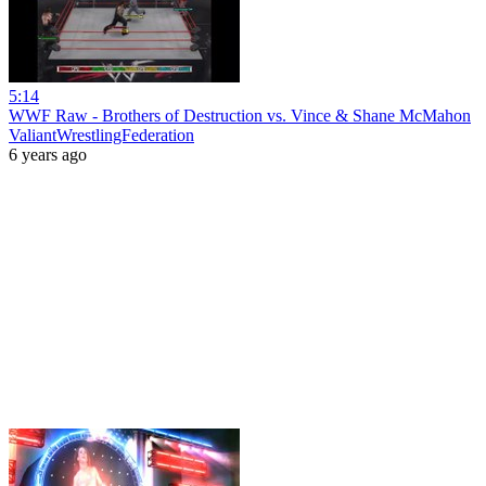
5:14
WWF Raw - Brothers of Destruction vs. Vince & Shane McMahon
ValiantWrestlingFederation
6 years ago