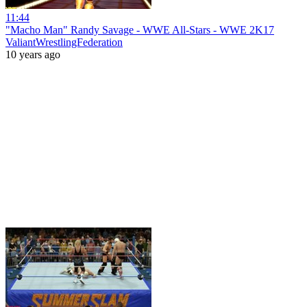
11:44
"Macho Man" Randy Savage - WWE All-Stars - WWE 2K17
ValiantWrestlingFederation
10 years ago