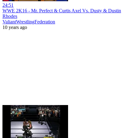
24:51
WWE 2K16 - Mr. Perfect & Curtis Axel Vs. Dusty & Dustin
Rhodes
ValiantWrestlingFederation
10 years ago