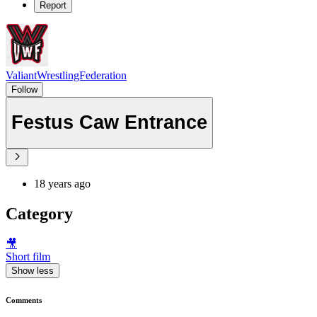
Report
ValiantWrestlingFederation
Follow
Festus Caw Entrance
18 years ago
Category
🎥
Short film
Show less
Comments