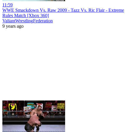
11:59
WWE Smackdown Vs. Raw 2009 - Tazz Vs. Ric Flair - Extreme
Rules Match [Xbox 360]
ValiantWrestlingFederation
9 years ago