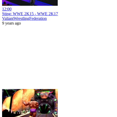
12:00
Sting: WWE 2K15 - WWE 2K17
ValiantWrestlingFederation
9 years ago