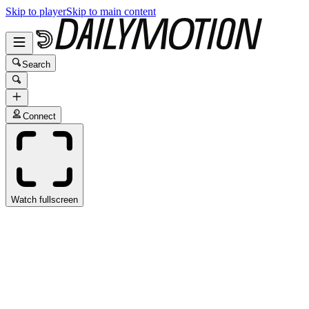
Skip to player
Skip to main content
Search
Connect
Watch fullscreen