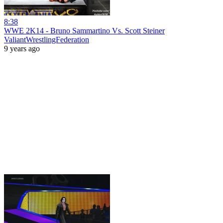
8:38
WWE 2K14 - Bruno Sammartino Vs. Scott Steiner
ValiantWrestlingFederation
9 years ago