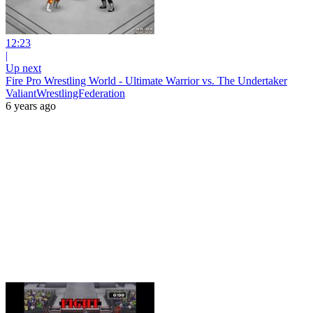
12:23
|
Up next
Fire Pro Wrestling World - Ultimate Warrior vs. The Undertaker
ValiantWrestlingFederation
6 years ago