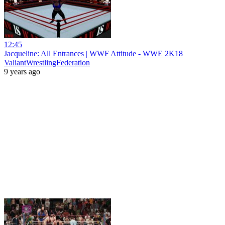
12:45
Jacqueline: All Entrances | WWF Attitude - WWE 2K18
ValiantWrestlingFederation
9 years ago