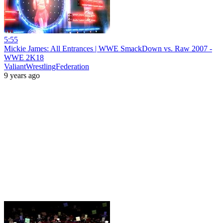
5:55
Mickie James: All Entrances | WWE SmackDown vs. Raw 2007 -
WWE 2K18
ValiantWrestlingFederation
9 years ago