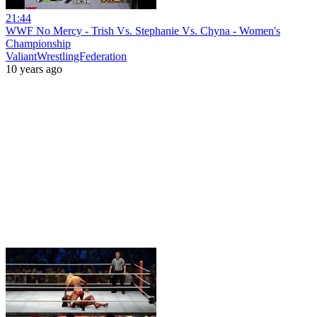
21:44
WWF No Mercy - Trish Vs. Stephanie Vs. Chyna - Women's
Championship
ValiantWrestlingFederation
10 years ago