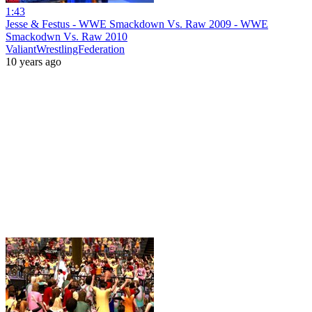
1:43
Jesse & Festus - WWE Smackdown Vs. Raw 2009 - WWE
Smackodwn Vs. Raw 2010
ValiantWrestlingFederation
10 years ago