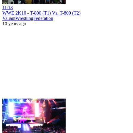
11:18
WWE 2K16 - T-800 (T1) Vs. T-800 (T2)
ValiantWrestlingFederation
10 years ago