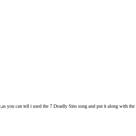
,as you can tell i used the 7 Deadly Sins song and put it along with t