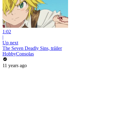
1:02
|
Up next
The Seven Deadly Sins, tráiler
HobbyConsolas
11 years ago