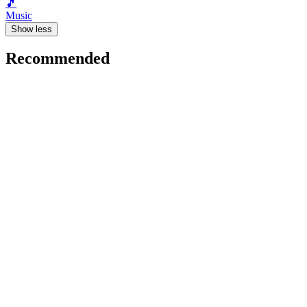
🎵
Music
Show less
Recommended