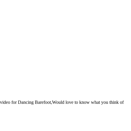
he video for Dancing Barefoot,Would love to know what you think of