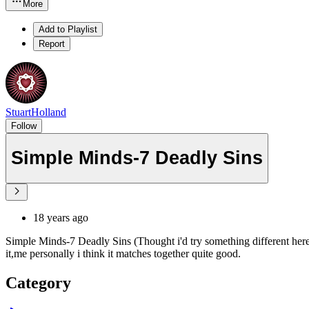
More
Add to Playlist
Report
StuartHolland
Follow
Simple Minds-7 Deadly Sins
18 years ago
Simple Minds-7 Deadly Sins (Thought i'd try something different here
it,me personally i think it matches together quite good.
Category