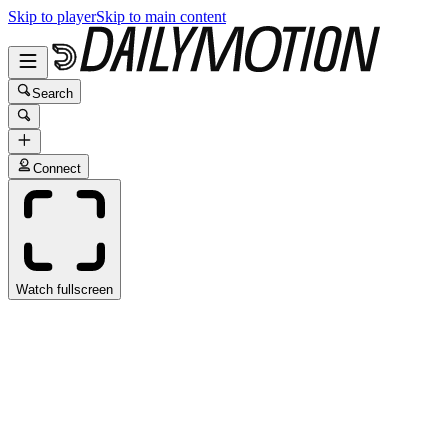
Skip to player
Skip to main content
Search
Connect
Watch fullscreen