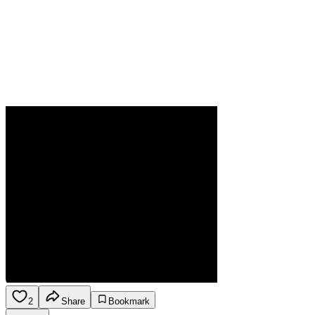
2
Share
Bookmark