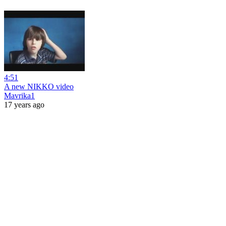
4:51
A new NIKKO video
Mavrika1
17 years ago