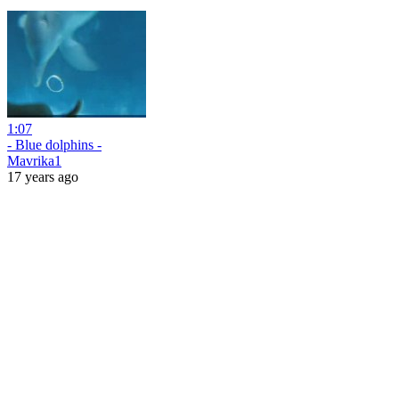
1:07
- Blue dolphins -
Mavrika1
17 years ago