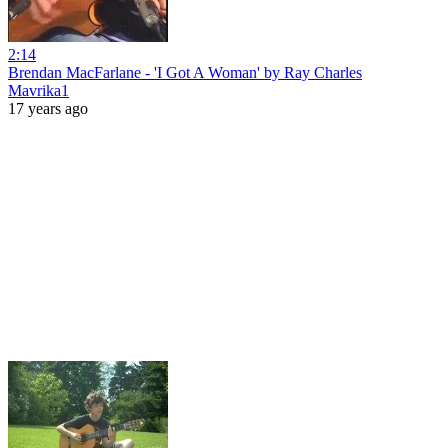
2:14
Brendan MacFarlane - 'I Got A Woman' by Ray Charles
Mavrika1
17 years ago