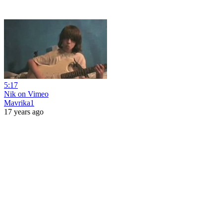
5:17
Nik on Vimeo
Mavrika1
17 years ago