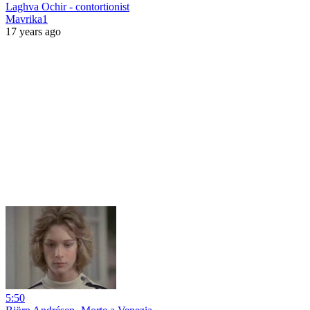
Laghva Ochir - contortionist
Mavrika1
17 years ago
5:50