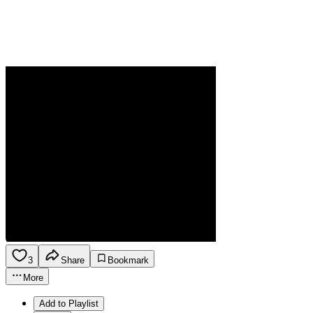
3
Share
Bookmark
More
Add to Playlist