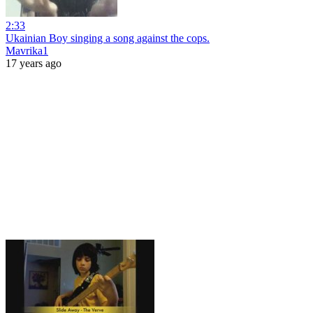
2:33
Ukainian Boy singing a song against the cops.
Mavrika1
17 years ago