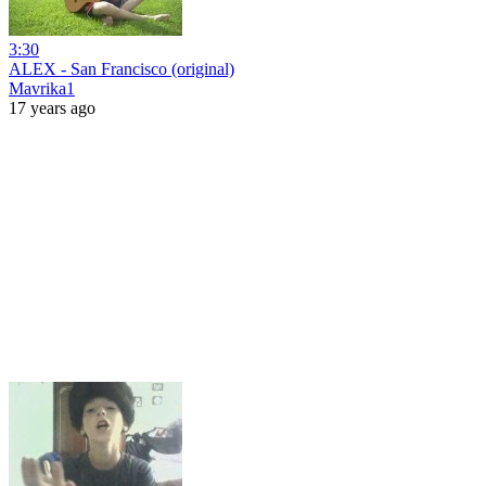
3:30
ALEX - San Francisco (original)
Mavrika1
17 years ago