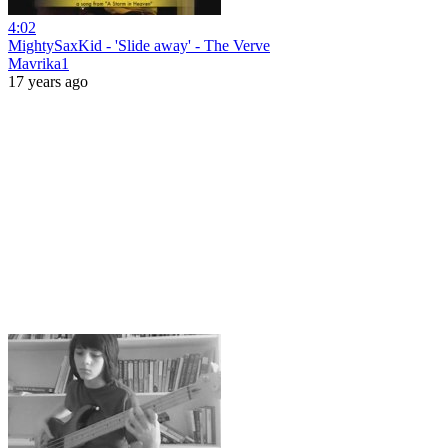
4:02
MightySaxKid - 'Slide away' - The Verve
Mavrika1
17 years ago