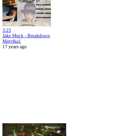
3:23
Jake Muck - Breakdown
Mavrika1
17 years ago