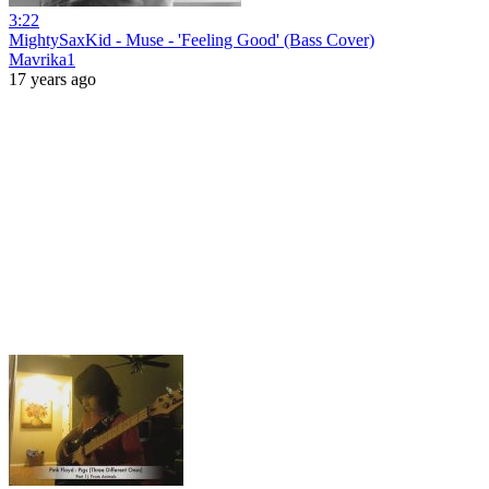
3:22
MightySaxKid - Muse - 'Feeling Good' (Bass Cover)
Mavrika1
17 years ago