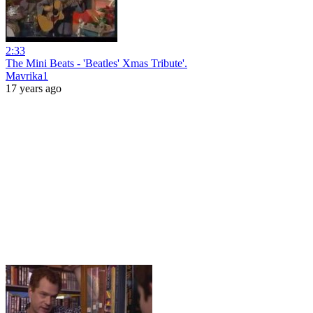
2:33
The Mini Beats - 'Beatles' Xmas Tribute'.
Mavrika1
17 years ago