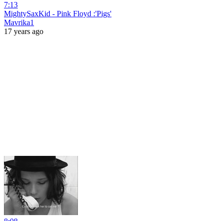
7:13
MightySaxKid - Pink Floyd :'Pigs'
Mavrika1
17 years ago