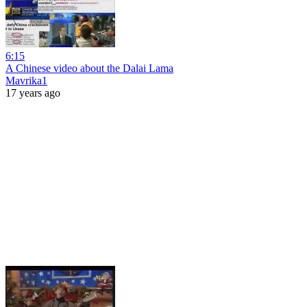
6:15
A Chinese video about the Dalai Lama
Mavrika1
17 years ago