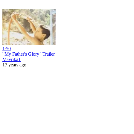
1:50
' My Father's Glory ' Trailer
Mavrika1
17 years ago