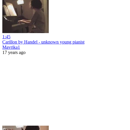
1:45
Carillon by Handel - unknown young pianist
Mavrika1
17 years ago