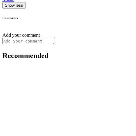
Show less
Comments
Add your comment
Recommended