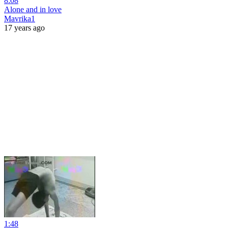
8:08
Alone and in love
Mavrika1
17 years ago
1:48