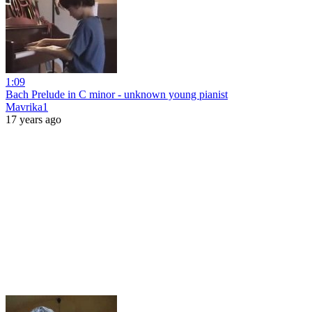
1:09
Bach Prelude in C minor - unknown young pianist
Mavrika1
17 years ago