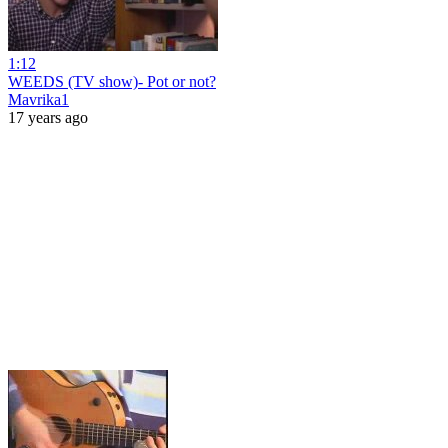
1:12
WEEDS (TV show)- Pot or not?
Mavrika1
17 years ago