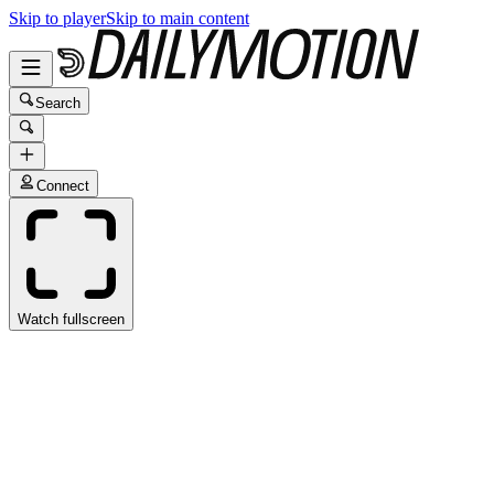
Skip to player
Skip to main content
Search
Connect
Watch fullscreen