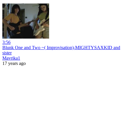
3:56
Blunk One and Two ~( Improvisation)-MIGHTYSAXKID and
sister
Mavrika1
17 years ago