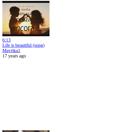
6:13
Life is beautiful (song)
Mavrika1
17 years ago