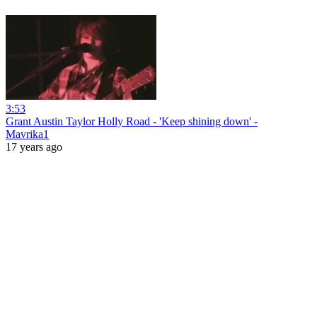
3:53
Grant Austin Taylor Holly Road - 'Keep shining down' -
Mavrika1
17 years ago