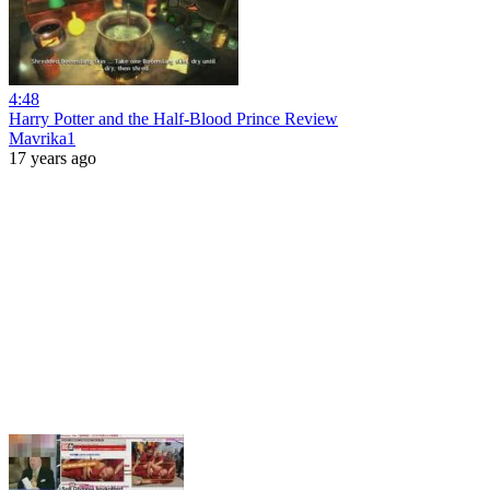
4:48
Harry Potter and the Half-Blood Prince Review
Mavrika1
17 years ago