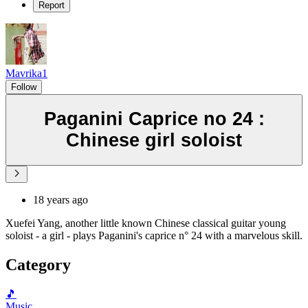
Report
Mavrika1
Follow
Paganini Caprice no 24 :
Chinese girl soloist
18 years ago
Xuefei Yang, another little known Chinese classical guitar young
soloist - a girl - plays Paganini's caprice n° 24 with a marvelous skill.
Category
🎵
Music