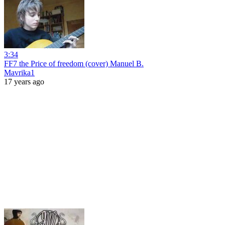
3:34
FF7 the Price of freedom (cover) Manuel B.
Mavrika1
17 years ago