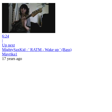
6:24
|
Up next
MightySaxKid : ' RATM - Wake up ' (Bass)
Mavrika1
17 years ago