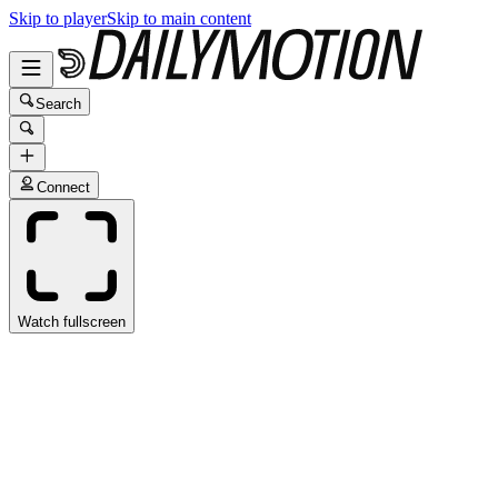
Skip to player
Skip to main content
Search
Connect
Watch fullscreen