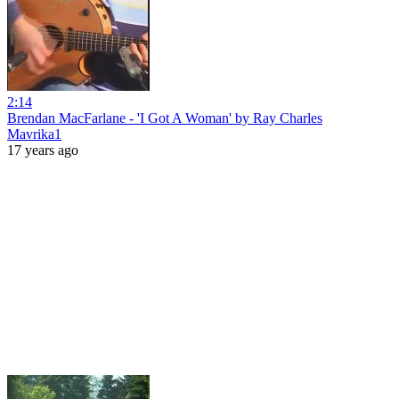
2:14
Brendan MacFarlane - 'I Got A Woman' by Ray Charles
Mavrika1
17 years ago