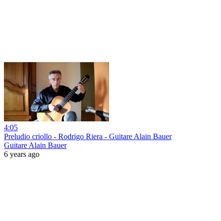
4:05
Preludio criollo - Rodrigo Riera - Guitare Alain Bauer
Guitare Alain Bauer
6 years ago