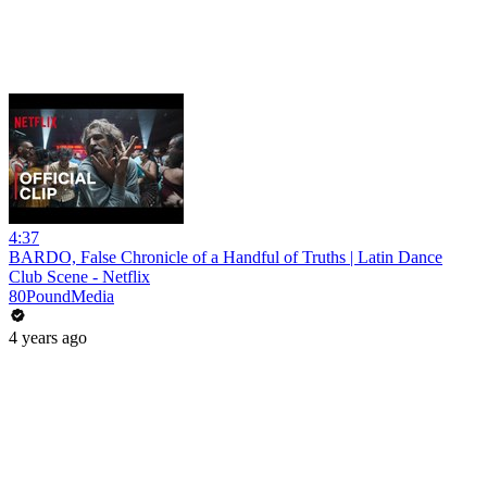
4:37
BARDO, False Chronicle of a Handful of Truths | Latin Dance
Club Scene - Netflix
80PoundMedia
4 years ago