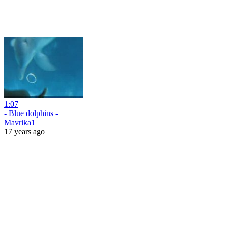
1:07
- Blue dolphins -
Mavrika1
17 years ago