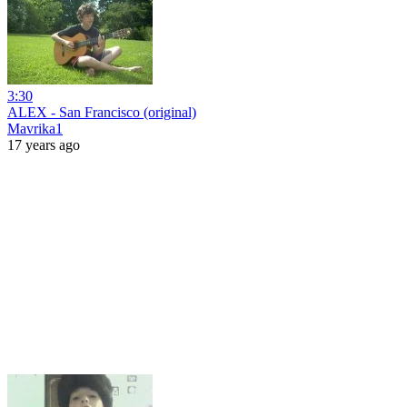
3:30
ALEX - San Francisco (original)
Mavrika1
17 years ago