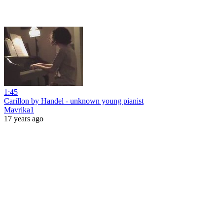
1:45
Carillon by Handel - unknown young pianist
Mavrika1
17 years ago