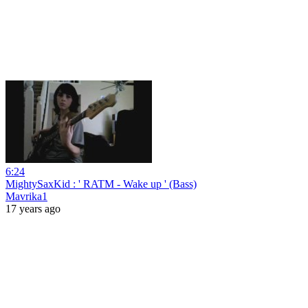
6:24
MightySaxKid : ' RATM - Wake up ' (Bass)
Mavrika1
17 years ago