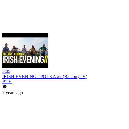
3:05
IRISH EVENING - POLKA #2 (BalconyTV)
BTV
7 years ago