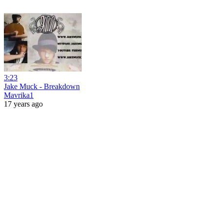
3:23
Jake Muck - Breakdown
Mavrika1
17 years ago