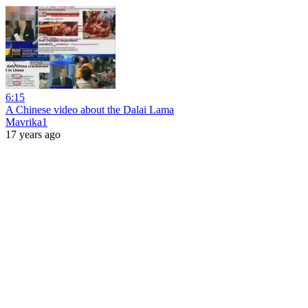
6:15
A Chinese video about the Dalai Lama
Mavrika1
17 years ago