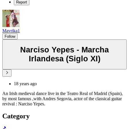
Report
Mavrika1
Follow
Narciso Yepes - Marcha
Irlandesa (Siglo XI)
18 years ago
An Irish medieval dance live in the Teatro Real of Madrid (Spain),
by most famous ,with Andres Segovia, actor of the classical guitar
revival : Narciso Yepes.
Category
🎵