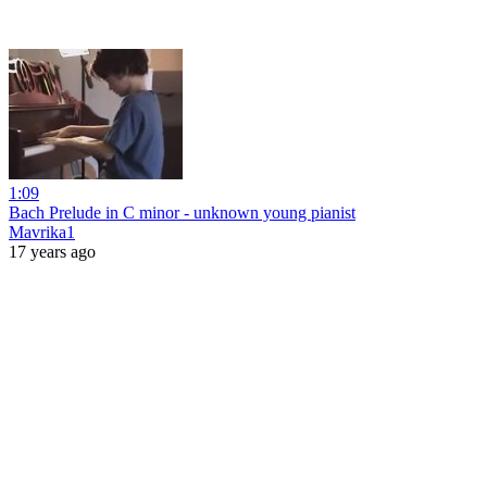
1:09
Bach Prelude in C minor - unknown young pianist
Mavrika1
17 years ago