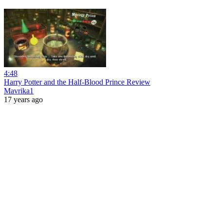
4:48
Harry Potter and the Half-Blood Prince Review
Mavrika1
17 years ago