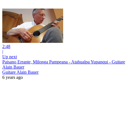
2:48
|
Up next
Paisano Errante, Milonga Pampeana - Atahualpa Yupanqui - Guitare
Alain Bauer
Guitare Alain Bauer
6 years ago