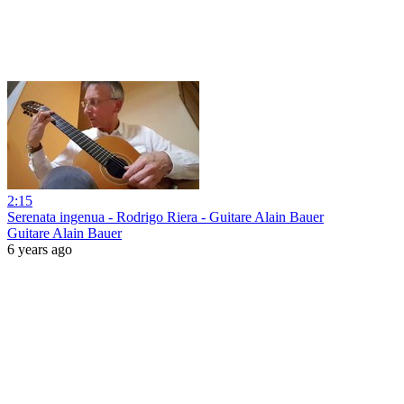
2:15
Serenata ingenua - Rodrigo Riera - Guitare Alain Bauer
Guitare Alain Bauer
6 years ago