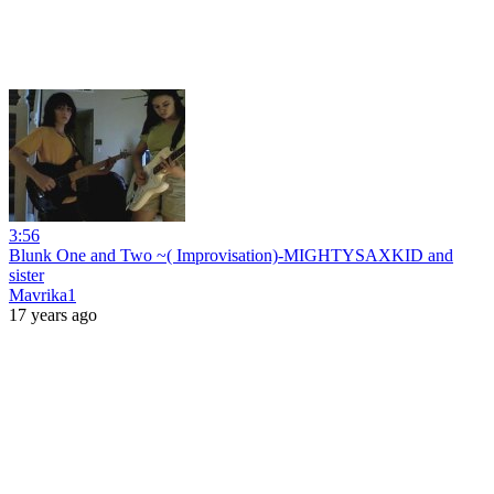
3:56
Blunk One and Two ~( Improvisation)-MIGHTYSAXKID and
sister
Mavrika1
17 years ago