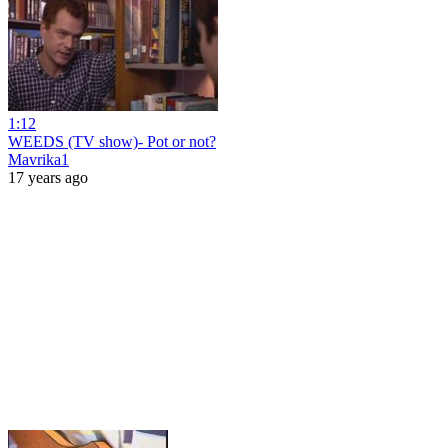
1:12
WEEDS (TV show)- Pot or not?
Mavrika1
17 years ago