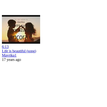
6:13
Life is beautiful (song)
Mavrika1
17 years ago