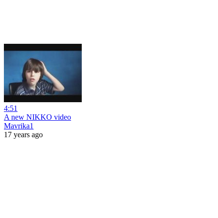
4:51
A new NIKKO video
Mavrika1
17 years ago