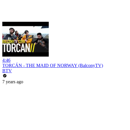
4:46
TORCÁN - THE MAID OF NORWAY (BalconyTV)
BTV
7 years ago