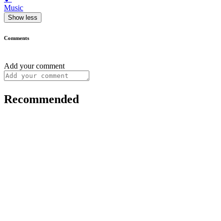
Music
Show less
Comments
Add your comment
Recommended