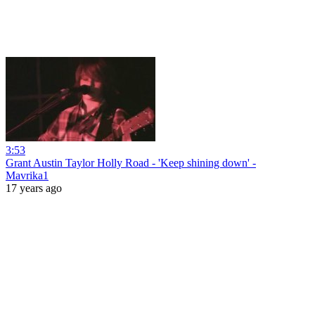
3:53
Grant Austin Taylor Holly Road - 'Keep shining down' -
Mavrika1
17 years ago