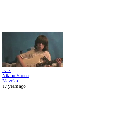
5:17
Nik on Vimeo
Mavrika1
17 years ago