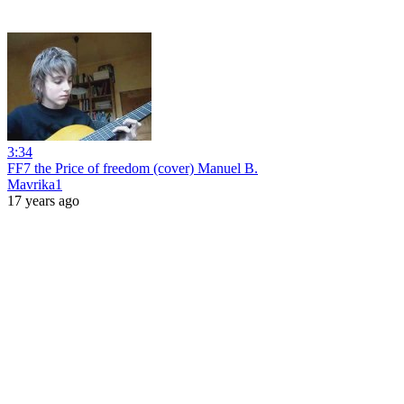
3:34
FF7 the Price of freedom (cover) Manuel B.
Mavrika1
17 years ago