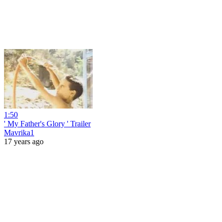
1:50
' My Father's Glory ' Trailer
Mavrika1
17 years ago