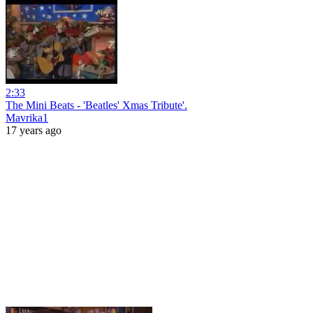
2:33
The Mini Beats - 'Beatles' Xmas Tribute'.
Mavrika1
17 years ago