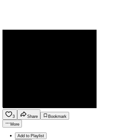
3
Share
Bookmark
More
Add to Playlist