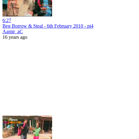
6:27
Beg Borrow & Steal - 6th February 2010 - pt4
Aamir_aC
16 years ago