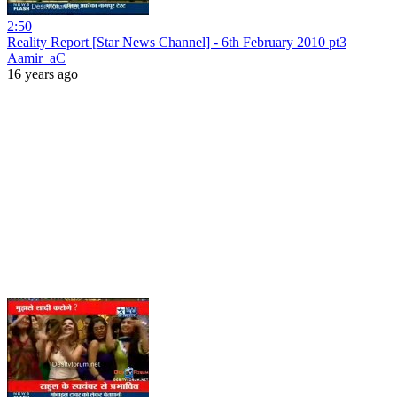
2:50
Reality Report [Star News Channel] - 6th February 2010 pt3
Aamir_aC
16 years ago