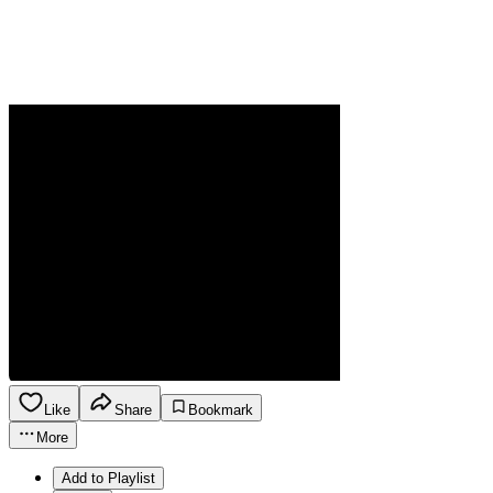
Like
Share
Bookmark
More
Add to Playlist