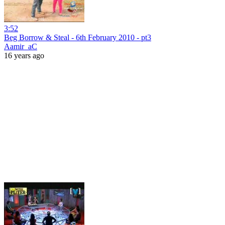
3:52
Beg Borrow & Steal - 6th February 2010 - pt3
Aamir_aC
16 years ago