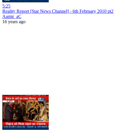
5:25
Reality Report [Star News Channel] - 6th February 2010 pt2
Aamir_aC
16 years ago