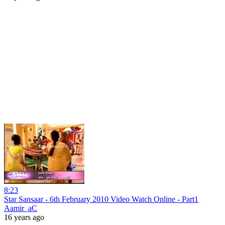
8:23
Star Sansaar - 6th February 2010 Video Watch Online - Part1
Aamir_aC
16 years ago