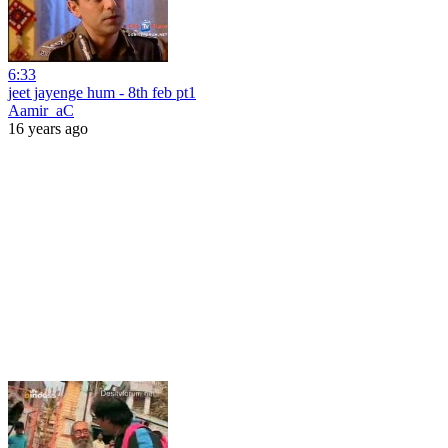
6:33
jeet jayenge hum - 8th feb pt1
Aamir_aC
16 years ago