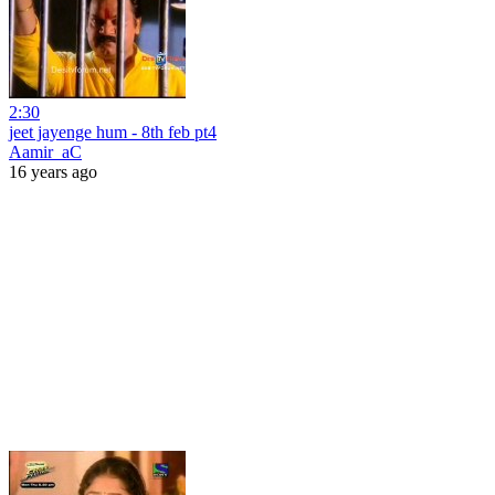
2:30
jeet jayenge hum - 8th feb pt4
Aamir_aC
16 years ago