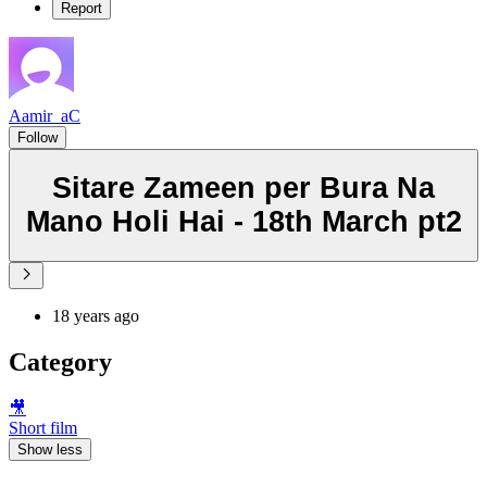
Report
Aamir_aC
Follow
Sitare Zameen per Bura Na
Mano Holi Hai - 18th March pt2
18 years ago
Category
🎥
Short film
Show less