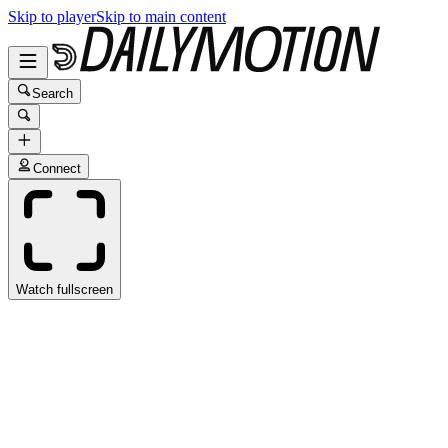
Skip to player
Skip to main content
Search
Connect
Watch fullscreen