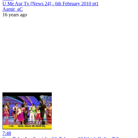
U Me Aur Tv [News 24] - 6th February 2010 pt1
Aamir_aC
16 years ago
7:48