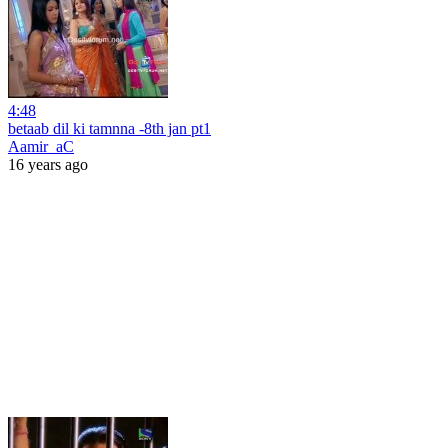
4:48
betaab dil ki tamnna -8th jan pt1
Aamir_aC
16 years ago