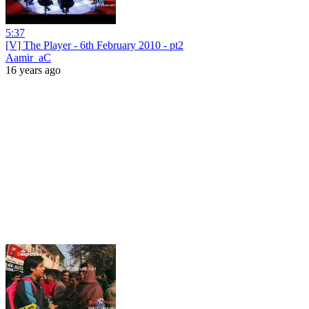
5:37
[V] The Player - 6th February 2010 - pt2
Aamir_aC
16 years ago