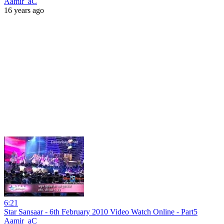
Aamir_aC
16 years ago
6:21
Star Sansaar - 6th February 2010 Video Watch Online - Part5
Aamir_aC