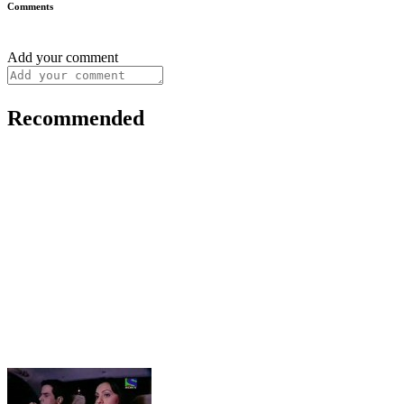
Comments
Add your comment
Recommended