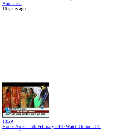
Aamir_aC
16 years ago
10:29
House Arrest - 6th February 2010 Watch Online - Pt1