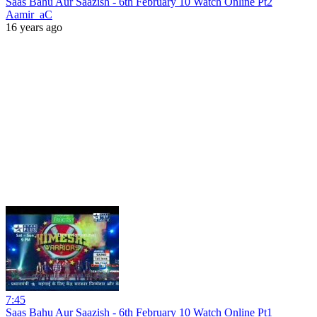
Saas Bahu Aur Saazish - 6th February 10 Watch Online Pt2
Aamir_aC
16 years ago
7:45
Saas Bahu Aur Saazish - 6th February 10 Watch Online Pt1