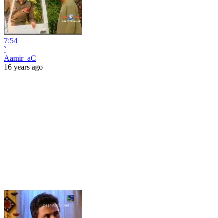
7:54
`
Aamir_aC
16 years ago