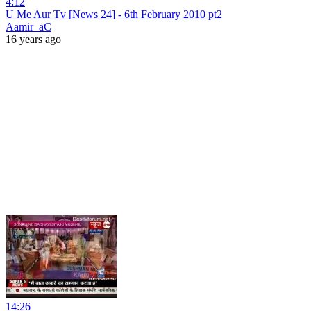
4:12
U Me Aur Tv [News 24] - 6th February 2010 pt2
Aamir_aC
16 years ago
14:26