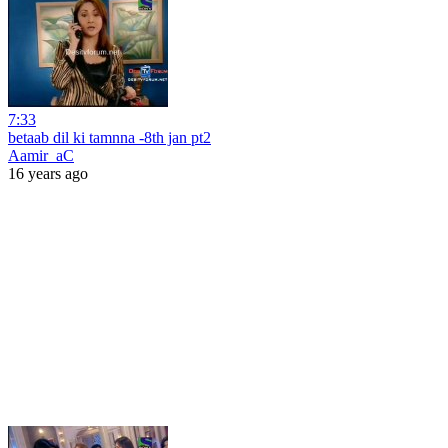
7:33
betaab dil ki tamnna -8th jan pt2
Aamir_aC
16 years ago