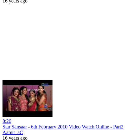
16 years ago
8:26
Star Sansaar - 6th February 2010 Video Watch Online - Part2
Aamir_aC
16 years ago