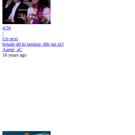
4:56
|
Up next
betaab dil ki tamnna -8th jan pt3
Aamir_aC
16 years ago