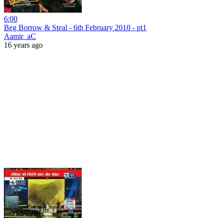
6:00
Beg Borrow & Steal - 6th February 2010 - pt1
Aamir_aC
16 years ago