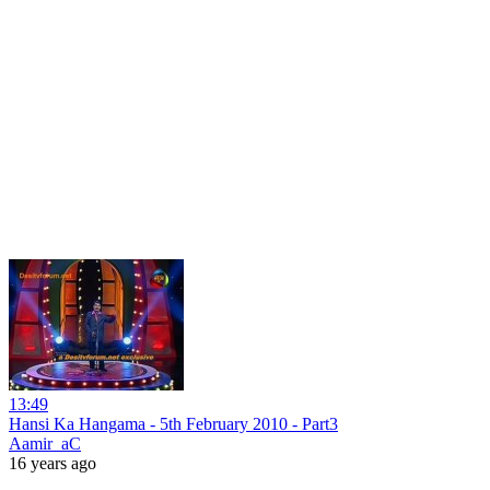
13:49
Hansi Ka Hangama - 5th February 2010 - Part3
Aamir_aC
16 years ago