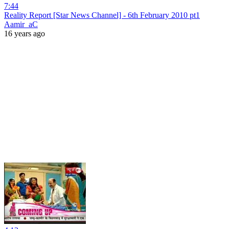
7:44
Reality Report [Star News Channel] - 6th February 2010 pt1
Aamir_aC
16 years ago