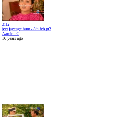
3:12
jeet jayenge hum - 8th feb pt3
Aamir_aC
16 years ago