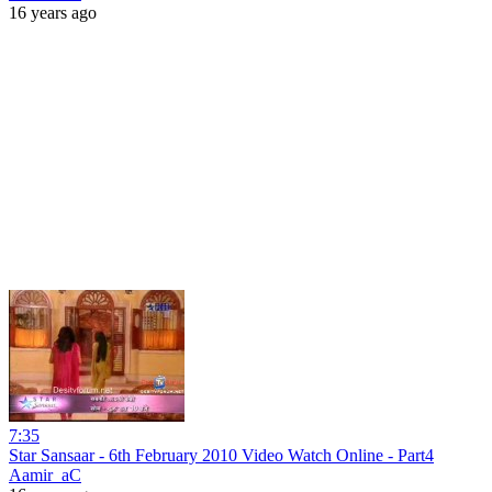
16 years ago
7:35
Star Sansaar - 6th February 2010 Video Watch Online - Part4
Aamir_aC