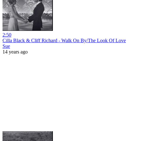
2:50
Cilla Black & Cliff Richard - Walk On By/The Look Of Love
Sue
14 years ago