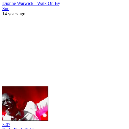
Dionne Warwick - Walk On By
Sue
14 years ago
3:07