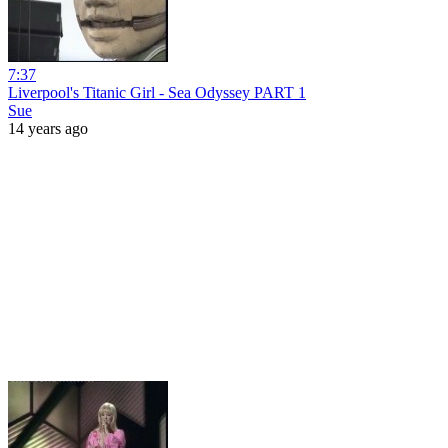
7:37
Liverpool's Titanic Girl - Sea Odyssey PART 1
Sue
14 years ago