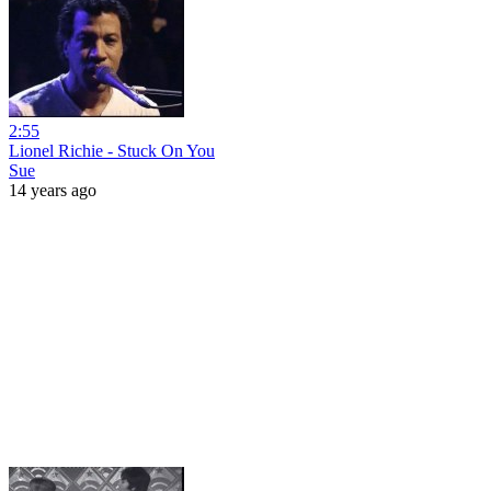
2:55
Lionel Richie - Stuck On You
Sue
14 years ago