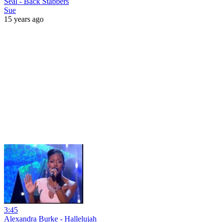
Seal - Back Stabbers
Sue
15 years ago
3:45
Alexandra Burke - Hallelujah