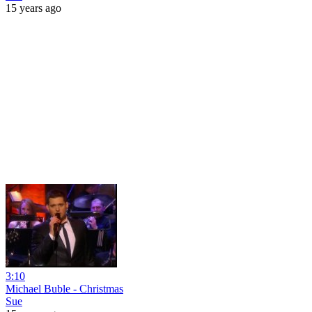
15 years ago
3:10
Michael Buble - Christmas
Sue