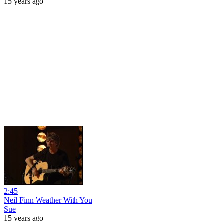
15 years ago
2:45
Neil Finn Weather With You
Sue
15 years ago