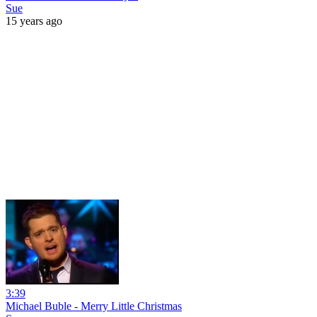
Sue
15 years ago
3:39
Michael Buble - Merry Little Christmas