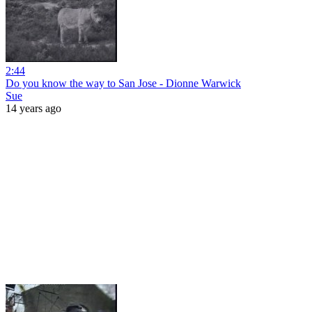
2:44
Do you know the way to San Jose - Dionne Warwick
Sue
14 years ago