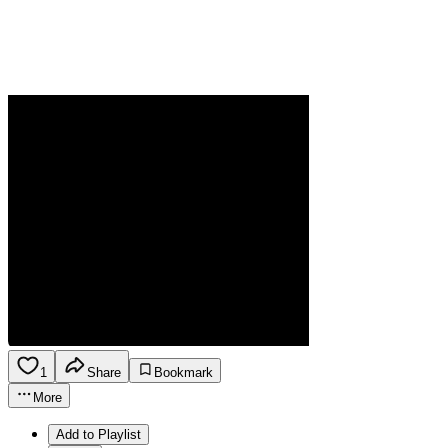
1
Share
Bookmark
More
Add to Playlist