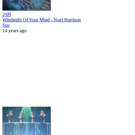
2:09
Windmills Of Your Mind - Noel Harrison
Sue
14 years ago