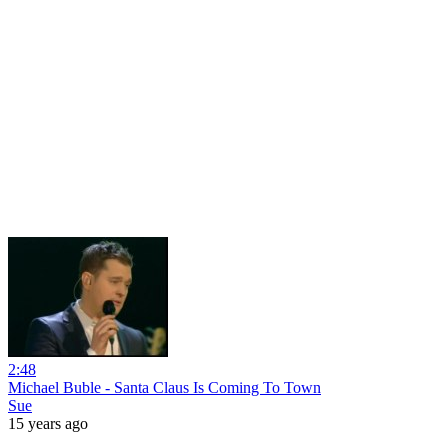
2:48
Michael Buble - Santa Claus Is Coming To Town
Sue
15 years ago