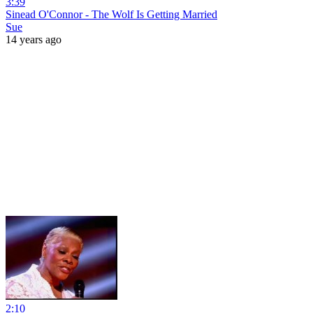
3:39
Sinead O'Connor - The Wolf Is Getting Married
Sue
14 years ago
2:10