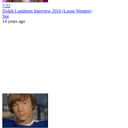
7:22
Dolph Lundgren Interview 2010 (Loose Women)
Sue
14 years ago