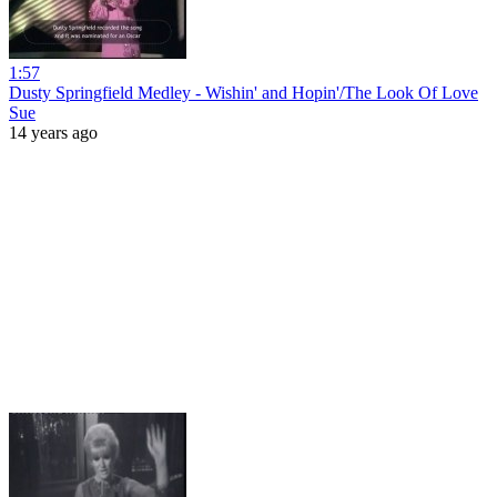
1:57
Dusty Springfield Medley - Wishin' and Hopin'/The Look Of Love
Sue
14 years ago