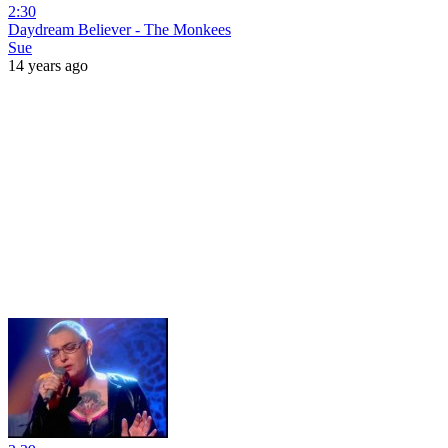
2:30
Daydream Believer - The Monkees
Sue
14 years ago