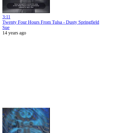
3:11
Twenty Four Hours From Tulsa - Dusty Springfield
Sue
14 years ago