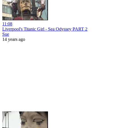
11:08
Liverpool's Titanic Girl - Sea Odyssey PART 2
Sue
14 years ago