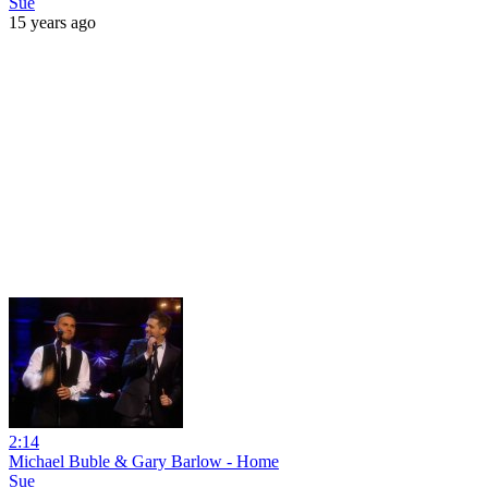
Sue
15 years ago
2:14
Michael Buble & Gary Barlow - Home
Sue