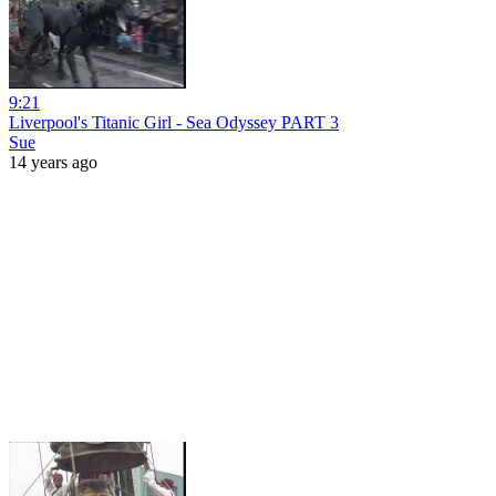
9:21
Liverpool's Titanic Girl - Sea Odyssey PART 3
Sue
14 years ago