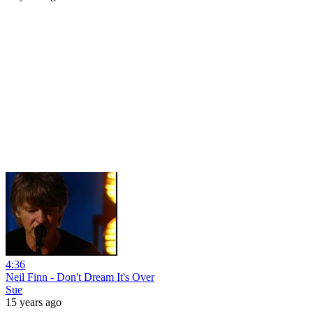
4:36
Neil Finn - Don't Dream It's Over
Sue
15 years ago