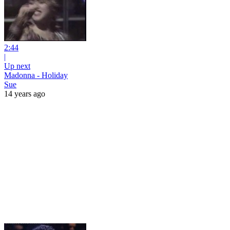
2:44
|
Up next
Madonna - Holiday
Sue
14 years ago