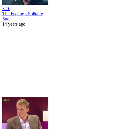
3:16
The Feeling - Solitaire
Sue
14 years ago