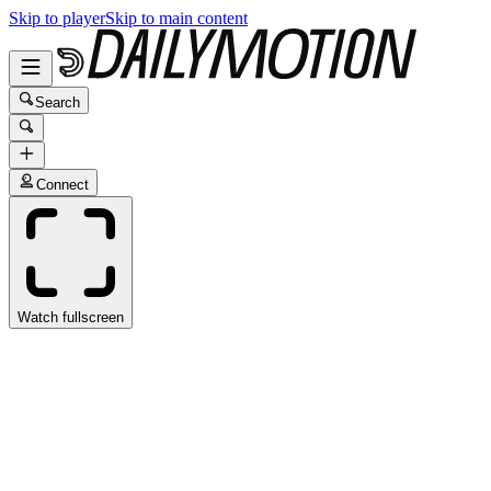
Skip to player
Skip to main content
Search
Connect
Watch fullscreen