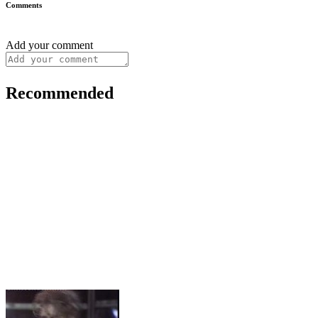
Comments
Add your comment
Recommended