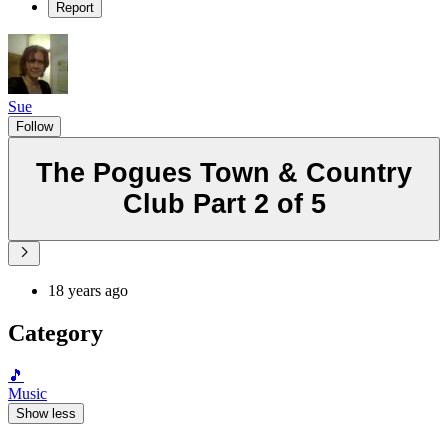
Report
Sue
Follow
The Pogues Town & Country
Club Part 2 of 5
18 years ago
Category
🎵
Music
Show less