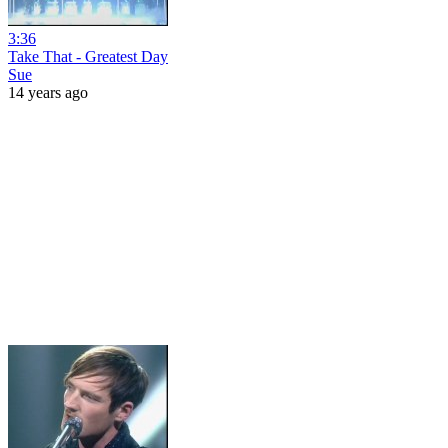
3:36
Take That - Greatest Day
Sue
14 years ago