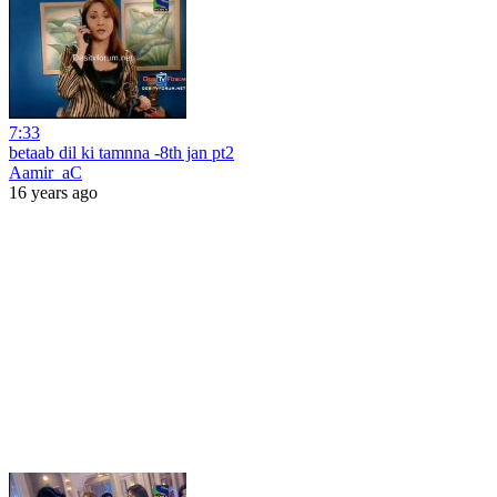
7:33
betaab dil ki tamnna -8th jan pt2
Aamir_aC
16 years ago