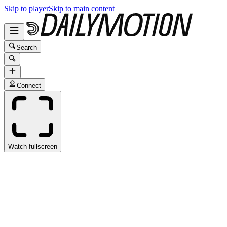
Skip to player
Skip to main content
Search
Connect
Watch fullscreen