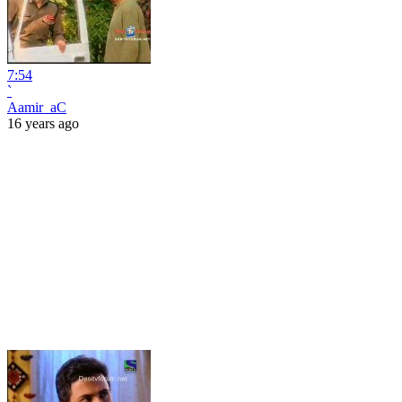
7:54
`
Aamir_aC
16 years ago