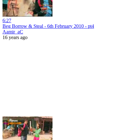
6:27
Beg Borrow & Steal - 6th February 2010 - pt4
Aamir_aC
16 years ago