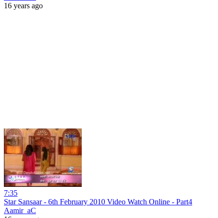
16 years ago
7:35
Star Sansaar - 6th February 2010 Video Watch Online - Part4
Aamir_aC