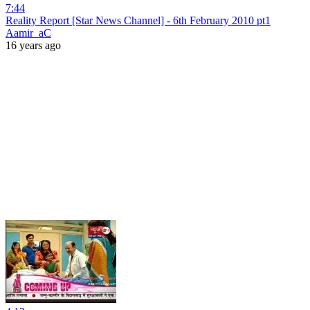
7:44
Reality Report [Star News Channel] - 6th February 2010 pt1
Aamir_aC
16 years ago