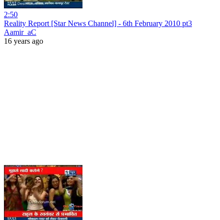
2:50
Reality Report [Star News Channel] - 6th February 2010 pt3
Aamir_aC
16 years ago