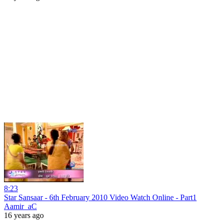
8:23
Star Sansaar - 6th February 2010 Video Watch Online - Part1
Aamir_aC
16 years ago