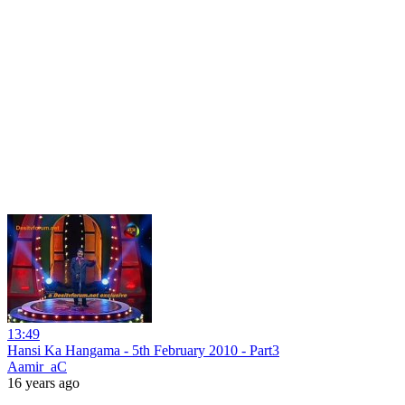
13:49
Hansi Ka Hangama - 5th February 2010 - Part3
Aamir_aC
16 years ago