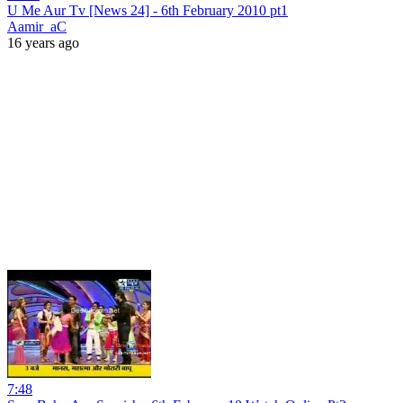
U Me Aur Tv [News 24] - 6th February 2010 pt1
Aamir_aC
16 years ago
7:48