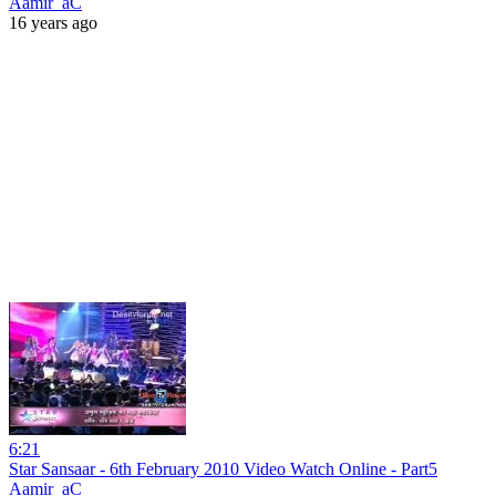
Aamir_aC
16 years ago
6:21
Star Sansaar - 6th February 2010 Video Watch Online - Part5
Aamir_aC