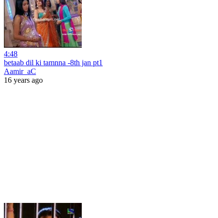
4:48
betaab dil ki tamnna -8th jan pt1
Aamir_aC
16 years ago