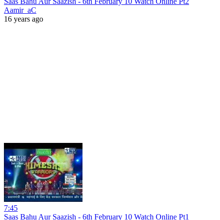
Saas Bahu Aur Saazish - 6th February 10 Watch Online Pt2
Aamir_aC
16 years ago
7:45
Saas Bahu Aur Saazish - 6th February 10 Watch Online Pt1