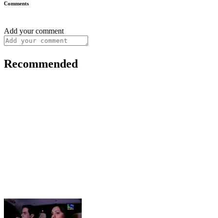
Comments
Add your comment
Recommended