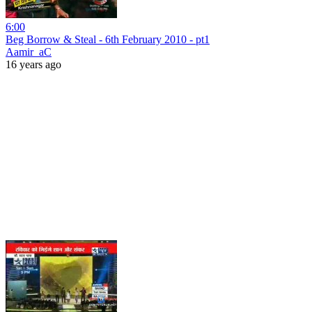
6:00
Beg Borrow & Steal - 6th February 2010 - pt1
Aamir_aC
16 years ago