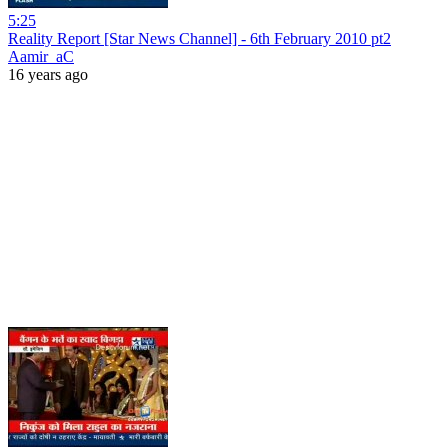
5:25
Reality Report [Star News Channel] - 6th February 2010 pt2
Aamir_aC
16 years ago