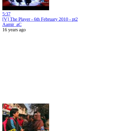
5:37
[V] The Player - 6th February 2010 - pt2
Aamir_aC
16 years ago