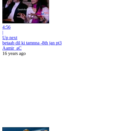
4:56
|
Up next
betaab dil ki tamnna -8th jan pt3
Aamir_aC
16 years ago