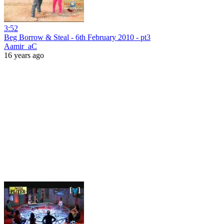
3:52
Beg Borrow & Steal - 6th February 2010 - pt3
Aamir_aC
16 years ago