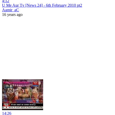
4:12
U Me Aur Tv [News 24] - 6th February 2010 pt2
Aamir_aC
16 years ago
14:26