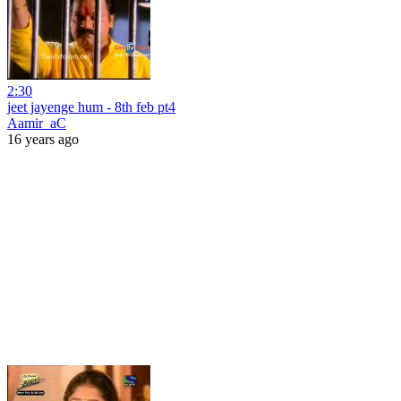
2:30
jeet jayenge hum - 8th feb pt4
Aamir_aC
16 years ago