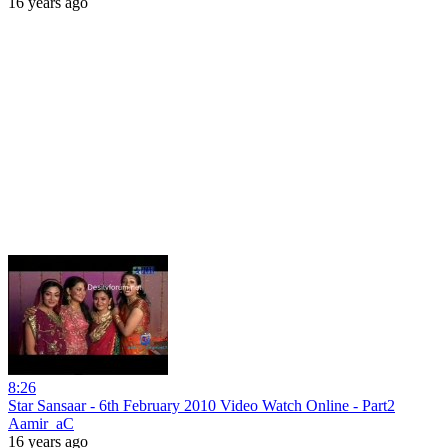
16 years ago
8:26
Star Sansaar - 6th February 2010 Video Watch Online - Part2
Aamir_aC
16 years ago