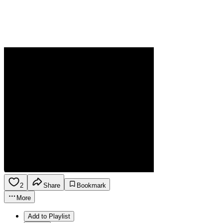
2
Share
Bookmark
More
Add to Playlist