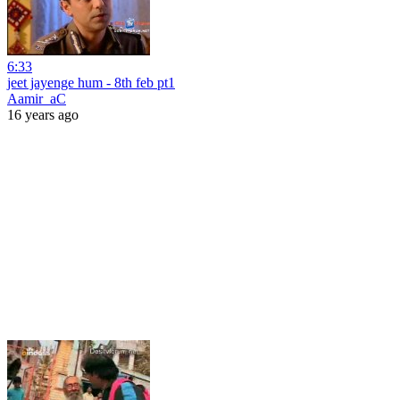
6:33
jeet jayenge hum - 8th feb pt1
Aamir_aC
16 years ago