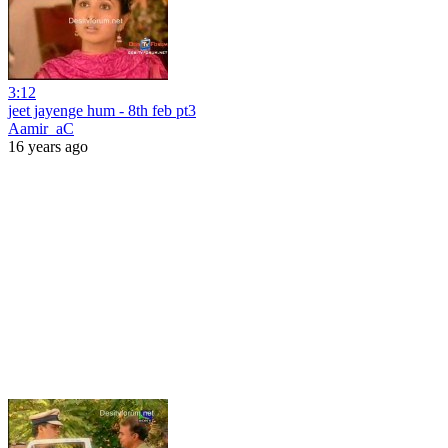
3:12
jeet jayenge hum - 8th feb pt3
Aamir_aC
16 years ago