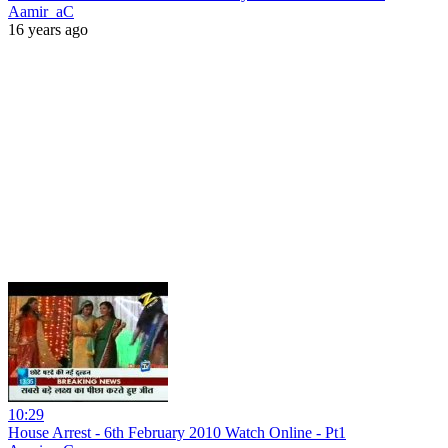
Aamir_aC
16 years ago
10:29
House Arrest - 6th February 2010 Watch Online - Pt1