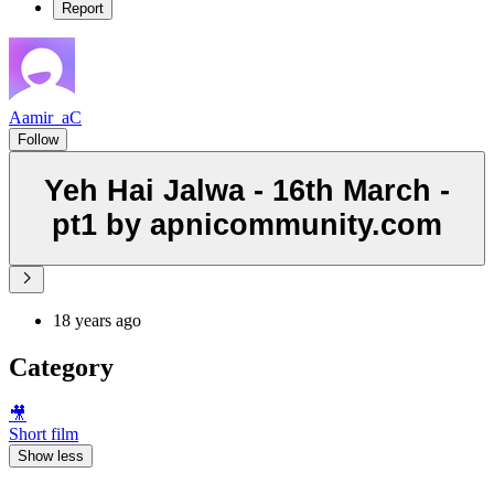
Report
Aamir_aC
Follow
Yeh Hai Jalwa - 16th March -
pt1 by apnicommunity.com
18 years ago
Category
🎥
Short film
Show less