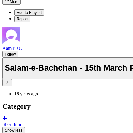
More
Add to Playlist
Report
Aamir_aC
Follow
Salam-e-Bachchan - 15th March 
18 years ago
Category
🎥
Short film
Show less