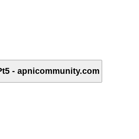
Pt5 - apnicommunity.com