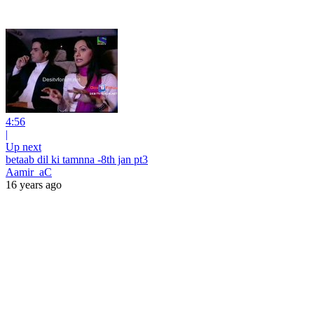
4:56
|
Up next
betaab dil ki tamnna -8th jan pt3
Aamir_aC
16 years ago