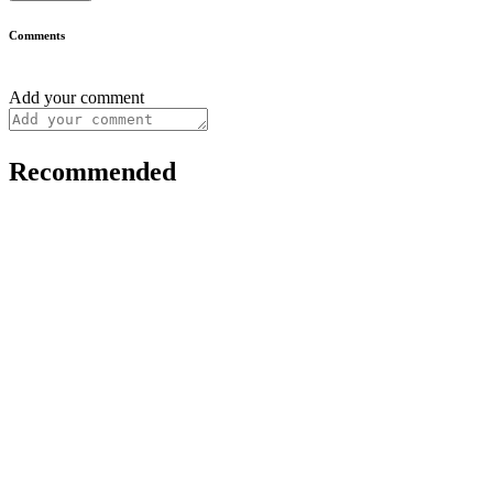
Comments
Add your comment
Recommended