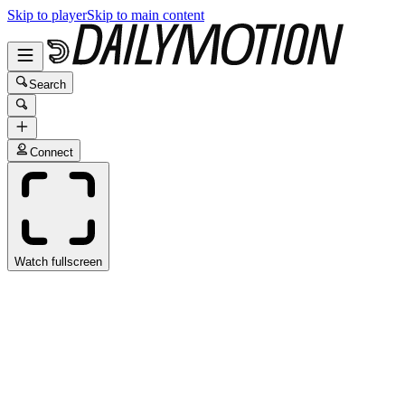
Skip to player
Skip to main content
Search
Connect
Watch fullscreen