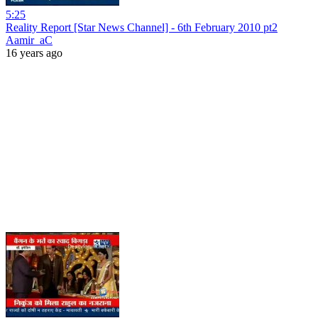
5:25
Reality Report [Star News Channel] - 6th February 2010 pt2
Aamir_aC
16 years ago