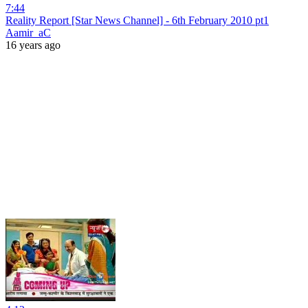
7:44
Reality Report [Star News Channel] - 6th February 2010 pt1
Aamir_aC
16 years ago