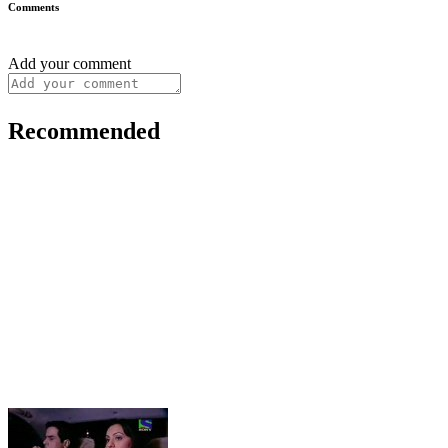
Comments
Add your comment
Recommended