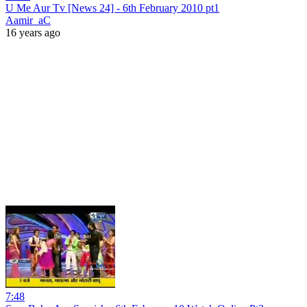
U Me Aur Tv [News 24] - 6th February 2010 pt1
Aamir_aC
16 years ago
7:48