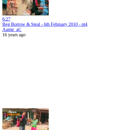
6:27
Beg Borrow & Steal - 6th February 2010 - pt4
Aamir_aC
16 years ago