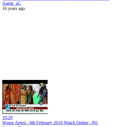
Aamir_aC
16 years ago
10:29
House Arrest - 6th February 2010 Watch Online - Pt1