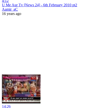
4:12
U Me Aur Tv [News 24] - 6th February 2010 pt2
Aamir_aC
16 years ago
14:26