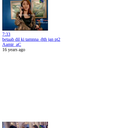
7:33
betaab dil ki tamnna -8th jan pt2
Aamir_aC
16 years ago