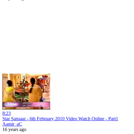
8:23
Star Sansaar - 6th February 2010 Video Watch Online - Part1
Aamir_aC
16 years ago