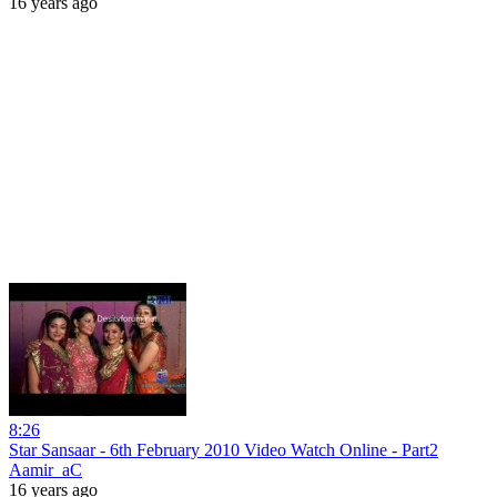
16 years ago
8:26
Star Sansaar - 6th February 2010 Video Watch Online - Part2
Aamir_aC
16 years ago