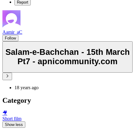
Report
Aamir_aC
Follow
Salam-e-Bachchan - 15th March
Pt7 - apnicommunity.com
18 years ago
Category
🎥
Short film
Show less