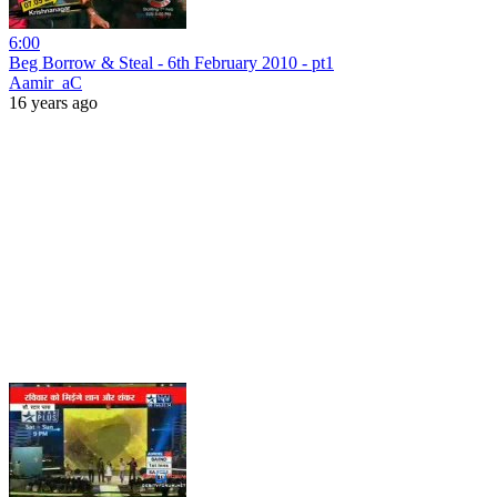
6:00
Beg Borrow & Steal - 6th February 2010 - pt1
Aamir_aC
16 years ago