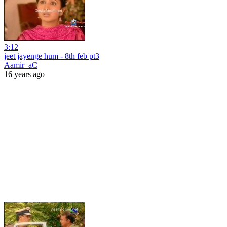
3:12
jeet jayenge hum - 8th feb pt3
Aamir_aC
16 years ago