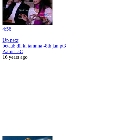
4:56
|
Up next
betaab dil ki tamnna -8th jan pt3
Aamir_aC
16 years ago