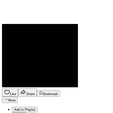
Like
Share
Bookmark
More
Add to Playlist