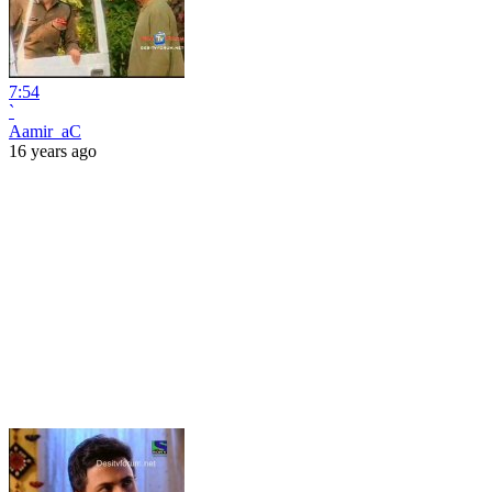
7:54
`
Aamir_aC
16 years ago