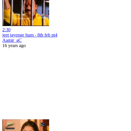
2:30
jeet jayenge hum - 8th feb pt4
Aamir_aC
16 years ago