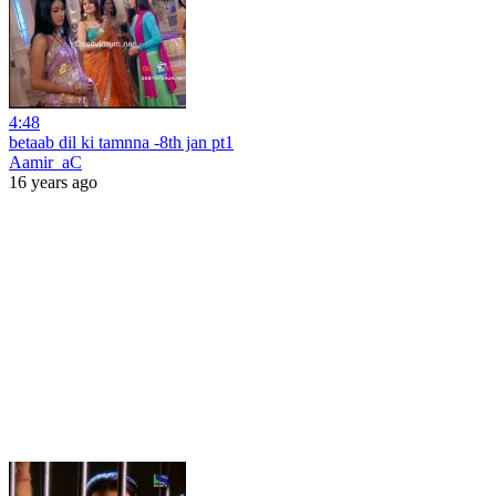
4:48
betaab dil ki tamnna -8th jan pt1
Aamir_aC
16 years ago