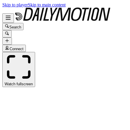
Skip to player
Skip to main content
Search
Connect
Watch fullscreen