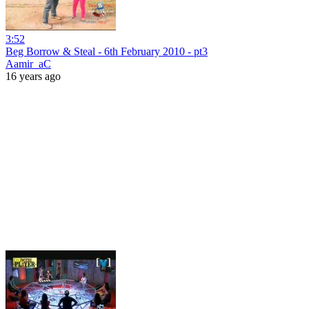
3:52
Beg Borrow & Steal - 6th February 2010 - pt3
Aamir_aC
16 years ago