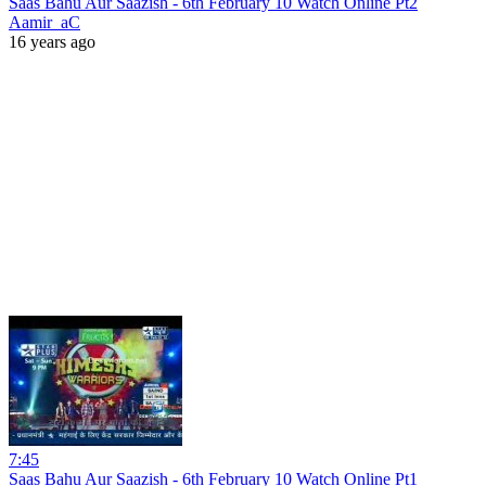
Saas Bahu Aur Saazish - 6th February 10 Watch Online Pt2
Aamir_aC
16 years ago
7:45
Saas Bahu Aur Saazish - 6th February 10 Watch Online Pt1