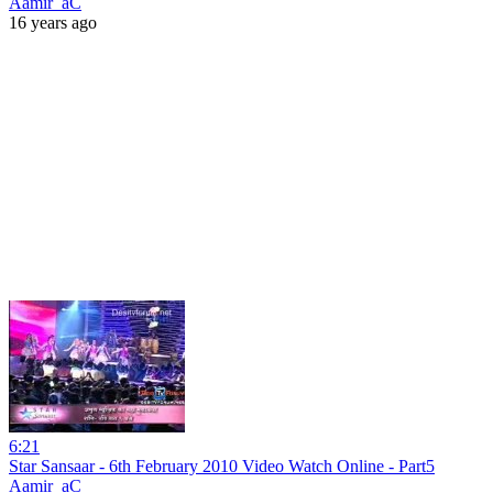
Aamir_aC
16 years ago
6:21
Star Sansaar - 6th February 2010 Video Watch Online - Part5
Aamir_aC