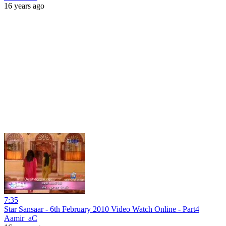
16 years ago
7:35
Star Sansaar - 6th February 2010 Video Watch Online - Part4
Aamir_aC