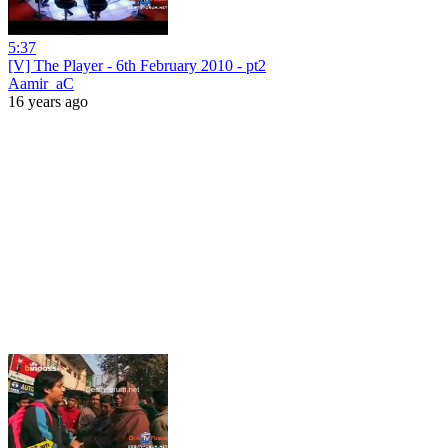
5:37
[V] The Player - 6th February 2010 - pt2
Aamir_aC
16 years ago