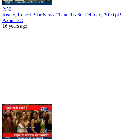
2:50
Reality Report [Star News Channel] - 6th February 2010 pt3
Aamir_aC
16 years ago