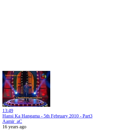
13:49
Hansi Ka Hangama - 5th February 2010 - Part3
Aamir_aC
16 years ago