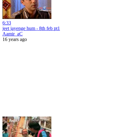
6:33
jeet jayenge hum - 8th feb pt1
Aamir_aC
16 years ago