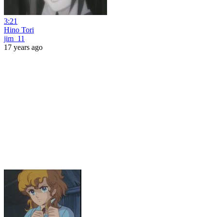
3:21
Hino Tori
jim_11
17 years ago