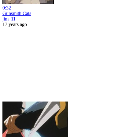
0:32
Gunsmith Cats
jim_11
17 years ago