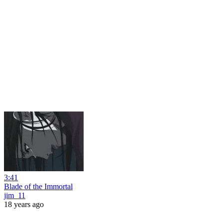
3:41
Blade of the Immortal
jim_11
18 years ago