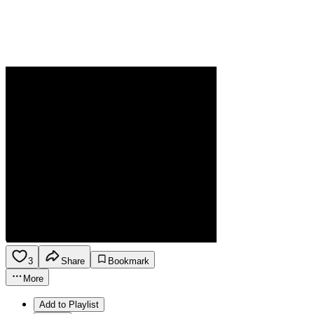
3
Share
Bookmark
More
Add to Playlist