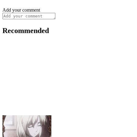
Add your comment
Recommended