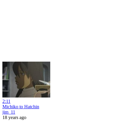
2:11
Michiko to Hatchin
jim_11
18 years ago