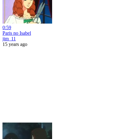
0:59
Paris no Isabel
jim_11
15 years ago