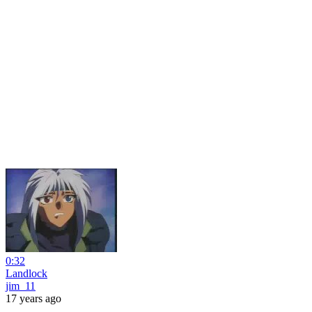
0:32
Landlock
jim_11
17 years ago