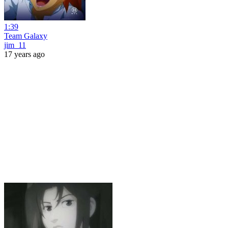
1:39
Team Galaxy
jim_11
17 years ago