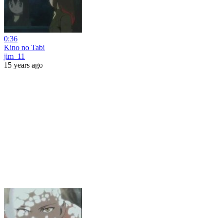
0:36
Kino no Tabi
jim_11
15 years ago