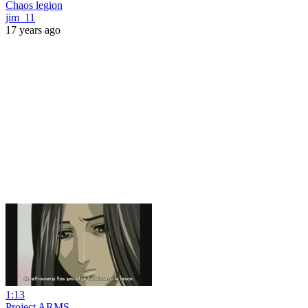
Chaos legion
jim_11
17 years ago
1:13
Project ARMS