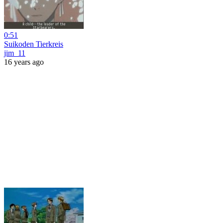
0:51
Suikoden Tierkreis
jim_11
16 years ago