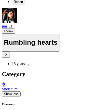
Report
jim_11
Follow
Rumbling hearts
18 years ago
Category
🎥
Short film
Show less
Comments