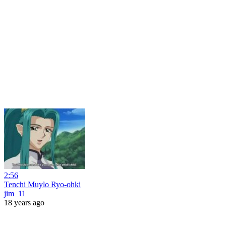
2:56
Tenchi Muylo Ryo-ohki
jim_11
18 years ago