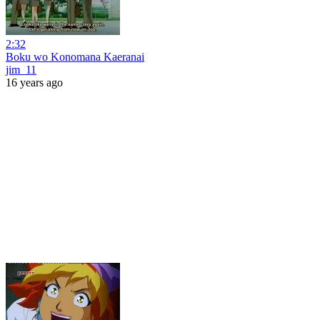
2:32
Boku wo Konomana Kaeranai
jim_11
16 years ago