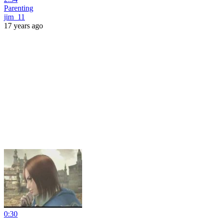
Parenting
jim_11
17 years ago
0:30