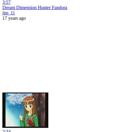
3:57
Dream Dimension Hunter Fandora
jim_11
17 years ago
2:34