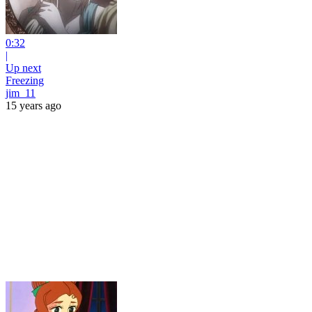
0:32
|
Up next
Freezing
jim_11
15 years ago