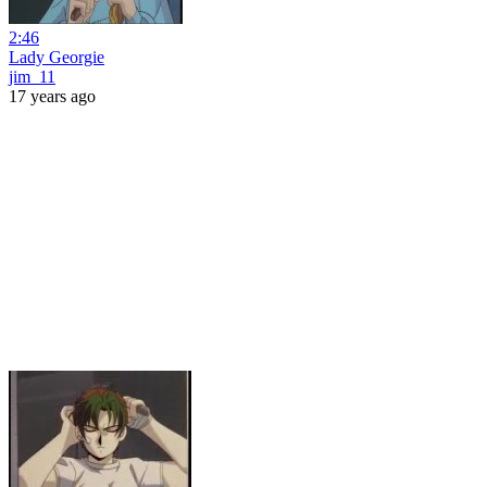
2:46
Lady Georgie
jim_11
17 years ago