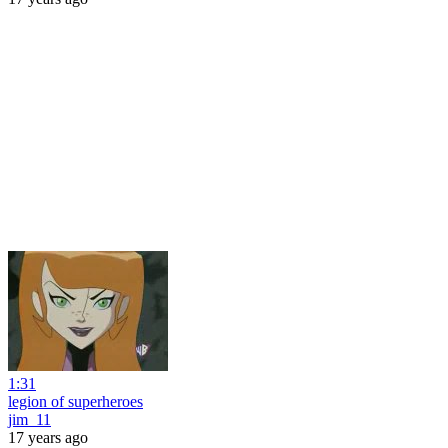
1:31
legion of superheroes
jim_11
17 years ago