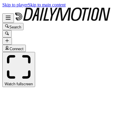
Skip to player
Skip to main content
Search
Connect
Watch fullscreen