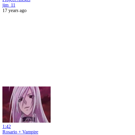
jim_11
17 years ago
1:42
Rosario + Vampire