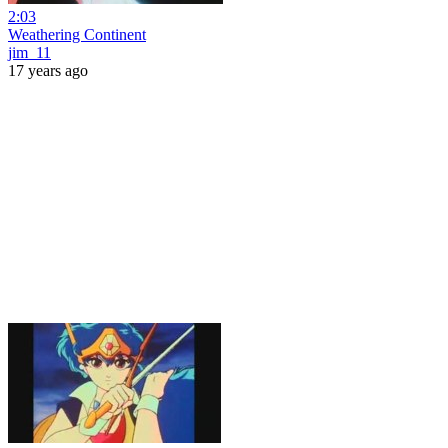
2:03
Weathering Continent
jim_11
17 years ago