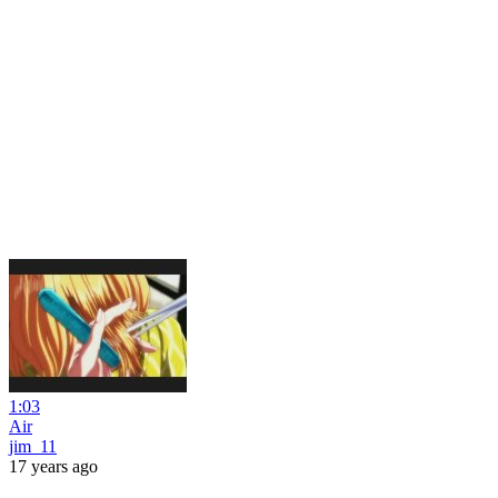
1:03
Air
jim_11
17 years ago