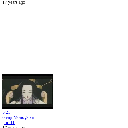
17 years ago
5:21
Genji Monogatari
jim_11
17 years ago