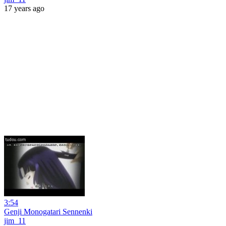
17 years ago
3:54
Genji Monogatari Sennenki
jim_11