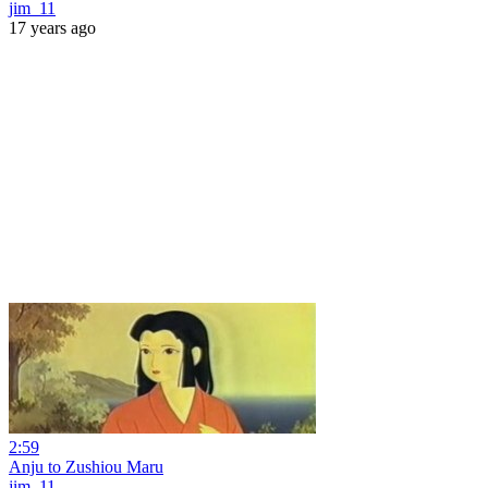
jim_11
17 years ago
2:59
Anju to Zushiou Maru
jim_11