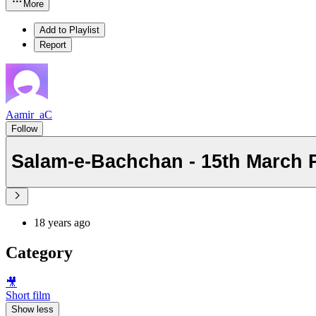
More
Add to Playlist
Report
Aamir_aC
Follow
Salam-e-Bachchan - 15th March 
18 years ago
Category
🎥
Short film
Show less