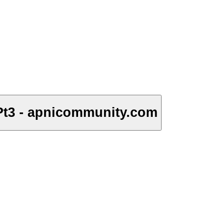
Pt3 - apnicommunity.com