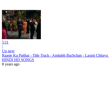
5:11
|
Up next
Raaste Ka Patthar - Title Track - Amitabh Bachchan - Laxmi Ch
HINDI HD SONGS
8 years ago