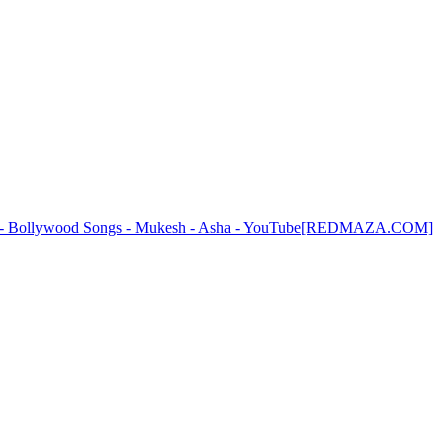
haya - Bollywood Songs - Mukesh - Asha - YouTube[REDMAZA.COM]