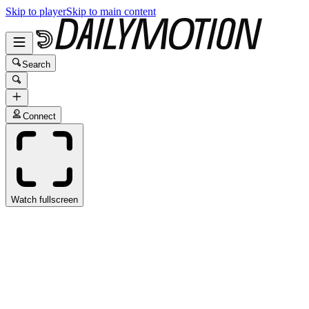
Skip to player
Skip to main content
Search
Connect
Watch fullscreen