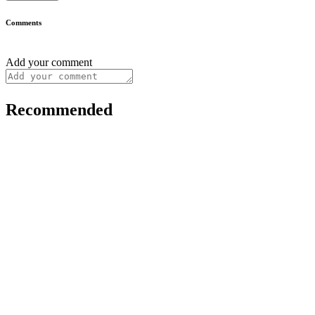
Comments
Add your comment
Recommended