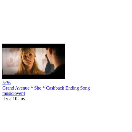
5:36
Grand Avenue * She * Cashback Ending Song
musiclover4
il y a 10 ans