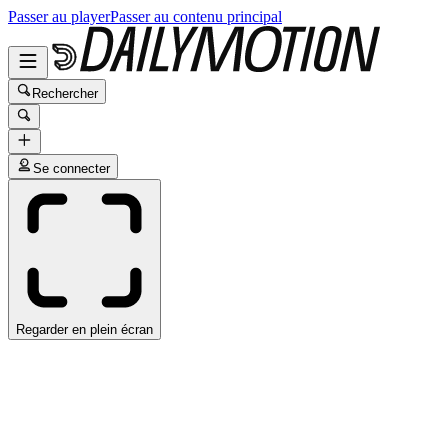
Passer au player
Passer au contenu principal
Rechercher
Se connecter
Regarder en plein écran