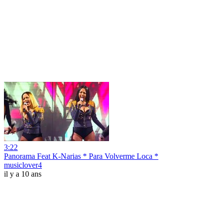
3:22
Panorama Feat K-Narias * Para Volverme Loca *
musiclover4
il y a 10 ans