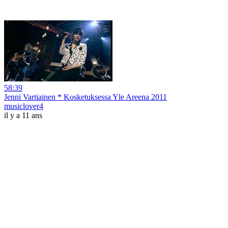
58:39
Jenni Vartiainen * Kosketuksessa Yle Areena 2011
musiclover4
il y a 11 ans