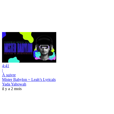
4:41
|
À suivre
Mister Babylon ~ Leah’s Lyricals
Yada Yahowah
il y a 2 mois