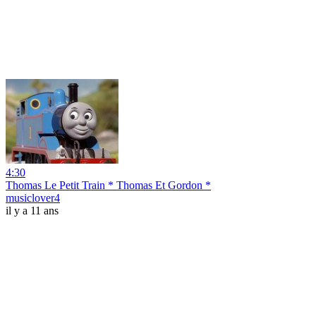
4:30
Thomas Le Petit Train * Thomas Et Gordon *
musiclover4
il y a 11 ans