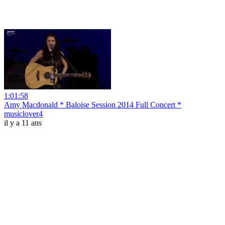
1:01:58
Amy Macdonald * Baloise Session 2014 Full Concert *
musiclover4
il y a 11 ans