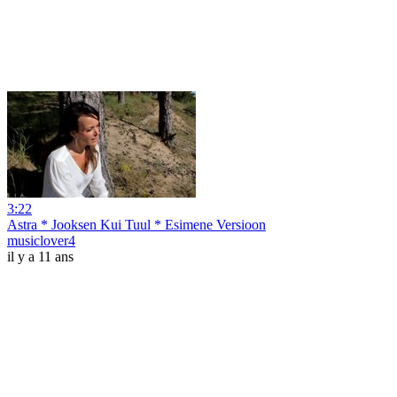
3:22
Astra * Jooksen Kui Tuul * Esimene Versioon
musiclover4
il y a 11 ans