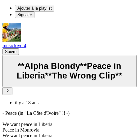
Ajouter à la playlist
Signaler
musiclover4
Suivre
**Alpha Blondy**Peace in
Liberia**The Wrong Clip**
il y a 18 ans
- Peace (in "La Côte d'Ivoire" !! -)
We want peace in Liberia
Peace in Monrovia
We want peace in Liberia