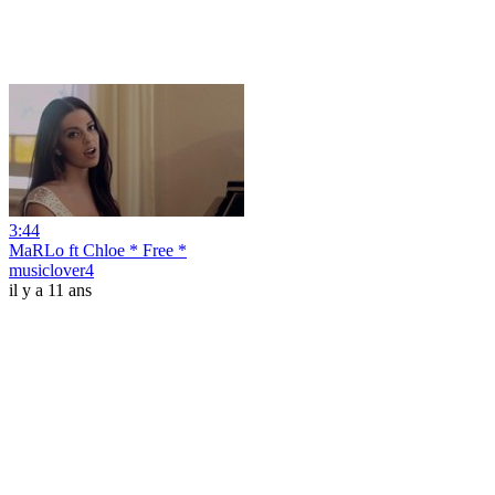
3:44
MaRLo ft Chloe * Free *
musiclover4
il y a 11 ans