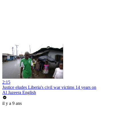
2:15
Justice eludes Liberia's civil war victims 14 years on
Al Jazeera English
il y a 9 ans