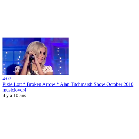
4:07
Pixie Lott * Broken Arrow * Alan Titchmarsh Show October 2010
musiclover4
il y a 10 ans