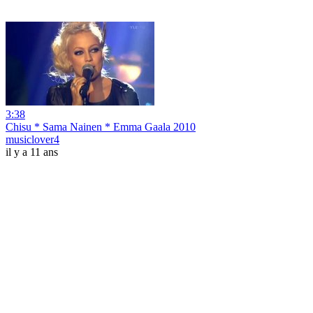
3:38
Chisu * Sama Nainen * Emma Gaala 2010
musiclover4
il y a 11 ans