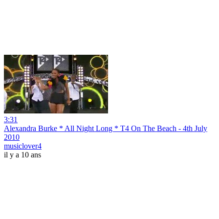
3:31
Alexandra Burke * All Night Long * T4 On The Beach - 4th July
2010
musiclover4
il y a 10 ans