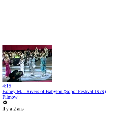
4:15
Boney M. - Rivers of Babylon (Sopot Festival 1979)
Filmow
il y a 2 ans