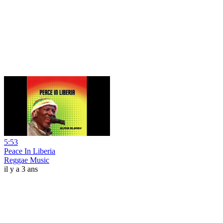
5:53
Peace In Liberia
Reggae Music
il y a 3 ans