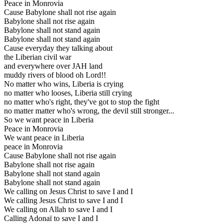
Peace in Monrovia
Cause Babylone shall not rise again
Babylone shall not rise again
Babylone shall not stand again
Babylone shall not stand again
Cause everyday they talking about
the Liberian civil war
and everywhere over JAH land
muddy rivers of blood oh Lord!!
No matter who wins, Liberia is crying
no matter who looses, Liberia still crying
no matter who's right, they've got to stop the fight
no matter matter who's wrong, the devil still stronger...
So we want peace in Liberia
Peace in Monrovia
We want peace in Liberia
peace in Monrovia
Cause Babylone shall not rise again
Babylone shall not rise again
Babylone shall not stand again
Babylone shall not stand again
We calling on Jesus Christ to save I and I
We calling Jesus Christ to save I and I
We calling on Allah to save I and I
Calling Adonaï to save I and I