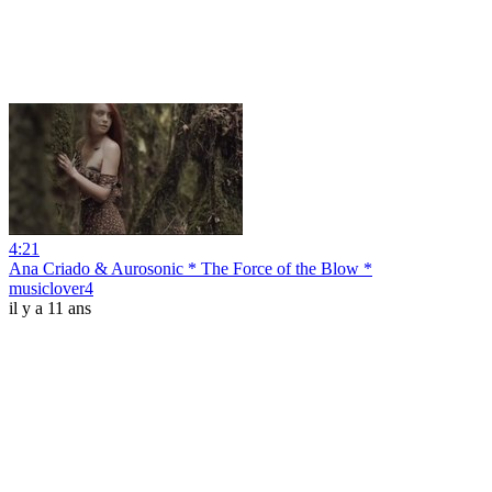
4:21
Ana Criado & Aurosonic * The Force of the Blow *
musiclover4
il y a 11 ans