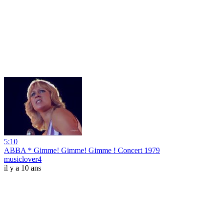
5:10
ABBA * Gimme! Gimme! Gimme ! Concert 1979
musiclover4
il y a 10 ans