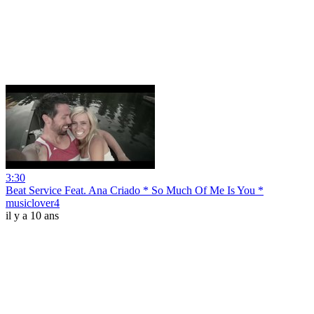
3:30
Beat Service Feat. Ana Criado * So Much Of Me Is You *
musiclover4
il y a 10 ans