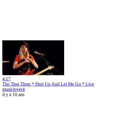
4:17
The Ting Tings * Shut Up And Let Me Go * Live
musiclover4
il y a 10 ans