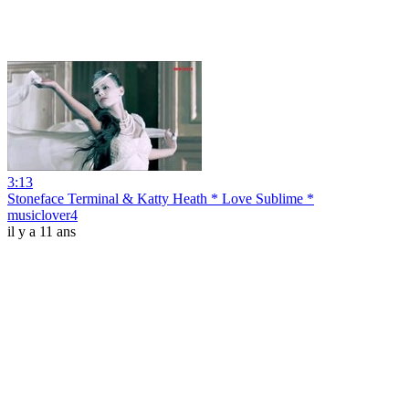
3:13
Stoneface Terminal & Katty Heath * Love Sublime *
musiclover4
il y a 11 ans