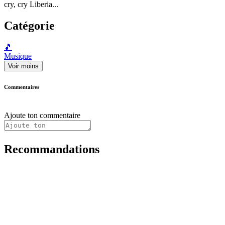
cry, cry Liberia...
Catégorie
🎵
Musique
Voir moins
Commentaires
Ajoute ton commentaire
Recommandations