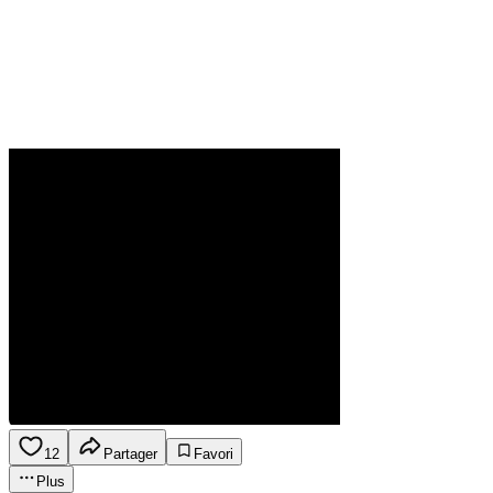
12
Partager
Favori
Plus