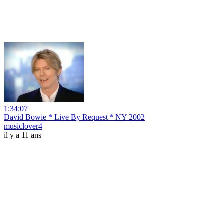
1:34:07
David Bowie * Live By Request * NY 2002
musiclover4
il y a 11 ans