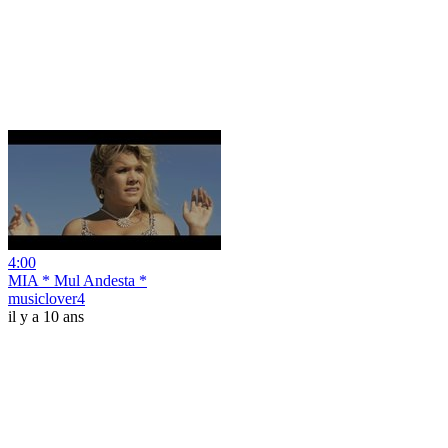
4:00
MIA * Mul Andesta *
musiclover4
il y a 10 ans