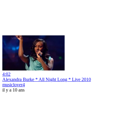
4:02
Alexandra Burke * All Night Long * Live 2010
musiclover4
il y a 10 ans