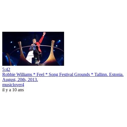
5:42
Robbie Williams * Feel * Song Festival Grounds * Tallinn. Estonia.
August, 20th, 2013.
musiclover4
il y a 10 ans