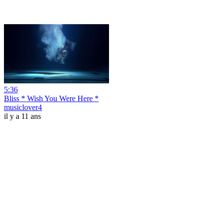
5:36
Bliss * Wish You Were Here *
musiclover4
il y a 11 ans